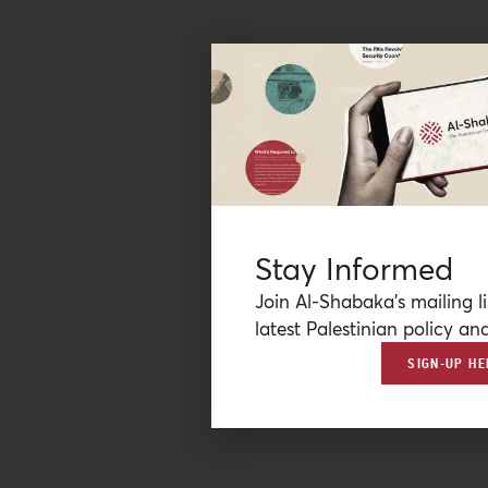
Stay Informed
Join Al-Shabaka’s mailing li
latest Palestinian policy ana
SIGN-UP HE