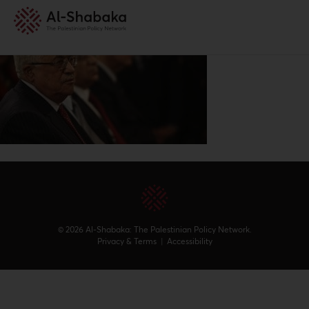
© 2026 Al-Shabaka: The Palestinian Policy Network.
Privacy & Terms
|
Accessibility