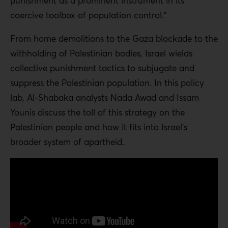
punishment as a prominent instrument in its
coercive toolbox of population control.”
From home demolitions to the Gaza blockade to the
withholding of Palestinian bodies, Israel wields
collective punishment tactics to subjugate and
suppress the Palestinian population. In this policy
lab, Al-Shabaka analysts Nada Awad and Issam
Younis discuss the toll of this strategy on the
Palestinian people and how it fits into Israel’s
broader system of apartheid.