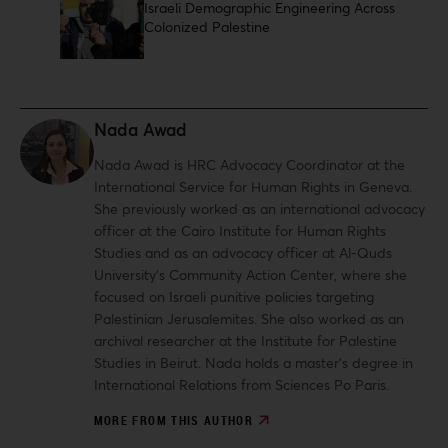
Israeli Demographic Engineering Across
Colonized Palestine
Nada Awad
Nada Awad is HRC Advocacy Coordinator at the
International Service for Human Rights in Geneva.
She previously worked as an international advocacy
officer at the Cairo Institute for Human Rights
Studies and as an advocacy officer at Al-Quds
University’s Community Action Center, where she
focused on Israeli punitive policies targeting
Palestinian Jerusalemites. She also worked as an
archival researcher at the Institute for Palestine
Studies in Beirut. Nada holds a master’s degree in
International Relations from Sciences Po Paris.
MORE FROM THIS AUTHOR