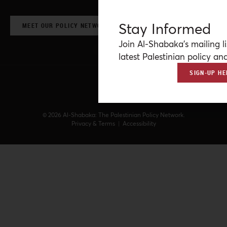
Stay Informed
MEET OUR POLICY NETWORK & CONTRIBUTORS
Join Al-Shabaka’s mailing li
latest Palestinian policy ana
SIGN-UP HE
© 2026 Al-Shabaka: The Palestinian Policy Network.
Privacy & Terms
|
Accessibility