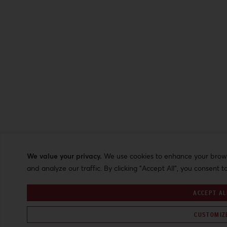
We value your privacy.
We use cookies to enhance your browsi
and analyze our traffic. By clicking "Accept All", you consent t
ACCEPT AL
CUSTOMIZ