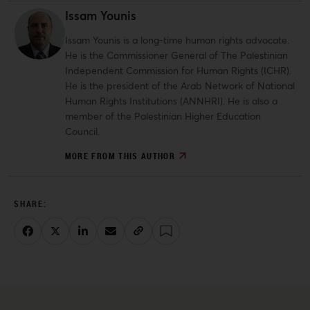
Issam Younis
Issam Younis is a long-time human rights advocate.
He is the Commissioner General of The Palestinian
Independent Commission for Human Rights (ICHR).
He is the president of the Arab Network of National
Human Rights Institutions (ANNHRI). He is also a
member of the Palestinian Higher Education
Council.
MORE FROM THIS AUTHOR