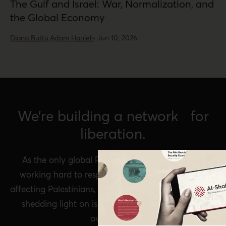
The Gulf and Israel: War, Normalization, and
the Global Economy
Diana Buttu,
Adam Hanieh
·
Jun 10, 2026
We’re building a network for
liberation.
As the only global Palestinian think tank, we’re
working hard to respond to rapid developments
affecting Palestinians, while remaining committed to
shedding light on issues that may otherwise be
overlooked.