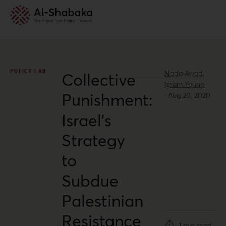
POLICY LAB
Nada Awad,
Collective
Issam Younis
Punishment:
·
Aug 20, 2020
Israel’s
Strategy
to
Subdue
Palestinian
Resistance
1 min read