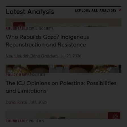
Latest Analysis
EXPLORE ALL ANALYSIS
ROUNDTABLE
CIVIL SOCIETY
Who Rebuilds Gaza? Indigenous
Reconstruction and Resistance
Nour Joudah,
Dena Qaddumi
·
Jul 23, 2026
POLICY BRIEF
POLITICS
The ICJ Opinions on Palestine: Possibilities
and Limitations
Dana Farraj
·
Jul 1, 2026
ROUNDTABLE
POLITICS