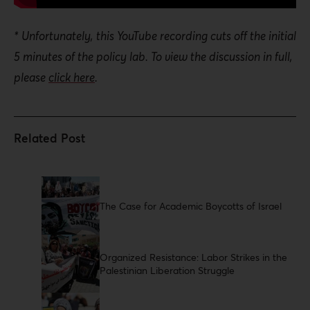
* Unfortunately, this YouTube recording cuts off the initial
5 minutes of the policy lab. To view the discussion in full,
please
click here
.
The Case for Academic Boycotts of Israel
Organized Resistance: Labor Strikes in the
Palestinian Liberation Struggle