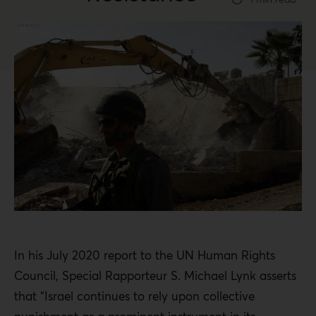
In his July 2020 report to the UN Human Rights
Council, Special Rapporteur S. Michael Lynk asserts
that “Israel continues to rely upon collective