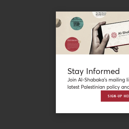
Stay Informed
Join Al-Shabaka’s mailing li
latest Palestinian policy ana
SIGN-UP HE