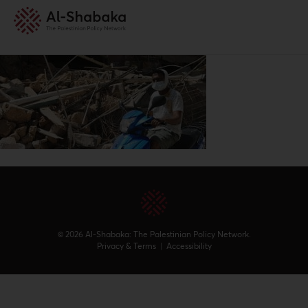
© 2026 Al-Shabaka: The Palestinian Policy Network.
Privacy & Terms
|
Accessibility