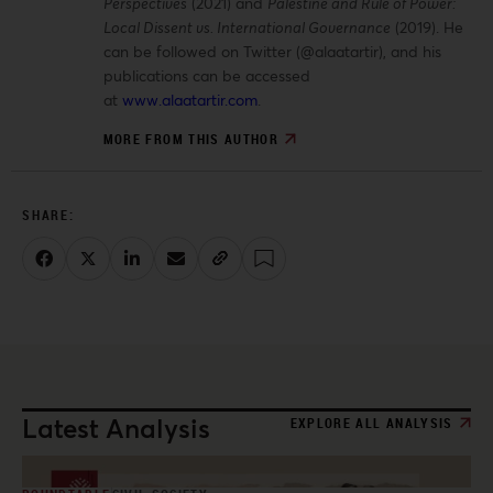
Perspectives
(2021) and
Palestine and Rule of Power:
Local Dissent vs. International Governance
(2019). He
can be followed on Twitter (@alaatartir), and his
publications can be accessed
at
www.alaatartir.com
.
MORE FROM THIS AUTHOR
Latest Analysis
EXPLORE ALL ANALYSIS