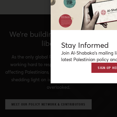
We’re building a network for
liberation.
Stay Informed
Join Al-Shabaka’s mailing li
As the only global Palestinian think tank, we’re
latest Palestinian policy ana
working hard to respond to rapid developments
SIGN-UP HE
affecting Palestinians, while remaining committed to
shedding light on issues that may otherwise be
overlooked.
MEET OUR POLICY NETWORK & CONTRIBUTORS