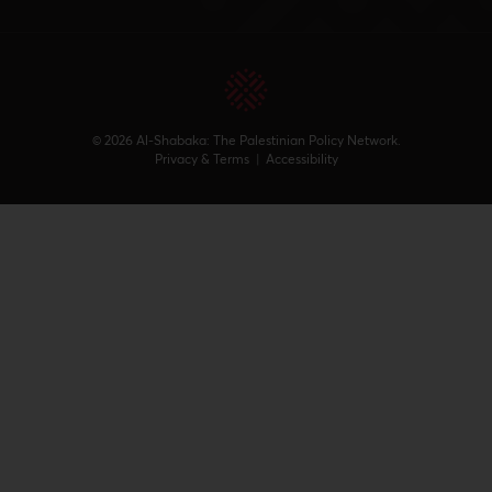
© 2026 Al-Shabaka: The Palestinian Policy Network.
Privacy & Terms
|
Accessibility