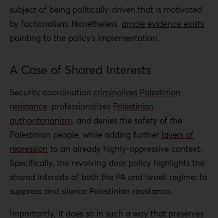
subject of being politically-driven that is motivated
by factionalism. Nonetheless,
ample evidence exists
pointing to the policy’s implementation.
A Case of Shared Interests
Security coordination
criminalizes Palestinian
resistance
, professionalizes
Palestinian
authoritarianism
, and denies the safety of the
Palestinian people, while adding further
layers of
repression
to an already highly-oppressive context.
Specifically, the revolving door policy highlights the
shared interests of both the PA and Israeli regime: to
suppress and silence Palestinian resistance.
Importantly, it does so in such a way that preserves