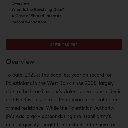
Overview
What is the Revolving Door?
A Case of Shared Interests
Recommendations
DOWNLOAD PDF
Overview
To date, 2023 is the
deadliest year
on record for
Palestinians in the West Bank since 2005, largely
due to the Israeli regime’s violent operations in Jenin
and Nablus to suppress Palestinian mobilization and
armed resistance. While the Palestinian Authority
(PA) was largely absent during the Israeli army’s
raids, it quickly sought to
re-establish the guise of