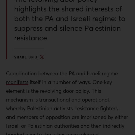
highlights the shared interests of
both the PA and Israeli regime: to
suppress and silence Palestinian
resistance
SHARE ON X
Coordination between the PA and Israeli regime
manifests
itself in a number of ways. One key
element is the revolving door policy. This
mechanism is transactional and operational,
whereby Palestinian activists, resistance fighters,
and members of opposition are imprisoned by either
Israeli or Palestinian authorities and then indirectly
handed over to the other once released.