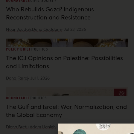
ROUNDTABLE
CIVIL SOCIETY
Who Rebuilds Gaza? Indigenous
Reconstruction and Resistance
Nour Joudah,
Dena Qaddumi
·
Jul 23, 2026
POLICY BRIEF
POLITICS
The ICJ Opinions on Palestine: Possibilities
and Limitations
Dana Farraj
·
Jul 1, 2026
ROUNDTABLE
POLITICS
The Gulf and Israel: War, Normalization, and
the Global Economy
Diana Buttu,
Adam Hanieh
·
Jun 10, 2026