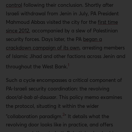
control
following their conclusion. Shortly after
Israeli withdrawal from Jenin in July, PA President
Mahmoud Abbas visited the city for the
first time
since 2012
, accompanied by a slew of Palestinian
security forces. Days later, the PA
began a
crackdown campaign of its own
, arresting members
of Islamic Jihad and other factions across Jenin and
1
throughout the West Bank.
Such a cycle encompasses a critical component of
PA-Israeli security coordination: the revolving
door/
al-bab al-dawaar
. This policy memo examines
the protocol, situating it within the wider
2
“collaboration paradigm
.
” It details what the
revolving door looks like in practice, and offers