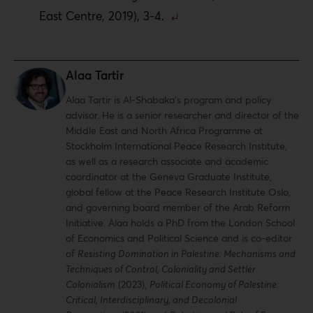
East Centre, 2019), 3-4.
Alaa Tartir
Alaa Tartir is Al-Shabaka’s program and policy
advisor. He is a senior researcher and director of the
Middle East and North Africa Programme at
Stockholm International Peace Research Institute,
as well as a research associate and academic
coordinator at the Geneva Graduate Institute,
global fellow at the Peace Research Institute Oslo,
and governing board member of the Arab Reform
Initiative. Alaa holds a PhD from the London School
of Economics and Political Science and is co-editor
of
Resisting Domination in Palestine: Mechanisms and
Techniques of Control, Coloniality and Settler
Colonialism
(2023),
Political Economy of Palestine:
Critical, Interdisciplinary, and Decolonial