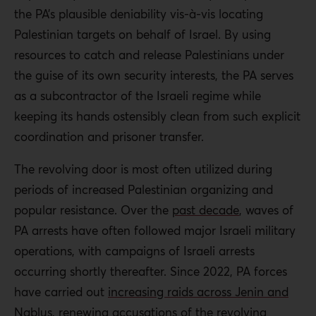
the PA’s plausible deniability vis-à-vis locating
Palestinian targets on behalf of Israel. By using
resources to catch and release Palestinians under
the guise of its own security interests, the PA serves
as a subcontractor of the Israeli regime while
keeping its hands ostensibly clean from such explicit
coordination and prisoner transfer.
The revolving door is most often utilized during
periods of increased Palestinian organizing and
popular resistance. Over the
past decade
, waves of
PA arrests have often followed major Israeli military
operations, with campaigns of Israeli arrests
occurring shortly thereafter. Since 2022, PA forces
have carried out
increasing raids across Jenin and
Nablus
,
renewing accusations
of the revolving