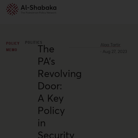
POLITICS
POLICY
Alaa Tartir
The
MEMO
·
Aug 27, 2023
PA’s
Revolving
Door:
A Key
Policy
in
Security