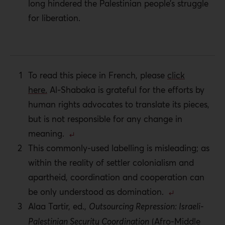
long hindered the Palestinian people’s struggle
for liberation.
To read this piece in French, please
click
here.
Al-Shabaka is grateful for the efforts by
human rights advocates to translate its pieces,
but is not responsible for any change in
meaning.
This commonly-used labelling is misleading; as
within the reality of settler colonialism and
apartheid, coordination and cooperation can
be only understood as domination.
Alaa Tartir, ed.,
Outsourcing Repression: Israeli-
Palestinian Security Coordination
(Afro-Middle