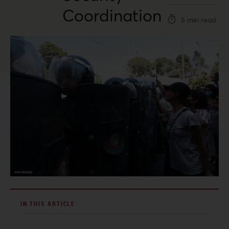
Coordination
5 min read
IN THIS ARTICLE