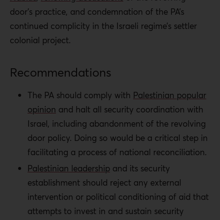
door’s practice, and condemnation of the PA’s
continued complicity in the Israeli regime’s settler
colonial project.
Recommendations
The PA should comply with
Palestinian popular
opinion
and halt all security coordination with
Israel, including abandonment of the revolving
door policy. Doing so would be a critical step in
facilitating a process of national reconciliation.
Palestinian leadership
and its security
establishment should reject any external
intervention or political conditioning of aid that
attempts to invest in and sustain security