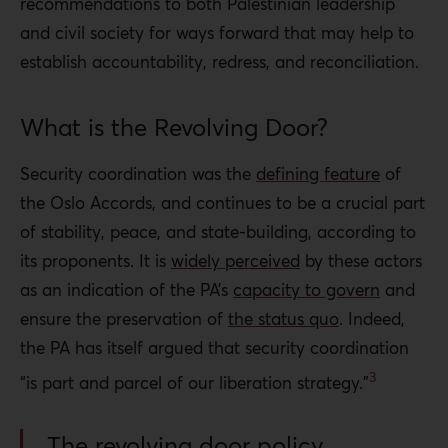
recommendations to both Palestinian leadership
and civil society for ways forward that may help to
establish accountability, redress, and reconciliation.
What is the Revolving Door?
Security coordination was the
defining feature
of
the Oslo Accords, and continues to be a crucial part
of stability, peace, and state-building, according to
its proponents. It is
widely perceived
by these actors
as an indication of the PA’s
capacity to govern
and
ensure the preservation of
the status quo
. Indeed,
the PA has itself argued that security coordination
3
“is part and parcel of our liberation strategy.”
The revolving door policy