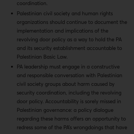
coordination.
Palestinian civil society and human rights
organizations should continue to document the
implementation and implications of the
revolving door policy as a way to hold the PA
and its security establishment accountable to
Palestinian Basic Law.
PA leadership must engage in a constructive
and responsible conversation with Palestinian
civil society groups about harm caused by
security coordination, including the revolving
door policy. Accountability is sorely missed in
Palestinian governance: a policy dialogue
regarding these harms offers an opportunity to
redress some of the PA’s wrongdoings that have