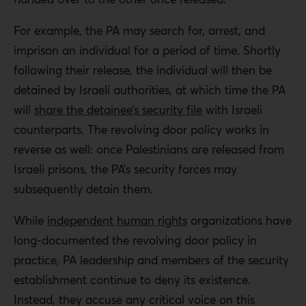
For example, the PA may search for, arrest, and
imprison an individual for a period of time. Shortly
following their release, the individual will then be
detained by Israeli authorities, at which time the PA
will
share the detainee’s security file
with Israeli
counterparts. The revolving door policy works in
reverse as well: once Palestinians are released from
Israeli prisons, the PA’s security forces may
subsequently detain them.
While
independent human rights
organizations have
long-documented the revolving door policy in
practice, PA leadership and members of the security
establishment continue to deny its existence.
Instead, they accuse any critical voice on this