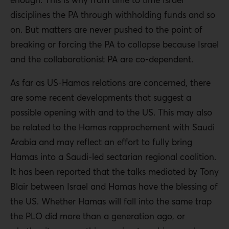
disciplines the PA through withholding funds and so
on. But matters are never pushed to the point of
breaking or forcing the PA to collapse because Israel
and the collaborationist PA are co-dependent.
As far as US-Hamas relations are concerned, there
are some recent developments that suggest a
possible opening with and to the US. This may also
be related to the Hamas rapprochement with Saudi
Arabia and may reflect an effort to fully bring
Hamas into a Saudi-led sectarian regional coalition.
It has been reported that the talks mediated by Tony
Blair between Israel and Hamas have the blessing of
the US. Whether Hamas will fall into the same trap
the PLO did more than a generation ago, or