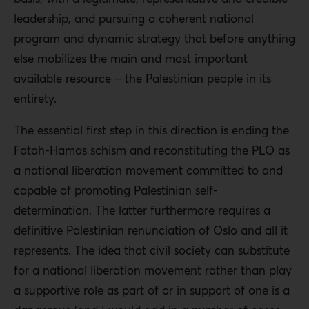
leadership, and pursuing a coherent national
program and dynamic strategy that before anything
else mobilizes the main and most important
available resource – the Palestinian people in its
entirety.
The essential first step in this direction is ending the
Fatah-Hamas schism and reconstituting the PLO as
a national liberation movement committed to and
capable of promoting Palestinian self-
determination. The latter furthermore requires a
definitive Palestinian renunciation of Oslo and all it
represents. The idea that civil society can substitute
for a national liberation movement rather than play
a supportive role as part of or in support of one is a