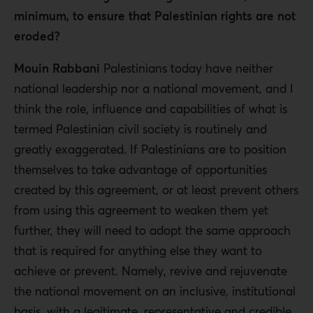
minimum, to ensure that Palestinian rights are not
eroded?
Mouin Rabbani
Palestinians today have neither
national leadership nor a national movement, and I
think the role, influence and capabilities of what is
termed Palestinian civil society is routinely and
greatly exaggerated. If Palestinians are to position
themselves to take advantage of opportunities
created by this agreement, or at least prevent others
from using this agreement to weaken them yet
further, they will need to adopt the same approach
that is required for anything else they want to
achieve or prevent. Namely, revive and rejuvenate
the national movement on an inclusive, institutional
basis, with a legitimate, representative and credible