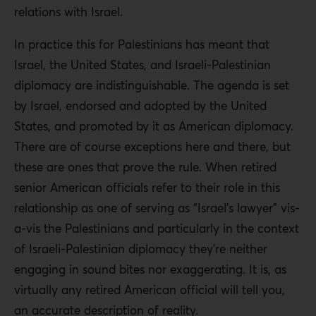
relations with Israel.
In practice this for Palestinians has meant that
Israel, the United States, and Israeli-Palestinian
diplomacy are indistinguishable. The agenda is set
by Israel, endorsed and adopted by the United
States, and promoted by it as American diplomacy.
There are of course exceptions here and there, but
these are ones that prove the rule. When retired
senior American officials refer to their role in this
relationship as one of serving as “Israel’s lawyer” vis-
a-vis the Palestinians and particularly in the context
of Israeli-Palestinian diplomacy they’re neither
engaging in sound bites nor exaggerating. It is, as
virtually any retired American official will tell you,
an accurate description of reality.