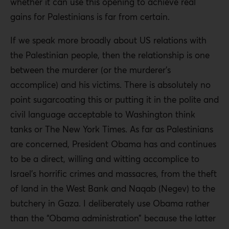
whether it can use this opening to achieve real
gains for Palestinians is far from certain.
If we speak more broadly about US relations with
the Palestinian people, then the relationship is one
between the murderer (or the murderer’s
accomplice) and his victims. There is absolutely no
point sugarcoating this or putting it in the polite and
civil language acceptable to Washington think
tanks or The New York Times. As far as Palestinians
are concerned, President Obama has and continues
to be a direct, willing and witting accomplice to
Israel’s horrific crimes and massacres, from the theft
of land in the West Bank and Naqab (Negev) to the
butchery in Gaza. I deliberately use Obama rather
than the “Obama administration” because the latter