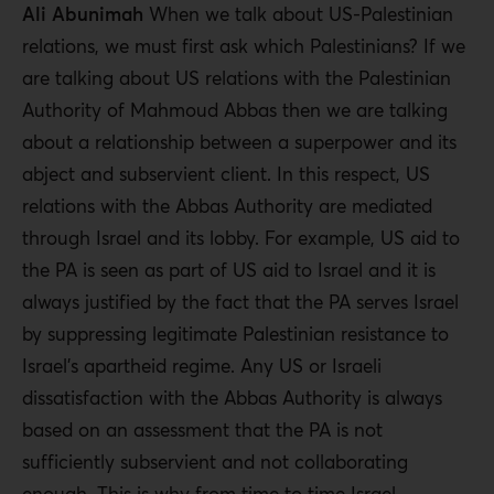
Ali Abunimah
When we talk about US-Palestinian
relations, we must first ask which Palestinians? If we
are talking about US relations with the Palestinian
Authority of Mahmoud Abbas then we are talking
about a relationship between a superpower and its
abject and subservient client. In this respect, US
relations with the Abbas Authority are mediated
through Israel and its lobby. For example, US aid to
the PA is seen as part of US aid to Israel and it is
always justified by the fact that the PA serves Israel
by suppressing legitimate Palestinian resistance to
Israel’s apartheid regime. Any US or Israeli
dissatisfaction with the Abbas Authority is always
based on an assessment that the PA is not
sufficiently subservient and not collaborating
enough. This is why from time to time Israel