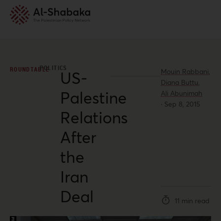
POLITICS
ROUNDTABLE
Mouin Rabbani,
US-
Diana Buttu,
Palestine
Ali Abunimah
·
Sep 8, 2015
Relations
After
the
Iran
Deal
11 min read