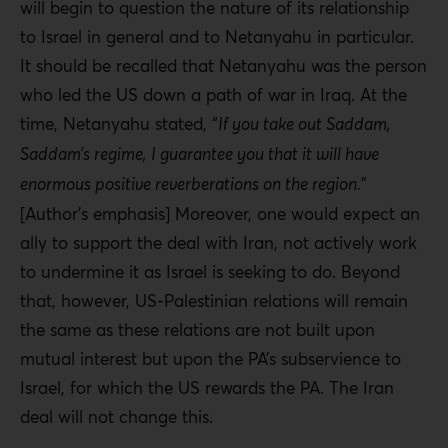
will begin to question the nature of its relationship
to Israel in general and to Netanyahu in particular.
It should be recalled that Netanyahu was the person
who led the US down a path of war in Iraq. At the
time, Netanyahu stated, “
If you take out Saddam,
Saddam’s regime, I guarantee you that it will have
enormous positive reverberations on the region.
”
[Author’s emphasis] Moreover, one would expect an
ally to support the deal with Iran, not actively work
to undermine it as Israel is seeking to do. Beyond
that, however, US-Palestinian relations will remain
the same as these relations are not built upon
mutual interest but upon the PA’s subservience to
Israel, for which the US rewards the PA. The Iran
deal will not change this.