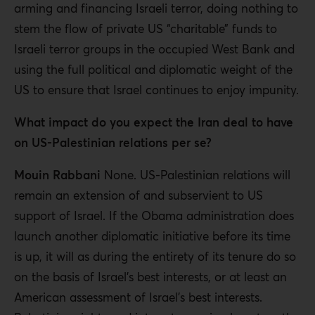
arming and financing Israeli terror, doing nothing to
stem the flow of private US “charitable” funds to
Israeli terror groups in the occupied West Bank and
using the full political and diplomatic weight of the
US to ensure that Israel continues to enjoy impunity.
What impact do you expect the Iran deal to have
on US-Palestinian relations per se?
Mouin Rabbani
None. US-Palestinian relations will
remain an extension of and subservient to US
support of Israel. If the Obama administration does
launch another diplomatic initiative before its time
is up, it will as during the entirety of its tenure do so
on the basis of Israel’s best interests, or at least an
American assessment of Israel’s best interests.