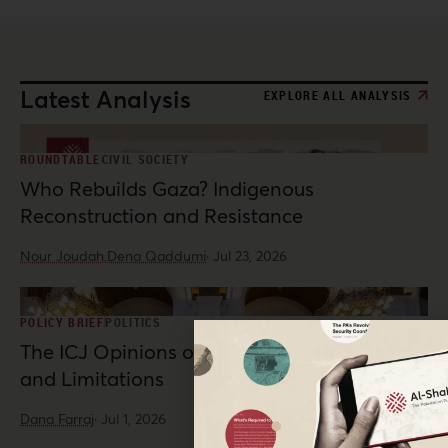
Latest Analysis
EXPLORE ALL ANALYSIS
ROUNDTABLE
CIVIL SOCIETY
Who Rebuilds Gaza? Indigenous
Reconstruction and Resistance
Nour Joudah,
Dena Qaddumi
·
Jul 23, 2026
POLICY BRIEF
POLITICS
The ICJ Opinions on Palestine: Possibilities
and Limitations
Dana Farraj
·
Jul 1, 2026