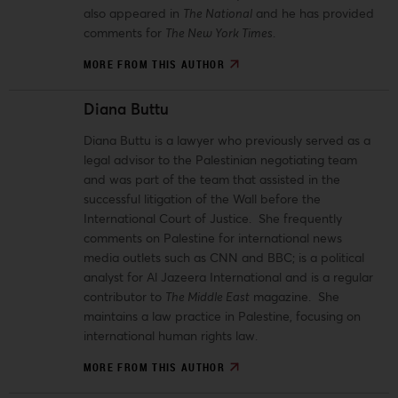
also appeared in
The National
and he has provided
comments for
The New York Times
.
MORE FROM THIS AUTHOR
Diana Buttu
Diana Buttu is a lawyer who previously served as a
legal advisor to the Palestinian negotiating team
and was part of the team that assisted in the
successful litigation of the Wall before the
International Court of Justice. She frequently
comments on Palestine for international news
media outlets such as CNN and BBC; is a political
analyst for Al Jazeera International and is a regular
contributor to
The Middle East
magazine. She
maintains a law practice in Palestine, focusing on
international human rights law.
MORE FROM THIS AUTHOR