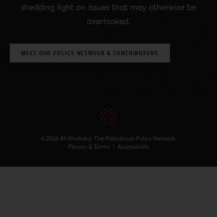
shedding light on issues that may otherwise be
overlooked.
MEET OUR POLICY NETWORK & CONTRIBUTORS
© 2026 Al-Shabaka: The Palestinian Policy Network.
Privacy & Terms
|
Accessibility