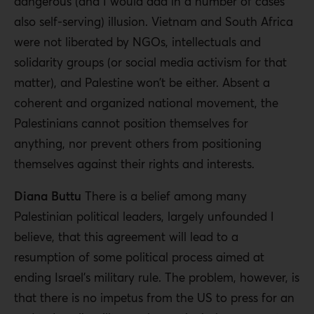
dangerous (and I would add in a number of cases
also self-serving) illusion. Vietnam and South Africa
were not liberated by NGOs, intellectuals and
solidarity groups (or social media activism for that
matter), and Palestine won’t be either. Absent a
coherent and organized national movement, the
Palestinians cannot position themselves for
anything, nor prevent others from positioning
themselves against their rights and interests.
Diana Buttu
There is a belief among many
Palestinian political leaders, largely unfounded I
believe, that this agreement will lead to a
resumption of some political process aimed at
ending Israel’s military rule. The problem, however, is
that there is no impetus from the US to press for an