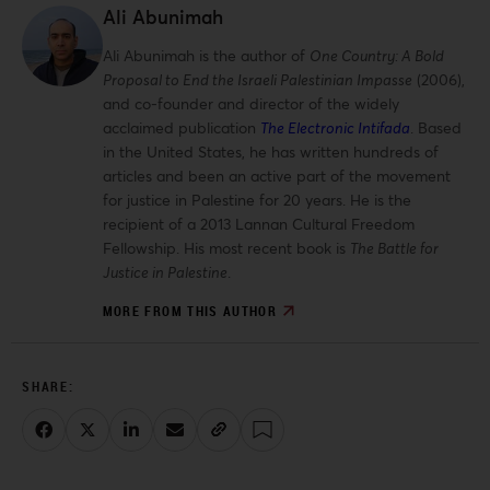
Ali Abunimah
Ali Abunimah is the author of
One Country: A Bold
Proposal to End the Israeli Palestinian Impasse
(2006),
and co-founder and director of the widely
acclaimed publication
The Electronic Intifada
. Based
in the United States, he has written hundreds of
articles and been an active part of the movement
for justice in Palestine for 20 years. He is the
recipient of a 2013 Lannan Cultural Freedom
Fellowship. His most recent book is
The Battle for
Justice in Palestine
.
MORE FROM THIS AUTHOR