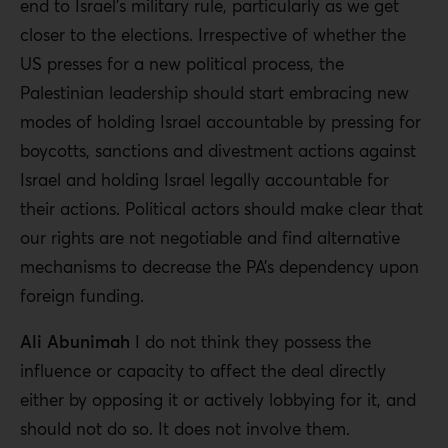
end to Israel’s military rule, particularly as we get
closer to the elections. Irrespective of whether the
US presses for a new political process, the
Palestinian leadership should start embracing new
modes of holding Israel accountable by pressing for
boycotts, sanctions and divestment actions against
Israel and holding Israel legally accountable for
their actions. Political actors should make clear that
our rights are not negotiable and find alternative
mechanisms to decrease the PA’s dependency upon
foreign funding.
Ali Abunimah
I do not think they possess the
influence or capacity to affect the deal directly
either by opposing it or actively lobbying for it, and
should not do so. It does not involve them.