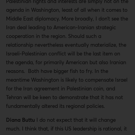
Palestinian rights and interests are simply not on the
agenda in Washington, least of all when it comes to
Middle East diplomacy. More broadly, I don’t see the
Iran deal leading to American-Iranian strategic
cooperation in the region. Should such a
relationship nevertheless eventually materialize, the
Israeli-Palestinian conflict will be the last item on
the agenda, for primarily American but also Iranian
reasons. Both have bigger fish to fry. In the
meantime Washington is likely to compensate Israel
for the Iran agreement in Palestinian coin, and
Tehran will be keen to demonstrate that it has not
fundamentally altered its regional policies.
Diana Buttu
I do not expect that it will change
much. I think that, if this US leadership is rational, it