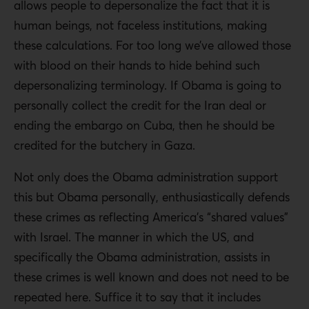
allows people to depersonalize the fact that it is
human beings, not faceless institutions, making
these calculations. For too long we’ve allowed those
with blood on their hands to hide behind such
depersonalizing terminology. If Obama is going to
personally collect the credit for the Iran deal or
ending the embargo on Cuba, then he should be
credited for the butchery in Gaza.
Not only does the Obama administration support
this but Obama personally, enthusiastically defends
these crimes as reflecting America’s “shared values”
with Israel. The manner in which the US, and
specifically the Obama administration, assists in
these crimes is well known and does not need to be
repeated here. Suffice it to say that it includes