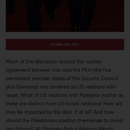
DOWNLOAD PDF
Much of the discussion around the nuclear
agreement between Iran and the P5+1 (the five
permanent member states of the Security Council
plus Germany) has centered on US relations with
Israel. What of US relations with Palestine insofar as
these are distinct from US-Israeli relations? How will
they be impacted by the deal, if at all? And how
should the Palestinians position themselves to avoid
any fall-out? Al-Shabaka Policy Advisors Mouin