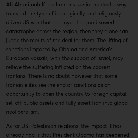
Ali Abunimah
If the Iranians see in the deal a way
to avoid the type of ideologically and religiously
driven US war that destroyed Iraq and sowed
catastrophe across the region, then they alone can
judge the merits of the deal for them. The lifting of
sanctions imposed by Obama and America’s
European vassals, with the support of Israel, may
relieve the suffering inflicted on the poorest
Iranians. There is no doubt however that some
Iranian elites see the end of sanctions as an
opportunity to open the country to foreign capital,
sell off public assets and fully insert Iran into global
neoliberalism.
As for US-Palestinian relations, the impact it has
already had is that President Obama has deepened