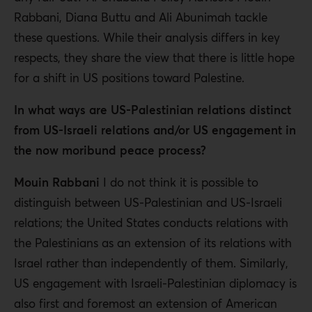
Rabbani, Diana Buttu and Ali Abunimah tackle
these questions. While their analysis differs in key
respects, they share the view that there is little hope
for a shift in US positions toward Palestine.
In what ways are US-Palestinian relations distinct
from US-Israeli relations and/or US engagement in
the now moribund peace process?
Mouin Rabbani
I do not think it is possible to
distinguish between US-Palestinian and US-Israeli
relations; the United States conducts relations with
the Palestinians as an extension of its relations with
Israel rather than independently of them. Similarly,
US engagement with Israeli-Palestinian diplomacy is
also first and foremost an extension of American