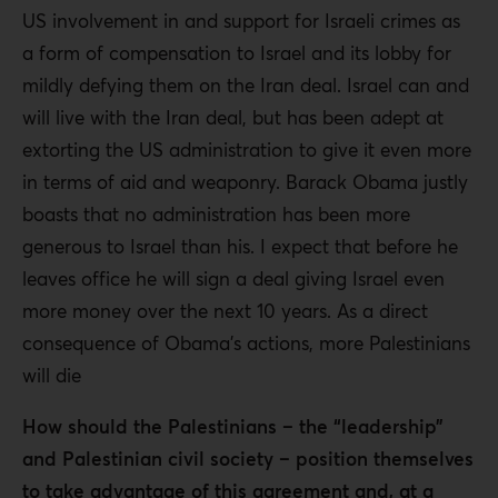
US involvement in and support for Israeli crimes as
a form of compensation to Israel and its lobby for
mildly defying them on the Iran deal. Israel can and
will live with the Iran deal, but has been adept at
extorting the US administration to give it even more
in terms of aid and weaponry. Barack Obama justly
boasts that no administration has been more
generous to Israel than his. I expect that before he
leaves office he will sign a deal giving Israel even
more money over the next 10 years. As a direct
consequence of Obama’s actions, more Palestinians
will die
How should the Palestinians – the “leadership”
and Palestinian civil society – position themselves
to take advantage of this agreement and, at a