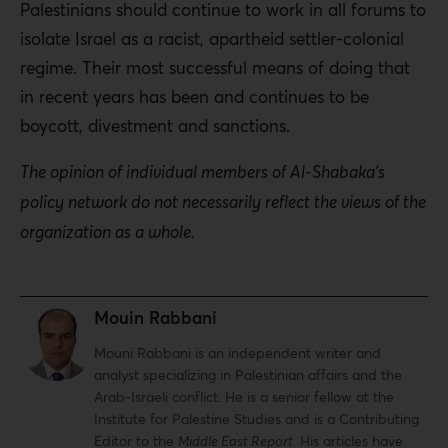
Palestinians should continue to work in all forums to
isolate Israel as a racist, apartheid settler-colonial
regime. Their most successful means of doing that
in recent years has been and continues to be
boycott, divestment and sanctions.
The opinion of individual members of Al-Shabaka’s
policy network do not necessarily reflect the views of the
organization as a whole.
Mouin Rabbani
Mouni Rabbani is an independent writer and
analyst specializing in Palestinian affairs and the
Arab-Israeli conflict. He is a senior fellow at the
Institute for Palestine Studies and is a Contributing
Editor to the
Middle East Report
. His articles have