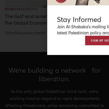
ROUNDTABLE
POLITICS
The Gulf and Israel: War, Normalization, and
Stay Informed
the Global Economy
Join Al-Shabaka’s mailing li
latest Palestinian policy ana
Diana Buttu,
Adam Hanieh
·
Jun 10, 2026
SIGN-UP HE
We’re building a network for
liberation.
As the only global Palestinian think tank, we’re
working hard to respond to rapid developments
affecting Palestinians, while remaining committed to