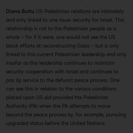
Diana Buttu
US-Palestinian relations are intimately
and only linked to one issue: security for Israel. This
relationship is not to the Palestinian people as a
whole – for if it were, one would not see the US
block efforts at reconstructing Gaza – but is only
linked to this current Palestinian leadership and only
insofar as this leadership continues to maintain
security cooperation with Israel and continues to
pay lip service to the defunct peace process. One
can see this in relation to the various conditions
placed upon US aid provided the Palestinian
Authority (PA) when the PA attempts to move
beyond the peace process by, for example, pursuing
upgraded status before the United Nations.