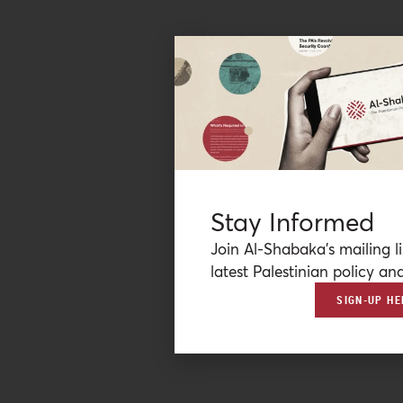
Stay Informed
Join Al-Shabaka’s mailing li
latest Palestinian policy ana
SIGN-UP HE