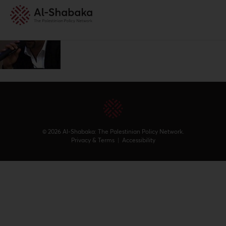
© 2026 Al-Shabaka: The Palestinian Policy Network.
Privacy & Terms
|
Accessibility