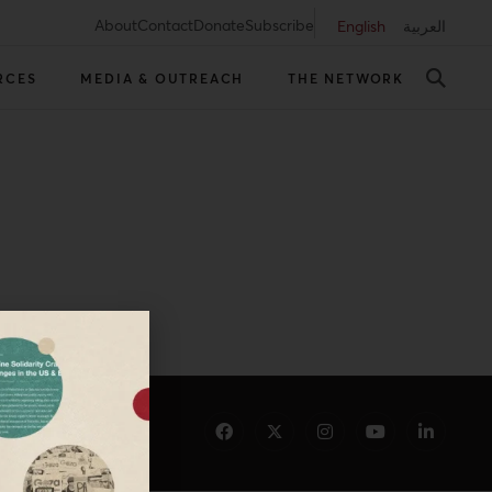
About
Contact
Donate
Subscribe
English
العربية
RCES
MEDIA & OUTREACH
THE NETWORK