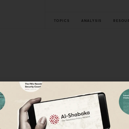
TOPICS
ANALYSIS
RESOU