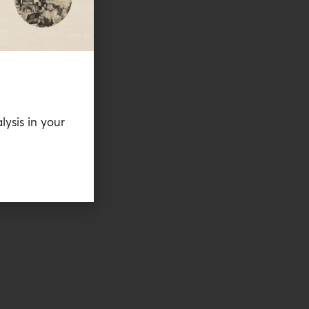
lysis in your