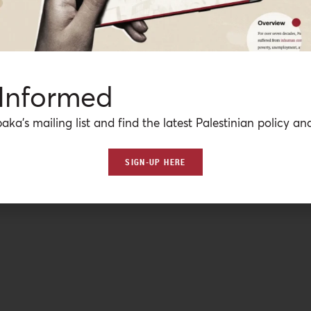
 Informed
aka’s mailing list and find the latest Palestinian policy ana
SIGN-UP HERE