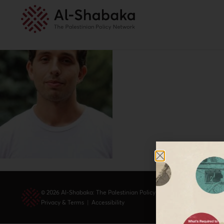
© 2026 Al-Shabaka: The Palestinian Policy Network.
Privacy & Terms
|
Accessibility