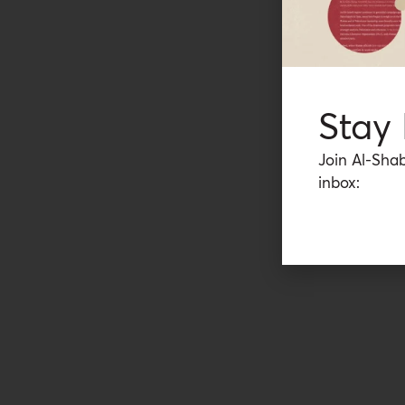
Stay
Join Al-Shab
inbox: