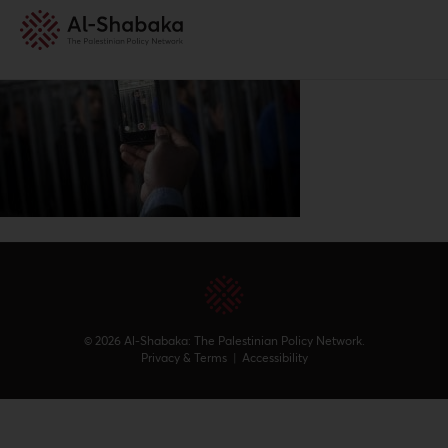
© 2026 Al-Shabaka: The Palestinian Policy Network.
Privacy & Terms
|
Accessibility