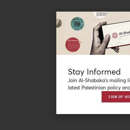
Stay Informed
Join Al-Shabaka’s mailing li
latest Palestinian policy ana
SIGN-UP HE