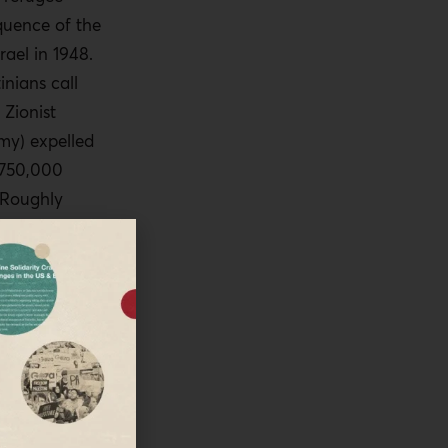
quence of the
rael in 1948.
inians call
 Zionist
rmy) expelled
r 750,000
 Roughly
ought shelter
 Nakba and
hreat to the
itical
he
oes not
tics for
try. In its