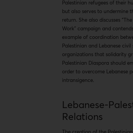
Palestinian refugees of their h
but also serves to undermine th
return. She also discusses “The
Work” campaign and contends t
example of coordination betw
Palestinian and Lebanese civil 
organizations that solidarity g
Palestinian Diaspora should em
order to overcome Lebanese po
intransigence.
Lebanese-Palest
Relations
The creation of the Palestinia