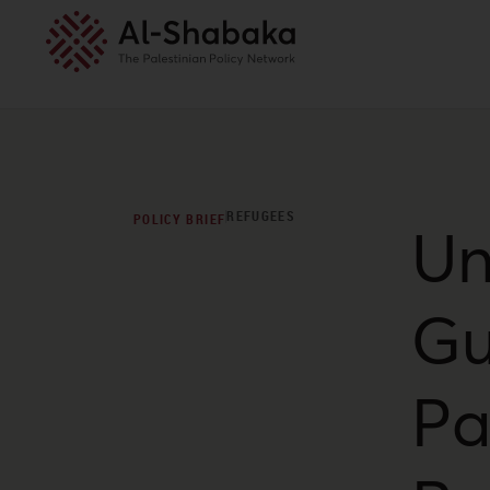
REFUGEES
POLICY BRIEF
Un
Gu
Pa