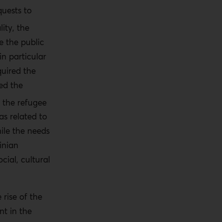
quests to
lity, the
e the public
in particular
quired the
ed the
 the refugee
as related to
hile the needs
inian
cial, cultural
rise of the
t in the