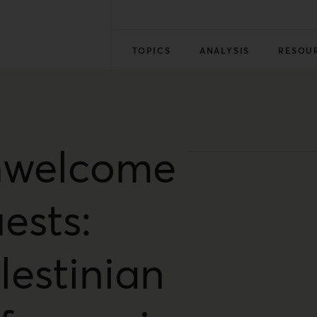
TOPICS
ANALYSIS
RESOU
welcome
ests:
lestinian