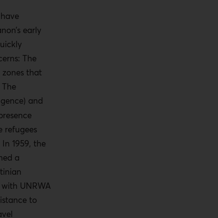
 have
non’s early
uickly
cerns: The
 zones that
 The
ligence) and
 presence
e refugees
 In 1959, the
shed a
tinian
te with UNRWA
istance to
avel