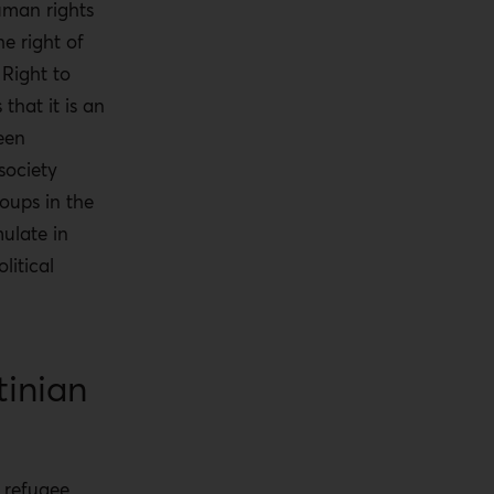
uman rights
e right of
 Right to
hat it is an
een
society
roups in the
ulate in
litical
inian
n refugee