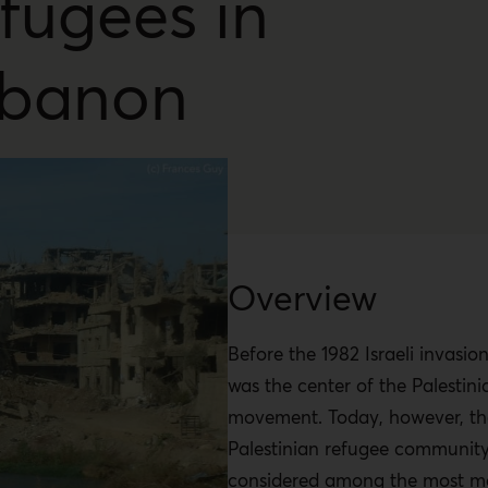
fugees in
banon
Overview
Before the 1982 Israeli invasi
was the center of the Palestini
movement. Today, however, th
Palestinian refugee community
considered among the most ma