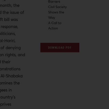
Barriers
 month, the
Civil Society
 the issue of
Shows the
Way
ft bill was
A Call to
 response,
Action
iticians,
l-Hariri,
 of denying
DOWNLOAD PDF
an rights, and
 their
onstrations
. Al-Shabaka
xamines the
gees in
ountry’s
eprives