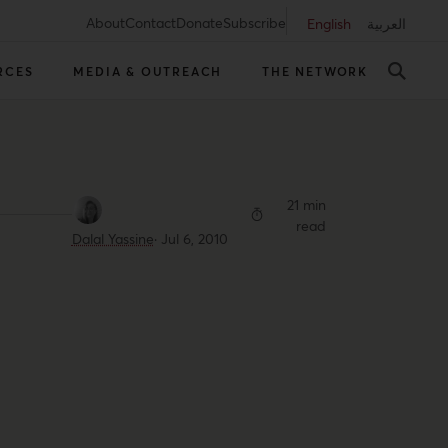
About
Contact
Donate
Subscribe
English
العربية
RCES
MEDIA & OUTREACH
THE NETWORK
21 min
read
Dalal Yassine
·
Jul 6, 2010