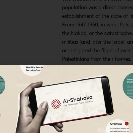
population was a direct conse
establishment of the state of Is
From 1947-1950, in what Palest
the Nakba, or the catastrophe,
militias (and later the Israeli a
or instigated the flight of ove
Palestinians from their homes.
100,000 Palestinian refugees s
in Lebanon as a result of the
their presence was deemed a t
country’s tenuous sectarian pol
1
system.
Over 60 years later, t
government of Lebanon still d
provide publicly available statis
Palestinian refugees in the coun