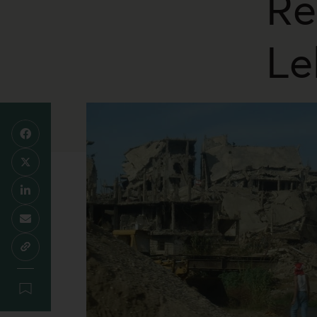
Re
Le