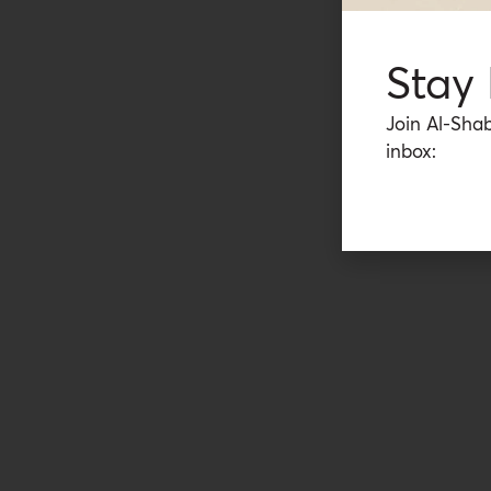
Stay
Join Al-Shab
inbox: