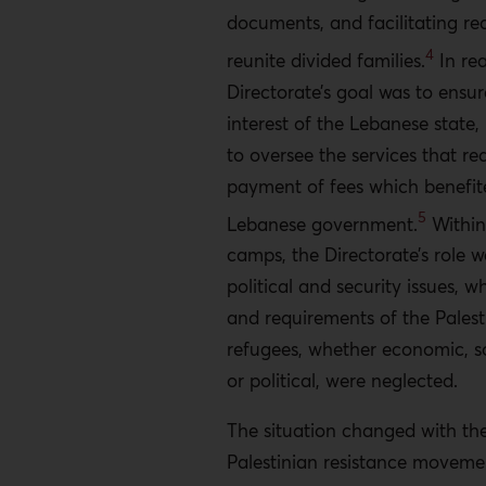
documents, and facilitating re
4
reunite divided families.
In rea
Directorate’s goal was to ensur
interest of the Lebanese state, 
to oversee the services that re
payment of fees which benefit
5
Lebanese government.
Within
camps, the Directorate’s role w
political and security issues, w
and requirements of the Palest
refugees, whether economic, so
or political, were neglected.
The situation changed with the 
Palestinian resistance movemen