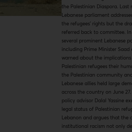
the Palestinian Diaspora. Last
Lebanese parliament addressed
the refugees’ rights but the dra
referred back to committee. In
several prominent Lebanese pol
including Prime Minister Saad a
warned about the implications
Palestinian refugees their hum
the Palestinian community and
Lebanese allies held large dem
across the country on June 27
policy advisor Dalal Yassine e
legal status of Palestinian refu
Lebanon and argues that the c
institutional racism not only d