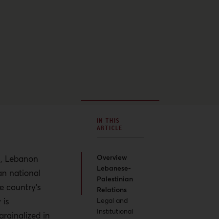
IN THIS
ARTICLE
Overview
on, Lebanon
Lebanese-
an national
Palestinian
e country’s
Relations
 is
Legal and
Institutional
rginalized in