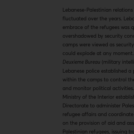
Lebanese-Palestinian relations
fluctuated over the years. Leba
embrace of the refugees was q
overshadowed by security con
camps were viewed as security
could explode at any moment.
Deuxieme Bureau
(military intel
Lebanese police established a
within the camps to control th
and monitor political activities.
Ministry of the Interior establi
Directorate to administer Pales
refugee affairs and coordina
on the provision of aid and ass
Palestinian refugees, issuing tr