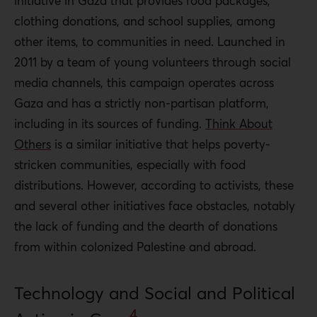
initiative in Gaza that provides food packages,
clothing donations, and school supplies, among
other items, to communities in need. Launched in
2011 by a team of young volunteers through social
media channels, this campaign operates across
Gaza and has a strictly non-partisan platform,
including in its sources of funding.
Think About
Others
is a similar initiative that helps poverty-
stricken communities, especially with food
distributions. However, according to activists, these
and several other initiatives face obstacles, notably
the lack of funding and the dearth of donations
from within colonized Palestine and abroad.
Technology and Social and Political
4