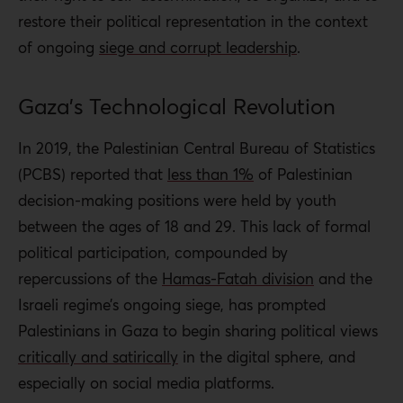
restore their political representation in the context
of ongoing
siege and corrupt leadership
.
Gaza’s Technological Revolution
In 2019, the Palestinian Central Bureau of Statistics
(PCBS) reported that
less than 1%
of Palestinian
decision-making positions were held by youth
between the ages of 18 and 29. This lack of formal
political participation, compounded by
repercussions of the
Hamas-Fatah division
and the
Israeli regime’s ongoing siege, has prompted
Palestinians in Gaza to begin sharing political views
critically and satirically
in the digital sphere, and
especially on social media platforms.