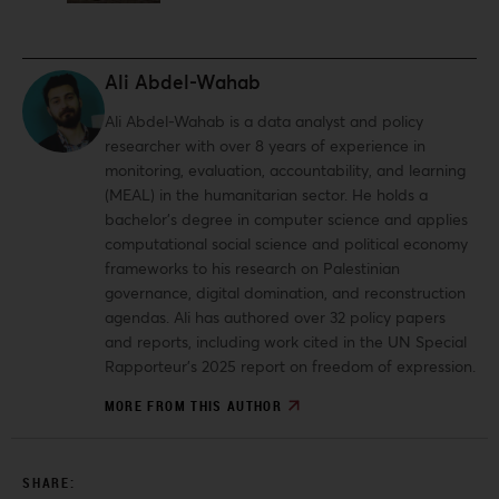
Ali Abdel-Wahab
Ali Abdel-Wahab is a data analyst and policy
researcher with over 8 years of experience in
monitoring, evaluation, accountability, and learning
(MEAL) in the humanitarian sector. He holds a
bachelor’s degree in computer science and applies
computational social science and political economy
frameworks to his research on Palestinian
governance, digital domination, and reconstruction
agendas. Ali has authored over 32 policy papers
and reports, including work cited in the UN Special
Rapporteur’s 2025 report on freedom of expression.
MORE FROM THIS AUTHOR