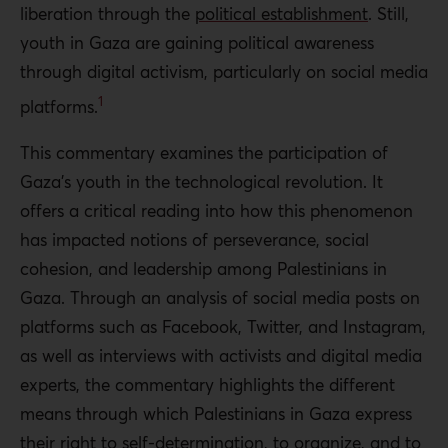
liberation through the
political establishment
. Still,
youth in Gaza are gaining political awareness
through digital activism, particularly on social media
1
platforms.
This commentary examines the participation of
Gaza’s youth in the technological revolution. It
offers a critical reading into how this phenomenon
has impacted notions of perseverance, social
cohesion, and leadership among Palestinians in
Gaza. Through an analysis of social media posts on
platforms such as Facebook, Twitter, and Instagram,
as well as interviews with activists and digital media
experts, the commentary highlights the different
means through which Palestinians in Gaza express
their right to self-determination, to organize, and to