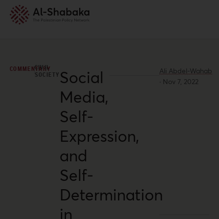
CIVIL
COMMENTARY
Ali Abdel-Wahab
Social
SOCIETY
·
Nov 7, 2022
Media,
Self-
Expression,
and
Self-
Determination
in