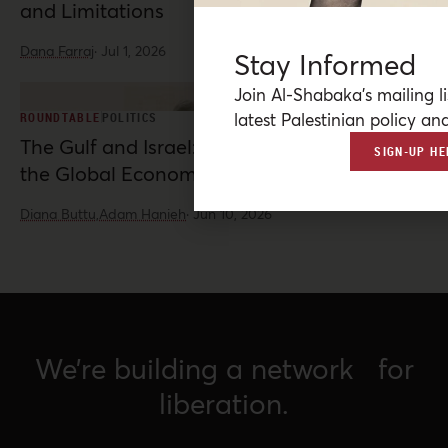
and Limitations
Dana Farraj
·
Jul 1, 2026
Stay Informed
Join Al-Shabaka’s mailing li
latest Palestinian policy ana
ROUNDTABLE
POLITICS
The Gulf and Israel: War, Normalization, and
SIGN-UP HE
the Global Economy
Diana Buttu,
Adam Hanieh
·
Jun 10, 2026
We’re building a network for
liberation.