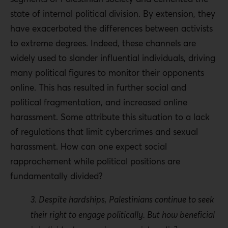
state of internal political division
. By extension, they
have exacerbated the differences between activists
to extreme degrees. Indeed, these channels are
widely used to slander influential individuals, driving
many political figures to monitor their opponents
online. This has resulted in further social and
political fragmentation, and increased online
harassment. Some attribute this situation to a lack
of regulations that limit cybercrimes and sexual
harassment. How can one expect social
rapprochement while political positions are
fundamentally divided?
3. Despite hardships, Palestinians continue to seek
their right to engage politically. But how beneficial