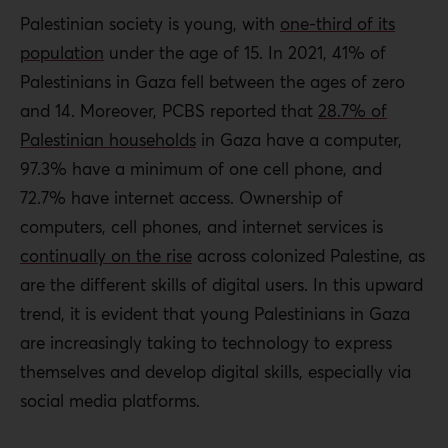
Palestinian society is young, with
one-third of its
population
under the age of 15. In 2021, 41% of
Palestinians in Gaza fell between the ages of zero
and 14. Moreover, PCBS reported that
28.7% of
Palestinian households
in Gaza have a computer,
97.3% have a minimum of one cell phone, and
72.7% have internet access. Ownership of
computers, cell phones, and internet services is
continually on the rise
across colonized Palestine, as
are the different skills of digital users. In this upward
trend, it is evident that young Palestinians in Gaza
are increasingly taking to technology to express
themselves and develop digital skills, especially via
social media platforms.