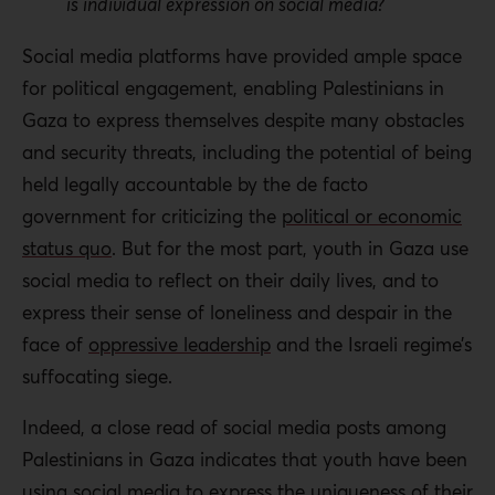
is individual expression on social media?
Social media platforms have provided ample space
for political engagement, enabling Palestinians in
Gaza to express themselves despite many obstacles
and security threats, including the potential of being
held legally accountable by the de facto
government for criticizing the
political or economic
status quo
. But for the most part, youth in Gaza use
social media to reflect on their daily lives, and to
express their sense of loneliness and despair in the
face of
oppressive leadership
and the Israeli regime’s
suffocating siege.
Indeed, a close read of social media posts among
Palestinians in Gaza indicates that youth have been
using social media to express the uniqueness of their