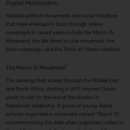
Digital Mobilization
Notable political movements and social initiatives
that have emerged in Gaza through online
campaigns in recent years include the March 15
Movement, the We Want to Live movement, the
Ihsan campaign, and the Think of Others initiative:
2
The March 15 Movement
The uprisings that spread through the Middle East
and North Africa, starting in 2011, inspired Gaza’s
youth to call for the end of the division in
Palestinian leadership. A group of young digital
activists organized a movement named “March 15,”
commemorating the date when organizers called on