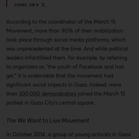
SHARE ON X
According to the coordinator of the March 15
Movement, more than 90% of their mobilization
took place through social media platforms, which
was unprecedented at the time. And while political
leaders infantilized them, for example, by referring
to organizers as “the youth of Facebook and hair
gel,” it is undeniable that the movement had
significant social impacts in Gaza. Indeed, more
than
300,000 demonstrators
joined the March 15
protest in Gaza City’s central square.
The We Want to Live Movement
In October 2014, a group of young activists in Gaza