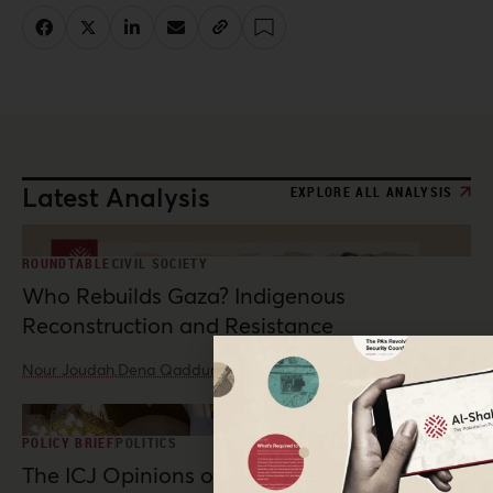
Latest Analysis
EXPLORE ALL ANALYSIS
ROUNDTABLE
CIVIL SOCIETY
Who Rebuilds Gaza? Indigenous
Reconstruction and Resistance
Nour Joudah,
Dena Qaddumi
·
Jul 23, 2026
POLICY BRIEF
POLITICS
The ICJ Opinions on Palestine: Possibilities