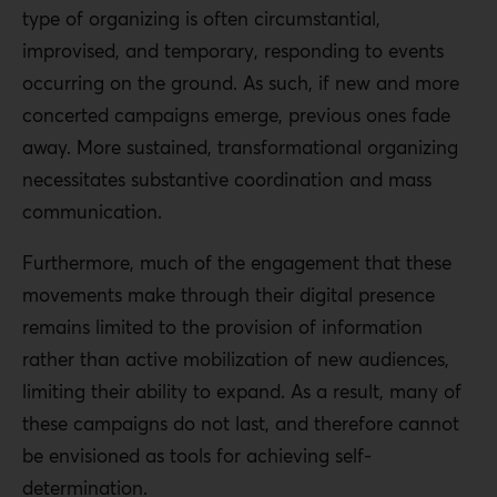
type of organizing is often circumstantial,
improvised, and temporary, responding to events
occurring on the ground. As such, if new and more
concerted campaigns emerge, previous ones fade
away. More sustained, transformational organizing
necessitates substantive coordination and mass
communication.
Furthermore, much of the engagement that these
movements make through their digital presence
remains limited to the provision of information
rather than active mobilization of new audiences,
limiting their ability to expand. As a result, many of
these campaigns do not last, and therefore cannot
be envisioned as tools for achieving self-
determination.