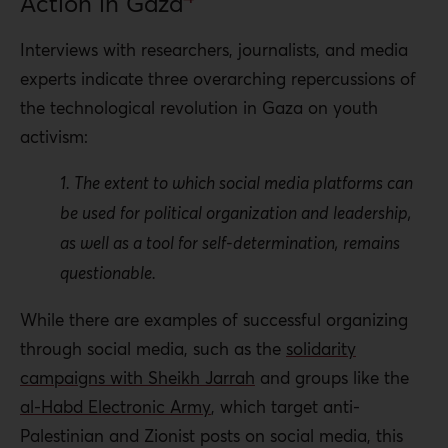
Action in Gaza
Interviews with researchers, journalists, and media
experts indicate three overarching repercussions of
the technological revolution in Gaza on youth
activism:
1. The extent to which social media platforms can
be used for political organization and leadership,
as well as a tool for self-determination, remains
questionable.
While there are examples of successful organizing
through social media, such as the
solidarity
campaigns with Sheikh Jarrah
and groups like the
al-Habd Electronic Army
, which target anti-
Palestinian and Zionist posts on social media, this