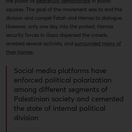
the public to
peacefully demonstrate
in public
squares. The goal of the movement was to end the
division and compel Fatah and Hamas to dialogue.
However, only one day into the protest, Hamas
security forces in Gaza dispersed the crowds,
arrested several activists, and
surrounded many of
their homes
.
Social media platforms have
enforced political polarization
among different segments of
Palestinian society and cemented
the state of internal political
division