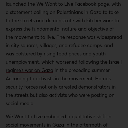
launched the We Want to Live
Facebook page
, with
a statement calling on Palestinians in Gaza to take
to the streets and demonstrate with kitchenware to
express the fundamental nature and objective of
the movement: to live. The response was widespread
in city squares, villages, and refugee camps, and
was bolstered by rising food prices and youth
unemployment, which worsened following the
Israeli
regime’s war on Gaza
in the preceding summer.
According to activists in the movement, Hamas
security forces not only arrested demonstrators in
the streets but also activists who were posting on
social media.
We Want to Live embodied a qualitative shift in
social movements in Gaza in the aftermath of