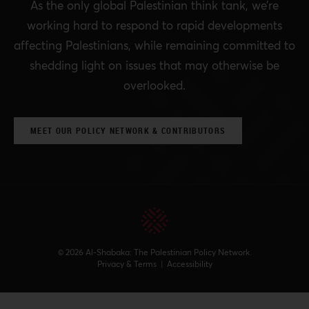
As the only global Palestinian think tank, we’re
working hard to respond to rapid developments
affecting Palestinians, while remaining committed to
shedding light on issues that may otherwise be
overlooked.
MEET OUR POLICY NETWORK & CONTRIBUTORS
© 2026 Al-Shabaka: The Palestinian Policy Network.
Privacy & Terms
|
Accessibility