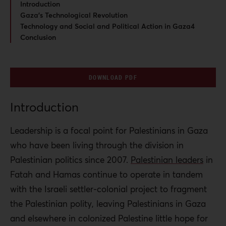
Introduction
Gaza’s Technological Revolution
Technology and Social and Political Action in Gaza4
Conclusion
DOWNLOAD PDF
Introduction
Leadership is a focal point for Palestinians in Gaza
who have been living through the division in
Palestinian politics since 2007.
Palestinian leaders
in
Fatah and Hamas continue to operate in tandem
with the Israeli settler-colonial project to fragment
the Palestinian polity, leaving Palestinians in Gaza
and elsewhere in colonized Palestine little hope for