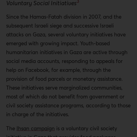
3
Voluntary Social Initiatives
Since the Hamas-Fatah division in 2007, and the
subsequent Israeli siege and successive Israeli
attacks on Gaza, several voluntary initiatives have
emerged with growing impact. Youth-based
humanitarian initiatives in Gaza are active through
social media accounts, responding to appeals for
help on Facebook, for example, through the
provision of food parcels or monetary assistance.
These initiatives serve marginalized communities,
most of which do not benefit from government or
civil society assistance programs, according to those
in charge of the initiatives.
The
Ihsan campaign
is a voluntary civil society