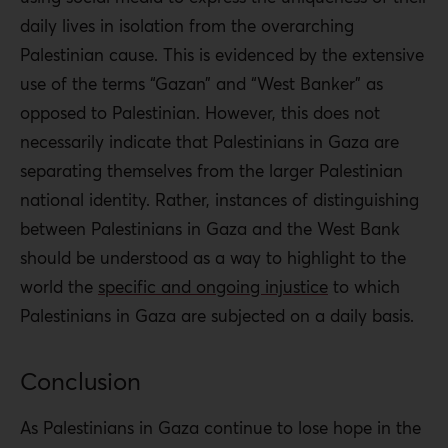
daily lives in isolation from the overarching
Palestinian cause. This is evidenced by the extensive
use of the terms “Gazan” and “West Banker” as
opposed to Palestinian. However, this does not
necessarily indicate that Palestinians in Gaza are
separating themselves from the larger Palestinian
national identity. Rather, instances of distinguishing
between Palestinians in Gaza and the West Bank
should be understood as a way to highlight to the
world the
specific and ongoing injustice
to which
Palestinians in Gaza are subjected on a daily basis.
Conclusion
As Palestinians in Gaza continue to lose hope in the