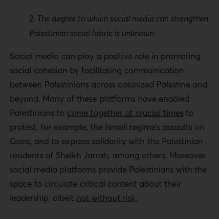
2. The degree to which social media can strengthen
Palestinian social fabric is unknown.
Social media can play a positive role in promoting
social cohesion by facilitating communication
between Palestinians across colonized Palestine and
beyond. Many of these platforms have enabled
Palestinians to
come together at crucial times
to
protest, for example, the Israeli regime’s assaults on
Gaza, and to express solidarity with the Palestinian
residents of Sheikh Jarrah, among others. Moreover,
social media platforms provide Palestinians with the
space to circulate critical content about their
leadership, albeit
not without risk
.