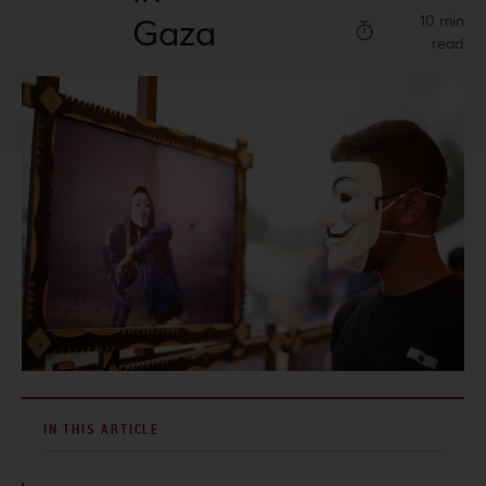
Gaza
10 min
read
IN THIS ARTICLE