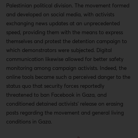
Palestinian political division. The movement formed
and developed on social media, with activists
exchanging news updates at an unprecedented
speed, providing them with the means to express
themselves and protest the detention campaign to
which demonstrators were subjected. Digital
communication likewise allowed for better safety
monitoring among campaign activists. Indeed, the
online tools became such a perceived danger to the
status quo that security forces reportedly
threatened to ban Facebook in Gaza, and
conditioned detained activists’ release on erasing
posts regarding the movement and general living
conditions in Gaza.