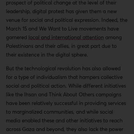
prospect of political change at the level of their
leadership, digital protest has given them a new
venue for social and political expression. Indeed, the
March 15 and We Want to Live movements have
garnered
local and international attention
among
Palestinians and their allies, in great part due to
their existence in the digital sphere.
But the technological revolution has also allowed
for a type of individualism that hampers collective
social and political action. While different initiatives
like the Ihsan and Think About Others campaigns
have been relatively successful in providing services
to marginalized communities, and while social
media enabled these and other initiatives to reach
across Gaza and beyond, they also lack the power