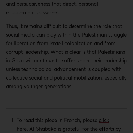
and persuasiveness that direct, personal
engagement possesses.
Thus, it remains difficult to determine the role that
social media can play within the Palestinian struggle
for liberation from Israeli colonization and from
corrupt leadership. What is clear is that
Palestinians
in Gaza will continue to suffer under their leadership
unless technological advancement is coupled with
collective social and political mobilization
, especially
among younger generations.
To read this piece in French, please
click
here.
Al-Shabaka is grateful for the efforts by