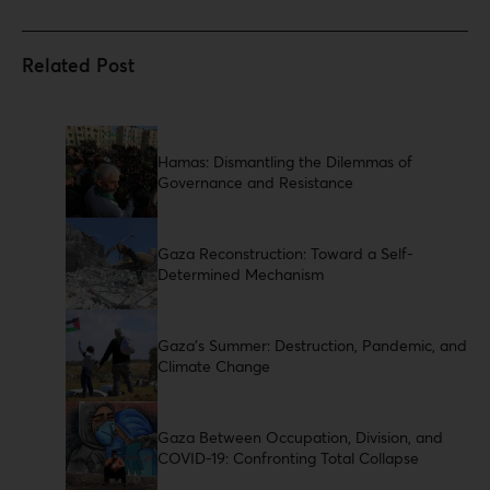
Hamas: Dismantling the Dilemmas of
Governance and Resistance
Gaza Reconstruction: Toward a Self-
Determined Mechanism
Gaza’s Summer: Destruction, Pandemic, and
Climate Change
Gaza Between Occupation, Division, and
COVID-19: Confronting Total Collapse