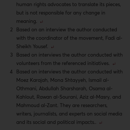
human rights advocates to translate its pieces,
but is not responsible for any change in
meaning.
Based on an interview the author conducted
with the coordinator of the movement, Fadi al-
Sheikh Yousef.
Based on interviews the author conducted with
volunteers from the referenced initiatives.
Based on interviews the author conducted with
Moez Karajah, Mona Shtayyeh, Ismail al-
Othmani, Abdullah Sharsharah, Osama al-
Kahlout, Rawan al-Sourani, Aziz al-Masry, and
Mahmoud al-Zant. They are researchers,
writers, journalists, and experts on social media
and its social and political impacts.
.