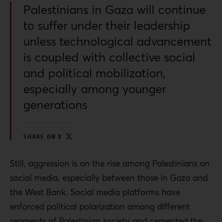
Palestinians in Gaza will continue
to suffer under their leadership
unless technological advancement
is coupled with collective social
and political mobilization,
especially among younger
generations
SHARE ON X
Still, aggression is on the rise among Palestinians on
social media, especially between those in Gaza and
the West Bank.
Social media platforms have
enforced political polarization among different
segments of Palestinian society and cemented the