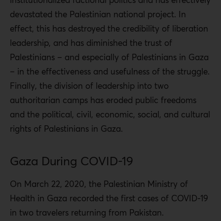
devastated the Palestinian national project. In
effect, this has destroyed the credibility of liberation
leadership, and has diminished the trust of
Palestinians – and especially of Palestinians in Gaza
– in the effectiveness and usefulness of the struggle.
Finally, the division of leadership into two
authoritarian camps has eroded public freedoms
and the political, civil, economic, social, and cultural
rights of Palestinians in Gaza.
Gaza During COVID-19
On March 22, 2020, the Palestinian Ministry of
Health in Gaza recorded the first cases of COVID-19
in two travelers returning from Pakistan.