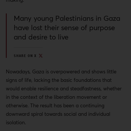
Many young Palestinians in Gaza
have lost their sense of purpose
and desire to live
SHARE ON X
Nowadays, Gaza is overpowered and shows little
signs of life, lacking the basic foundations that
would enable resilience and steadfastness, whether
in the context of the liberation movement or
otherwise. The result has been a continuing
downward spiral towards social and individual
isolation.