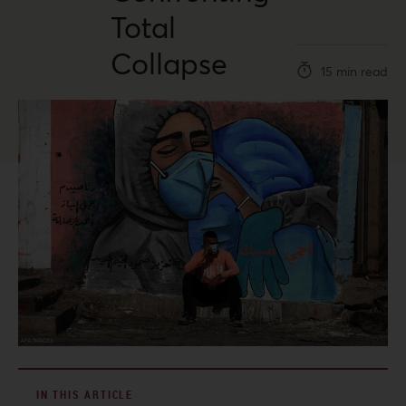
Total
Collapse
15 min read
IN THIS ARTICLE