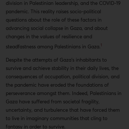
division in Palestinian leadership, and the COVID-19
pandemic. This reality raises socio-political
questions about the role of these factors in
advancing social collapse in Gaza, and about
changes in the values of resilience and
1
steadfastness among Palestinians in Gaza.
Despite the attempts of Gaza’s inhabitants to
survive and achieve stability in their daily lives, the
consequences of occupation, political division, and
the pandemic have eroded the foundations of
perseverance amongst them. Indeed, Palestinians in
Gaza have suffered from societal fragility,
uncertainty, and turbulence that have forced them
to live in imaginary communities that cling to
fantasy in order to survive.