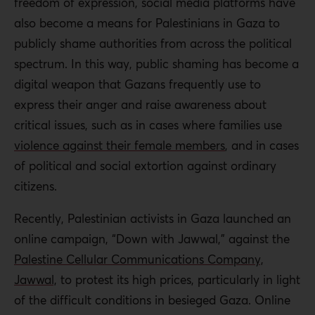
freedom of expression, social media platforms have
also become a means for Palestinians in Gaza to
publicly shame authorities from across the political
spectrum. In this way, public shaming has become a
digital weapon that Gazans frequently use to
express their anger and raise awareness about
critical issues, such as in cases where families use
violence against their female members
,
and in cases
of political and social extortion against ordinary
citizens.
Recently, Palestinian activists in Gaza launched an
online campaign, “Down with Jawwal,” against the
Palestine Cellular Communications Company,
Jawwal,
to protest its high prices, particularly in light
of the difficult conditions in besieged Gaza. Online