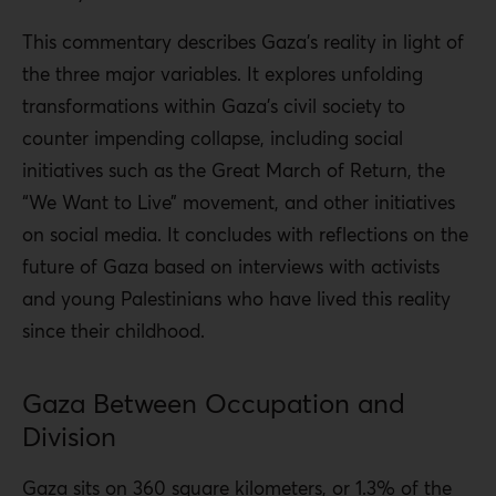
This commentary describes Gaza’s reality in light of
the three major variables. It explores unfolding
transformations within Gaza’s civil society to
counter impending collapse, including social
initiatives such as the Great March of Return, the
“We Want to Live” movement, and other initiatives
on social media. It concludes with reflections on the
future of Gaza based on interviews with activists
and young Palestinians who have lived this reality
since their childhood.
Gaza Between Occupation and
Division
Gaza sits on 360 square kilometers, or 1.3% of the