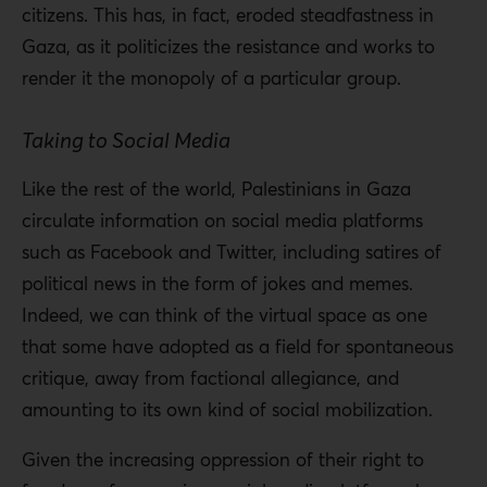
citizens. This has, in fact, eroded steadfastness in
Gaza, as it politicizes the resistance and works to
render it the monopoly of a particular group.
Taking to Social Media
Like the rest of the world, Palestinians in Gaza
circulate information on social media platforms
such as Facebook and Twitter, including satires of
political news in the form of jokes and memes.
Indeed, we can think of the virtual space as one
that some have adopted as a field for spontaneous
critique, away from factional allegiance, and
amounting to its own kind of social mobilization.
Given the increasing oppression of their right to