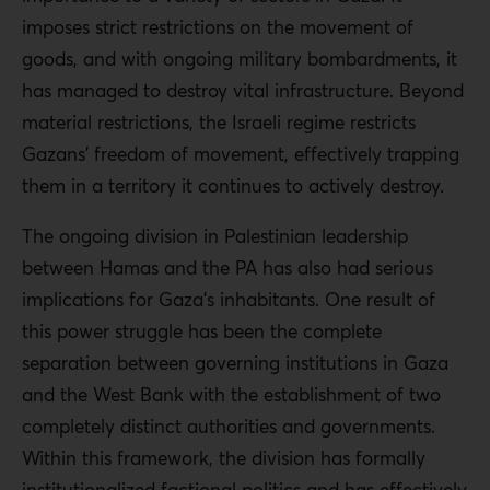
imposes strict restrictions on the movement of
goods, and with ongoing military bombardments, it
has managed to destroy vital infrastructure. Beyond
material restrictions, the Israeli regime restricts
Gazans’ freedom of movement, effectively trapping
them in a territory it continues to actively destroy.
The ongoing division in Palestinian leadership
between Hamas and the PA has also had serious
implications for Gaza’s inhabitants. One result of
this power struggle has been the complete
separation between governing institutions in Gaza
and the West Bank with the establishment of two
completely distinct authorities and governments.
Within this framework, the division has formally
institutionalized factional politics and has effectively