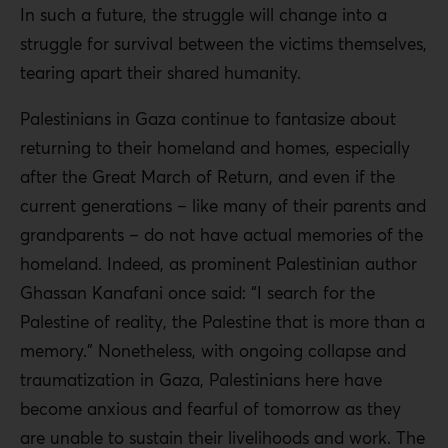
In such a future, the struggle will change into a
struggle for survival between the victims themselves,
tearing apart their shared humanity.
Palestinians in Gaza continue to fantasize about
returning to their homeland and homes, especially
after the Great March of Return, and even if the
current generations – like many of their parents and
grandparents – do not have actual memories of the
homeland. Indeed, as prominent Palestinian author
Ghassan Kanafani once said: “I search for the
Palestine of reality, the Palestine that is more than a
memory.” Nonetheless, with ongoing collapse and
traumatization in Gaza, Palestinians here have
become anxious and fearful of tomorrow as they
are unable to sustain their livelihoods and work. The