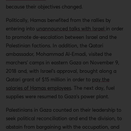
because their objectives changed.
Politically, Hamas benefited from the rallies by
entering into
unannounced talks with Israel
in order
to promote de-escalation between Israel and the
Palestinian factions. In addition, the Qatari
ambassador, Mohammad Al-Emadi, visited the
marchers’ camps in eastern Gaza on November 9,
2018 and, with Israel’s approval, brought along a
Qatari grant of $15 million in order to
pay the
salaries of Hamas employees
. The next day, fuel
supplies were resumed to Gaza’s power plant.
Palestinians in Gaza counted on their leadership to
seek political reconciliation and end the division, to
abstain from bargaining with the occupation, and