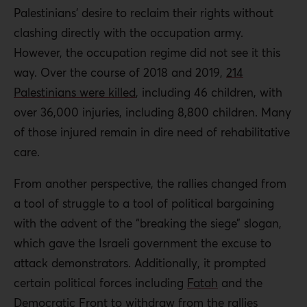
Palestinians’ desire to reclaim their rights without
clashing directly with the occupation army.
However, the occupation regime did not see it this
way. Over the course of 2018 and 2019,
214
Palestinians were killed
, including 46 children, with
over 36,000 injuries, including 8,800 children. Many
of those injured remain in dire need of rehabilitative
care.
From another perspective, the rallies changed from
a tool of struggle to a tool of political bargaining
with the advent of the “breaking the siege” slogan,
which gave the Israeli government the excuse to
attack demonstrators. Additionally, it prompted
certain political forces including
Fatah
and the
Democratic Front
to withdraw from the rallies