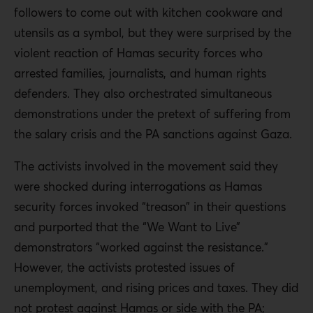
followers to come out with kitchen cookware and
utensils as a symbol, but they were surprised by the
violent reaction of Hamas security forces who
arrested families, journalists, and human rights
defenders. They also orchestrated simultaneous
demonstrations under the pretext of suffering from
the salary crisis and the PA sanctions against Gaza.
The activists involved in the movement said they
were shocked during interrogations as Hamas
security forces invoked “treason” in their questions
and purported that the “We Want to Live”
demonstrators “worked against the resistance.”
However, the activists protested issues of
unemployment, and rising prices and taxes. They did
not protest against Hamas or side with the PA;