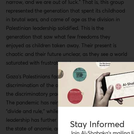
narrow, and we are out of luck.” That is, this group
represented the generation that spent its childhood
in brutal wars, and came of age as the division in
Palestinian leadership solidified. This is the
generation that saw what few freedoms they
enjoyed as children taken away. Their present is
chaotic and their future unclear, as they see a world
saturated with frustration, dangers, and loss.
Gaza’s Palestinians face the systematic
discrimination of the occupation regime, as well as
the discriminatory practices of the PA and Hamas.
The pandemic has reinforced the Zionist principle of
“divide and rule,” while the division in Palestinian
leadership has further entrenched fragmentation,
Stay Informed
the state of anomie, and social fragility. The
Join Al-Shabaka’s mailing li