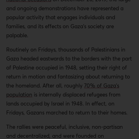
and ongoing demonstrations have represented a
popular activity that engages individuals and
families, and its effects on Gaza’s society are
palpable.
Routinely on Fridays, thousands of Palestinians in
Gaza headed eastwards to the borders with the part
of Palestine occupied in 1948, setting their right of
return in motion and fantasizing about returning to
the homeland. After all, roughly
70% of Gaza’s
population
is internally displaced refugees from
lands occupied by Israel in 1948. In effect, on
Fridays, Gazans marched to return to their homes.
The rallies were peaceful, inclusive, non-partisan
and decentralized, and were founded on