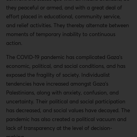
they peaceful or armed, and with a great deal of
effort placed in educational, community service,
and relief activities. They thereby alternate between
moments of temporary inability to continuous
action.
The COVID-19 pandemic has complicated Gaza’s
economic, political, and social conditions, and has
exposed the fragility of society. Individualist
tendencies have increased amongst Gaza’s
Palestinians, along with anxiety, confusion, and
uncertainty. Their political and social participation
has decreased, and social values ​​have decayed. The
pandemic has also created a political vacuum and
lack of transparency at the level of decision-
making.