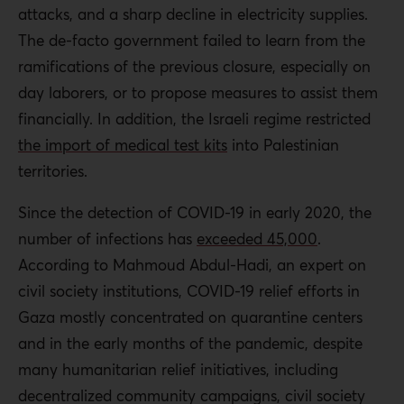
attacks, and a sharp decline in electricity supplies.
The de-facto government failed to learn from the
ramifications of the previous closure, especially on
day laborers, or to propose measures to assist them
financially. In addition, the Israeli regime restricted
the import of medical test kits
into Palestinian
territories.
Since the detection of COVID-19 in early 2020, the
number of infections has
exceeded 45,000
.
According to Mahmoud Abdul-Hadi, an expert on
civil society institutions, COVID-19 relief efforts in
Gaza mostly concentrated on quarantine centers
and in the early months of the pandemic, despite
many humanitarian relief initiatives, including
decentralized community campaigns, civil society