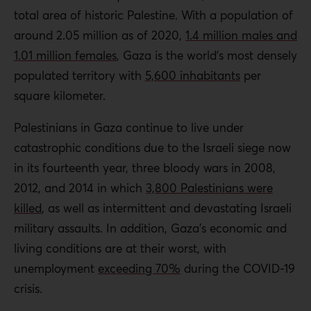
total area of historic Palestine. With a population of
around 2.05 million as of 2020,
1.4 million males and
1.01 million females
, Gaza is the world’s most densely
populated territory with
5,600 inhabitants
per
square kilometer.
Palestinians in Gaza continue to live under
catastrophic conditions due to the Israeli siege now
in its fourteenth year, three bloody wars in 2008,
2012, and 2014 in which
3,800 Palestinians were
killed
, as well as intermittent and devastating Israeli
military assaults. In addition, Gaza’s economic and
living conditions are at their worst, with
unemployment
exceeding 70%
during the COVID-19
crisis.