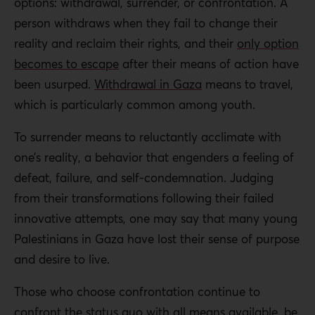
options: withdrawal, surrender, or confrontation. A
person withdraws when they fail to change their
reality and reclaim their rights, and their
only option
becomes to escape
after their means of action have
been usurped.
Withdrawal in Gaza
means to travel,
which is particularly common among youth.
To surrender means to reluctantly acclimate with
one’s reality, a behavior that engenders a feeling of
defeat, failure, and self-condemnation. Judging
from their transformations following their failed
innovative attempts, one may say that many young
Palestinians in Gaza have lost their sense of purpose
and desire to live.
Those who choose confrontation continue to
confront the status quo with all means available, be