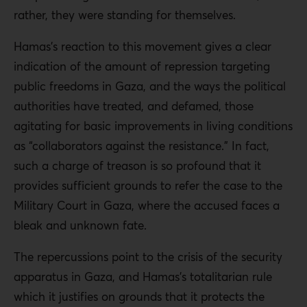
rather, they were standing for themselves.
Hamas’s reaction to this movement gives a clear
indication of the amount of repression targeting
public freedoms in Gaza, and the ways the political
authorities have treated, and defamed, those
agitating for basic improvements in living conditions
as “collaborators against the resistance.” In fact,
such a charge of treason is so profound that it
provides sufficient grounds to refer the case to the
Military Court in Gaza, where the accused faces a
bleak and unknown fate.
The repercussions point to the crisis of the security
apparatus in Gaza, and Hamas’s totalitarian rule
which it justifies on grounds that it protects the