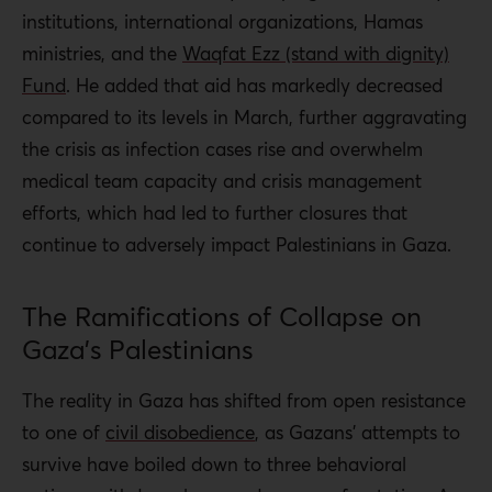
institutions, international organizations, Hamas
ministries, and the
Waqfat Ezz (stand with dignity)
Fund
. He added that aid has markedly decreased
compared to its levels in March, further aggravating
the crisis as infection cases rise and overwhelm
medical team capacity and crisis management
efforts, which had led to further closures that
continue to adversely impact Palestinians in Gaza.
The Ramifications of Collapse on
Gaza’s Palestinians
The reality in Gaza has shifted from open resistance
to one of
civil disobedience
, as Gazans’ attempts to
survive have boiled down to three behavioral