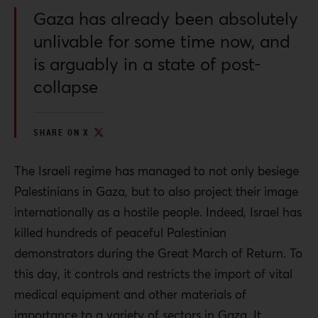
Gaza has already been absolutely
unlivable for some time now, and
is arguably in a state of post-
collapse
SHARE ON X
The Israeli regime has managed to not only besiege
Palestinians in Gaza, but to also project their image
internationally as a hostile people. Indeed, Israel has
killed hundreds of peaceful Palestinian
demonstrators during the Great March of Return. To
this day, it controls and restricts the import of vital
medical equipment and other materials of
importance to a variety of sectors in Gaza. It