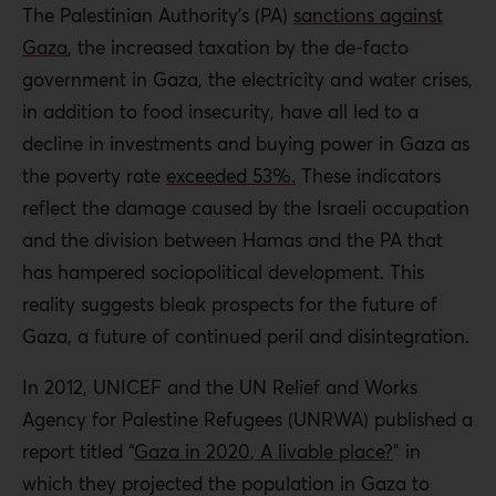
The Palestinian Authority’s (PA)
sanctions against
Gaza
, the increased taxation by the de-facto
government in Gaza, the electricity and water crises,
in addition to food insecurity, have all led to a
decline in investments and buying power in Gaza as
the poverty rate
exceeded 53%.
These indicators
reflect the damage caused by the Israeli occupation
and the division between Hamas and the PA that
has hampered sociopolitical development. This
reality suggests bleak prospects for the future of
Gaza, a future of continued peril and disintegration.
In 2012, UNICEF and the UN Relief and Works
Agency for Palestine Refugees (UNRWA) published a
report titled “
Gaza in 2020, A livable place?
” in
which they projected the population in Gaza to