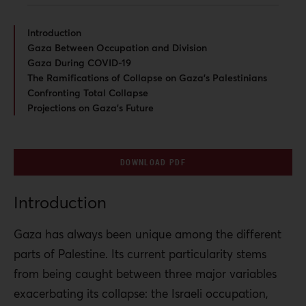
Introduction
Gaza Between Occupation and Division
Gaza During COVID-19
The Ramifications of Collapse on Gaza’s Palestinians
Confronting Total Collapse
Projections on Gaza’s Future
DOWNLOAD PDF
Introduction
Gaza has always been unique among the different
parts of Palestine. Its current particularity stems
from being caught between three major variables
exacerbating its collapse: the Israeli occupation,