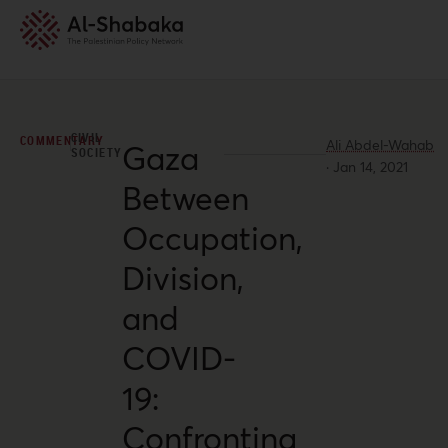
CIVIL
COMMENTARY
Ali Abdel-Wahab
Gaza
SOCIETY
·
Jan 14, 2021
Between
Occupation,
Division,
and
COVID-
19:
Confronting