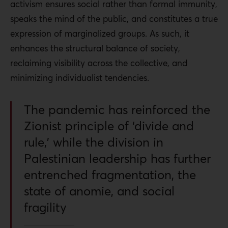
activism ensures social rather than formal immunity,
speaks the mind of the public, and constitutes a true
expression of marginalized groups. As such, it
enhances the structural balance of society,
reclaiming visibility across the collective, and
minimizing individualist tendencies.
The pandemic has reinforced the
Zionist principle of ‘divide and
rule,’ while the division in
Palestinian leadership has further
entrenched fragmentation, the
state of anomie, and social
fragility