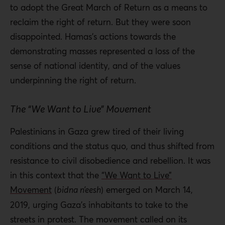
to adopt the Great March of Return as a means to
reclaim the right of return. But they were soon
disappointed. Hamas’s actions towards the
demonstrating masses represented a loss of the
sense of national identity, and of the values
underpinning the right of return.
The “We Want to Live” Movement
Palestinians in Gaza grew tired of their living
conditions and the status quo, and thus shifted from
resistance to civil disobedience and rebellion. It was
in this context that the
“We Want to Live”
Movement
(
bidna n’eesh
) emerged on March 14,
2019, urging Gaza’s inhabitants to take to the
streets in protest. The movement called on its