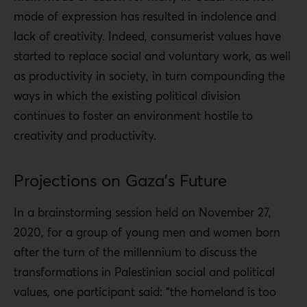
mode of expression has resulted in indolence and
lack of creativity. Indeed, consumerist values ​​have
started to replace social and voluntary work, as well
as productivity in society, in turn compounding the
ways in which the existing political division
continues to foster an environment hostile to
creativity and productivity.
Projections on Gaza’s Future
In a brainstorming session held on November 27,
2020, for a group of young men and women born
after the turn of the millennium to discuss the
transformations in Palestinian social and political
values, one participant said: “the homeland is too