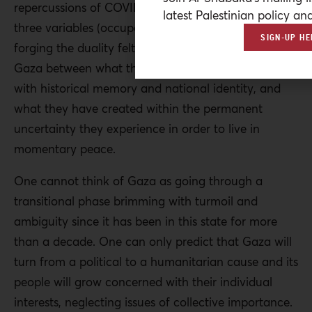
repercussions of COVID-19 exposed the role of the
latest Palestinian policy ana
three variables (occupation, division, pandemic) in
SIGN-UP HE
forging the duality felt by the Palestinian people in
Gaza between what they experience in a society
with historical memory and national identity, and
what they have created within the permanent
uncertainty they experience in order to live in
momentary peace.
One cannot think of Gaza as going through a
transitional phase brimming with turmoil and
ambiguity since it has been in this state for more
than a decade. One can only predict that Gaza will
turn from a political to a humanitarian cause and its
people will grow concerned with their individual
interests, neglecting issues of collective importance.