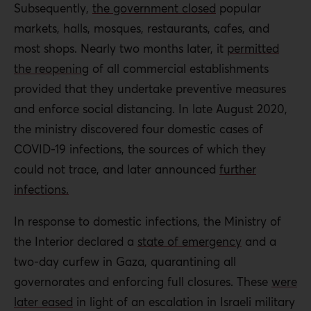
Subsequently,
the government closed
popular
markets, halls, mosques, restaurants, cafes, and
most shops. Nearly two months later, it
permitted
the reopening
of all commercial establishments
provided that they undertake preventive measures
and enforce social distancing. In late August 2020,
the ministry discovered four domestic cases of
COVID-19 infections, the sources of which they
could not trace, and later announced
further
infections.
In response to domestic infections, the Ministry of
the Interior declared a
state of emergency
and a
two-day curfew in Gaza, quarantining all
governorates and enforcing full closures. These
were
later eased
in light of an escalation in Israeli military