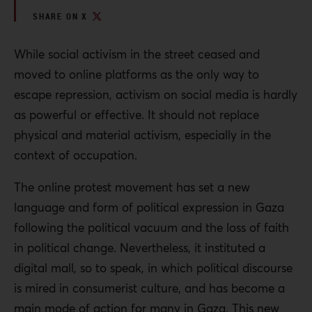
SHARE ON X
While social activism in the street ceased and
moved to online platforms as the only way to
escape repression, activism on social media is hardly
as powerful or effective. It should not replace
physical and material activism, especially in the
context of occupation.
The online protest movement has set a new
language and form of political expression in Gaza
following the political vacuum and the loss of faith
in political change. Nevertheless, it instituted a
digital mall, so to speak, in which political discourse
is mired in consumerist culture, and has become a
main mode of action for many in Gaza. This new