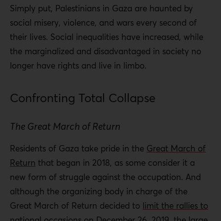
Simply put, Palestinians in Gaza are haunted by
social misery, violence, and wars every second of
their lives. Social inequalities have increased, while
the marginalized and disadvantaged in society no
longer have rights and live in limbo.
Confronting Total Collapse
The Great March of Return
Residents of Gaza take pride in the
Great March of
Return
that began in 2018, as some consider it a
new form of struggle against the occupation. And
although the organizing body in charge of the
Great March of Return decided to
limit the rallies to
national occasions
on December 26, 2019, the large