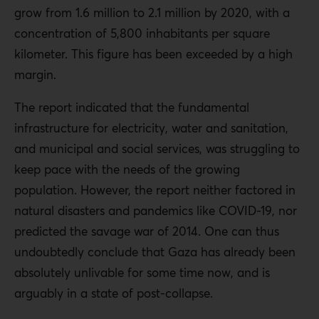
grow from 1.6 million to 2.1 million by 2020, with a
concentration of 5,800 inhabitants per square
kilometer. This figure has been exceeded by a high
margin.
The report indicated that the fundamental
infrastructure for electricity, water and sanitation,
and municipal and social services, was struggling to
keep pace with the needs of the growing
population. However, the report neither factored in
natural disasters and pandemics like COVID-19, nor
predicted the savage war of 2014. One can thus
undoubtedly conclude that Gaza has already been
absolutely unlivable for some time now, and is
arguably in a state of post-collapse.