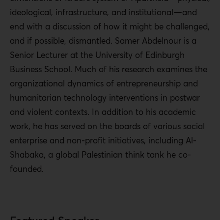
ideological, infrastructure, and institutional—and
end with a discussion of how it might be challenged,
and if possible, dismantled. Samer Abdelnour is a
Senior Lecturer at the University of Edinburgh
Business School. Much of his research examines the
organizational dynamics of entrepreneurship and
humanitarian technology interventions in postwar
and violent contexts. In addition to his academic
work, he has served on the boards of various social
enterprise and non-profit initiatives, including Al-
Shabaka, a global Palestinian think tank he co-
founded.