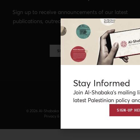
Sign up to receive announcements of our latest
publications, outreach, Al-Shabaka events, and
more.
SIGN UP NOW
Stay Informed
Join Al-Shabaka’s mailing li
latest Palestinian policy ana
SIGN-UP HE
© 2026 Al-Shabaka: The Palestinian Policy Network.
Privacy & Terms
|
Accessibility