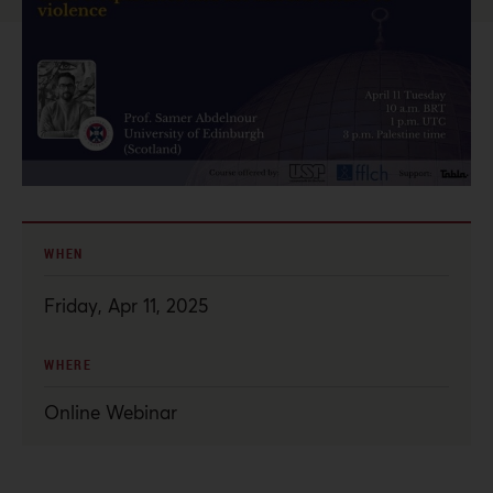
WHEN
Friday, Apr 11, 2025
WHERE
Online Webinar