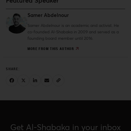
Featured Speaker
Samer Abdelnour
Samer Abdelnour is an academic and activist. He
co-founded Al-Shabaka in 2009 and served as a
founding board member until 2016.
MORE FROM THIS AUTHOR
Get Al-Shabaka in your inbox