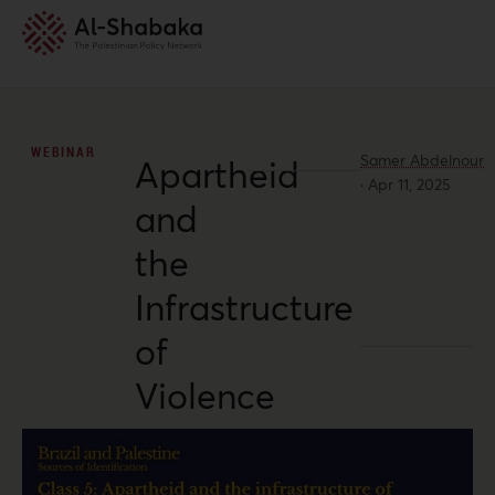
WEBINAR
Samer Abdelnour
Apartheid
·
Apr 11, 2025
and
the
Infrastructure
of
Violence