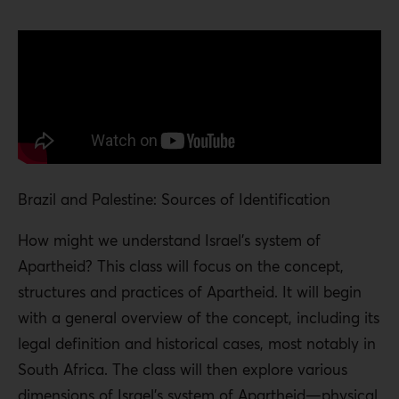
Brazil and Palestine: Sources of Identification
How might we understand Israel’s system of
Apartheid? This class will focus on the concept,
structures and practices of Apartheid. It will begin
with a general overview of the concept, including its
legal definition and historical cases, most notably in
South Africa. The class will then explore various
dimensions of Israel’s system of Apartheid—physical,