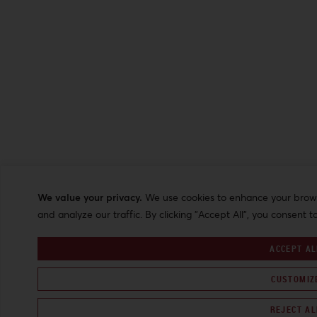
We value your privacy.
We use cookies to enhance your browsi
and analyze our traffic. By clicking "Accept All", you consent t
ACCEPT AL
CUSTOMIZ
REJECT AL