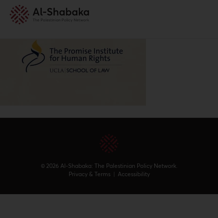
© 2026 Al-Shabaka: The Palestinian Policy Network.
Privacy & Terms
|
Accessibility