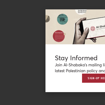
Stay Informed
Join Al-Shabaka’s mailing li
latest Palestinian policy ana
SIGN-UP HE