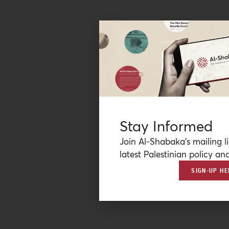
Stay Informed
Join Al-Shabaka’s mailing li
latest Palestinian policy ana
SIGN-UP HE