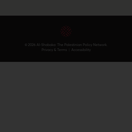
© 2026 Al-Shabaka: The Palestinian Policy Network.
Privacy & Terms
|
Accessibility