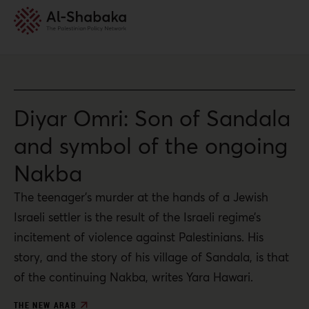
Diyar Omri: Son of Sandala
and symbol of the ongoing
Nakba
The teenager’s murder at the hands of a Jewish
Israeli settler is the result of the Israeli regime’s
incitement of violence against Palestinians. His
story, and the story of his village of Sandala, is that
of the continuing Nakba, writes Yara Hawari.
THE NEW ARAB