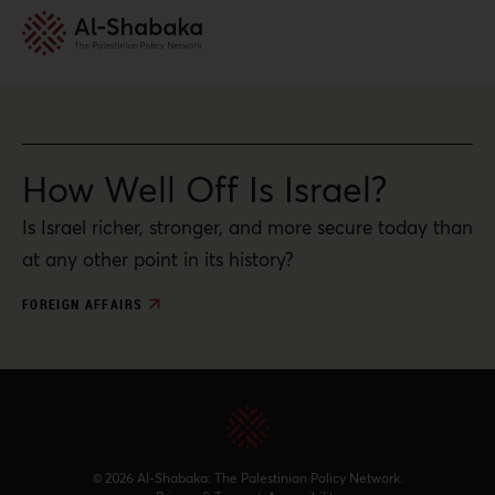
How Well Off Is Israel?
Is Israel richer, stronger, and more secure today than
at any other point in its history?
FOREIGN AFFAIRS
© 2026 Al-Shabaka: The Palestinian Policy Network.