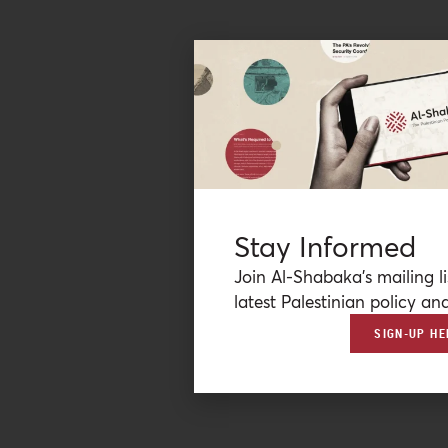
Stay Informed
Join Al-Shabaka’s mailing li
latest Palestinian policy ana
SIGN-UP HE