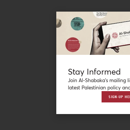
Stay Informed
Join Al-Shabaka’s mailing li
latest Palestinian policy ana
SIGN-UP HE