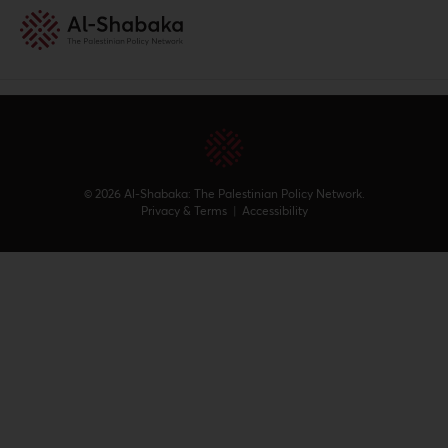
© 2026 Al-Shabaka: The Palestinian Policy Network.
Privacy & Terms
|
Accessibility