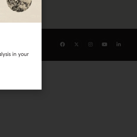
lysis in your