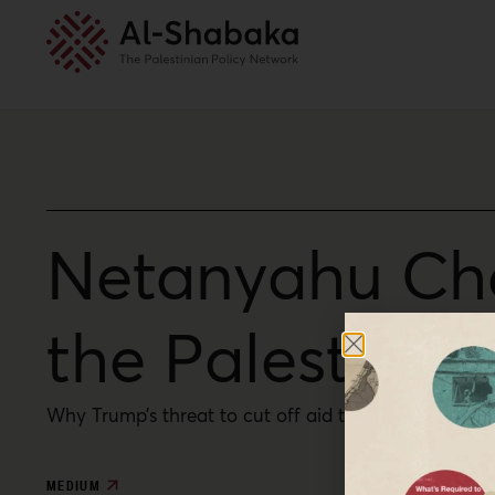
Netanyahu Cha
the Palestinia
Why Trump’s threat to cut off aid to the Palestinian
MEDIUM