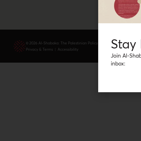
Stay
© 2026 Al-Shabaka: The Palestinian Policy Network.
Privacy & Terms
|
Accessibility
Join Al-Shab
inbox: