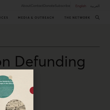
About
Contact
Donate
Subscribe
English
العربية
RCES
MEDIA & OUTREACH
THE NETWORK
on Defunding
srael scrambling.