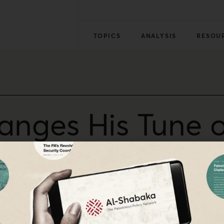
TOPICS
ANALYSIS
RESOU
nges His Tune 
ns
 Authority and the U.N. agency for Palestine refugees has I