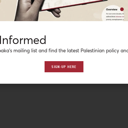
 Informed
aka’s mailing list and find the latest Palestinian policy ana
SIGN-UP HERE