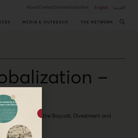
About
Contact
Donate
Subscribe
English
العربية
RCES
MEDIA & OUTREACH
THE NETWORK
obalization –
he global impact of the Boycott, Divestment and