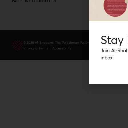
PALESTINE CHRONICLE
Stay
© 2026 Al-Shabaka: The Palestinian Policy Network.
Privacy & Terms
|
Accessibility
Join Al-Shab
inbox: