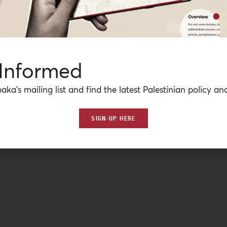
 Informed
aka’s mailing list and find the latest Palestinian policy ana
SIGN-UP HERE