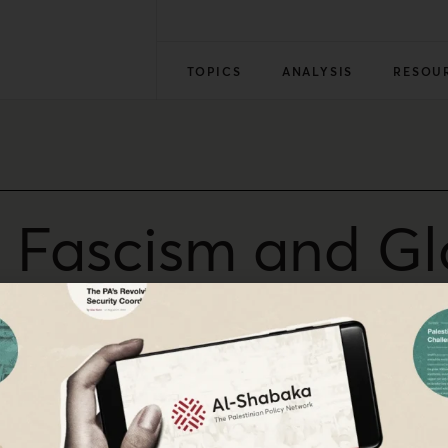
TOPICS
ANALYSIS
RESOU
i Fascism and Gl
 Haider Eid
Palestinian intellectual, Dr. Haider Eid on his views on t