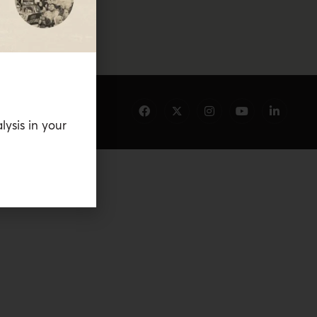
lysis in your