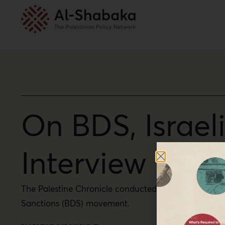
On BDS, Israel
Interview with
The Palestine Chronicle conducted an interview with 
Sanctions (BDS) movement.