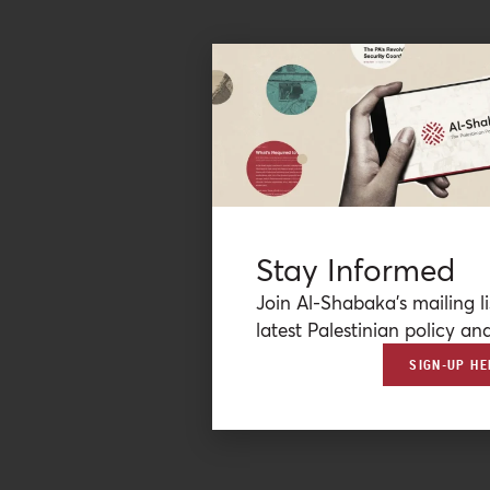
Stay Informed
Join Al-Shabaka’s mailing li
latest Palestinian policy ana
SIGN-UP HE