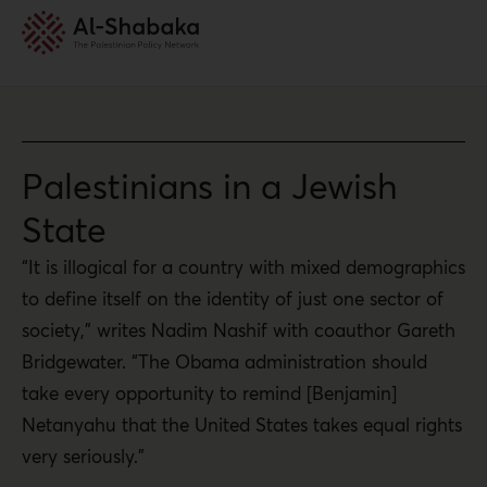
Palestinians in a Jewish
State
“It is illogical for a country with mixed demographics
to define itself on the identity of just one sector of
society,” writes Nadim Nashif with coauthor Gareth
Bridgewater. “The Obama administration should
take every opportunity to remind [Benjamin]
Netanyahu that the United States takes equal rights
very seriously.”