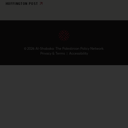
HUFFINGTON POST
© 2026 Al-Shabaka: The Palestinian Policy Network.
Privacy & Terms
|
Accessibility