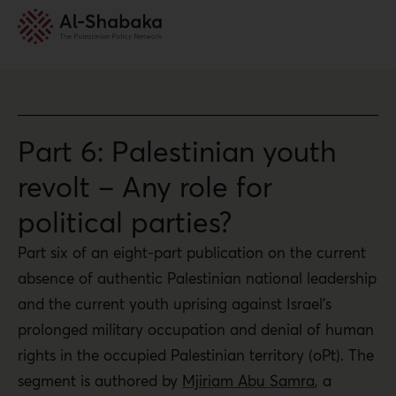
Part 6: Palestinian youth
revolt – Any role for
political parties?
Part six of an eight-part publication on the current
absence of authentic Palestinian national leadership
and the current youth uprising against Israel’s
prolonged military occupation and denial of human
rights in the occupied Palestinian territory (oPt). The
segment is authored by
Mjiriam Abu Samra
, a