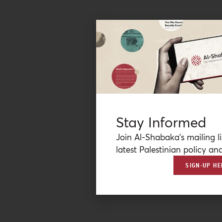
Stay Informed
Join Al-Shabaka’s mailing li
latest Palestinian policy ana
SIGN-UP HE