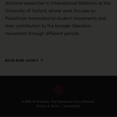
doctoral researcher in International Relations at the
University of Oxford, whose work focuses on
Palestinian transnational student movements and
their contribution to the broader liberation
movement through different periods.
MA'AN NEWS AGENCY
© 2026 Al-Shabaka: The Palestinian Policy Network.
Privacy & Terms
|
Accessibility