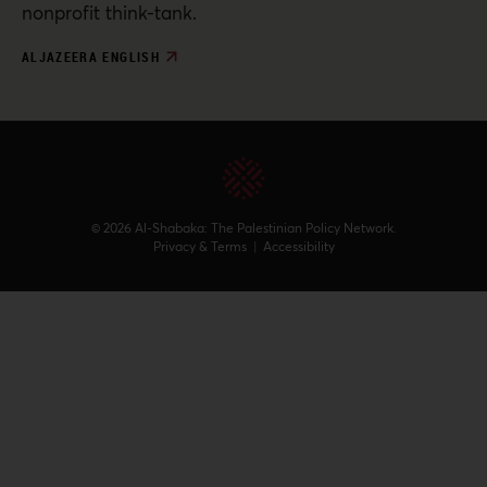
nonprofit think-tank.
ALJAZEERA ENGLISH
© 2026 Al-Shabaka: The Palestinian Policy Network.
Privacy & Terms
|
Accessibility