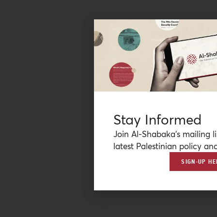
Stay Informed
Join Al-Shabaka’s mailing li
latest Palestinian policy ana
SIGN-UP HE