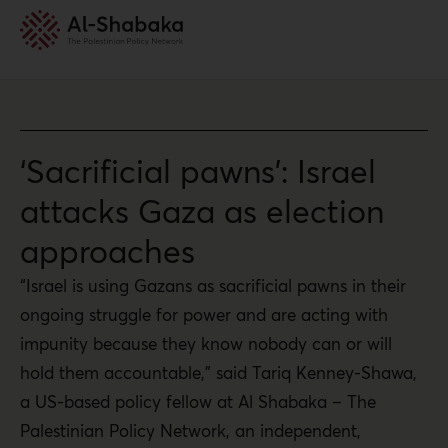
‘Sacrificial pawns’: Israel
attacks Gaza as election
approaches
“Israel is using Gazans as sacrificial pawns in their
ongoing struggle for power and are acting with
impunity because they know nobody can or will
hold them accountable,” said Tariq Kenney-Shawa,
a US-based policy fellow at Al Shabaka – The
Palestinian Policy Network, an independent,