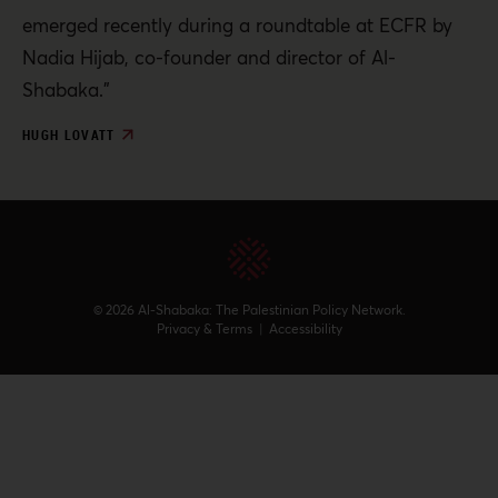
emerged recently during a roundtable at ECFR by
Nadia Hijab, co-founder and director of Al-
Shabaka.”
HUGH LOVATT
© 2026 Al-Shabaka: The Palestinian Policy Network.
Privacy & Terms
|
Accessibility