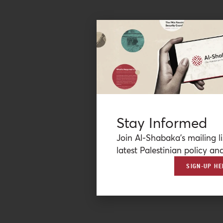
Stay Informed
Join Al-Shabaka’s mailing li
latest Palestinian policy ana
SIGN-UP HE