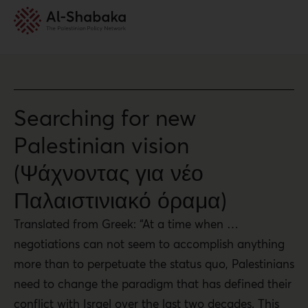
Searching for new
Palestinian vision
(Ψάχνοντας για νέο
Παλαιστινιακό όραμα)
Translated from Greek: “At a time when …
negotiations can not seem to accomplish anything
more than to perpetuate the status quo, Palestinians
need to change the paradigm that has defined their
conflict with Israel over the last two decades. This