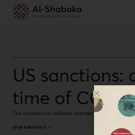
US sanctions: 
time of COVID
The coronavirus outbreak exposes the fundamental i
OPEN DEMOCRACY