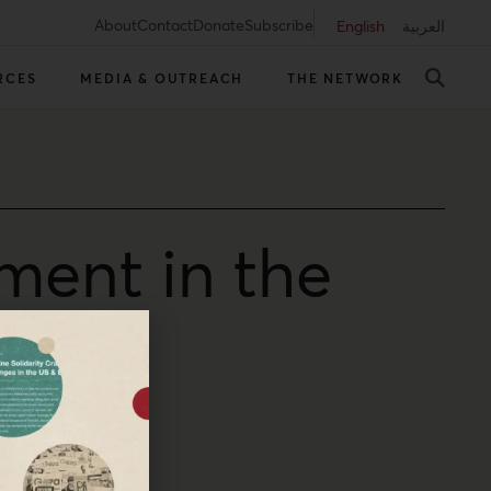
About
Contact
Donate
Subscribe
English
العربية
RCES
MEDIA & OUTREACH
THE NETWORK
ment in the