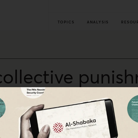
TOPICS
ANALYSIS
RESOU
collective punish
-19
nhumanity of US foreign policy in the Middle East.