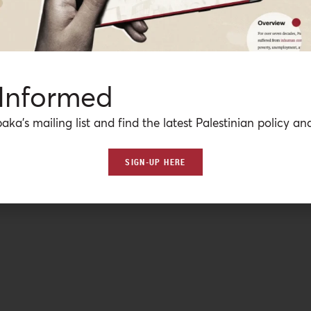
 Informed
aka’s mailing list and find the latest Palestinian policy ana
SIGN-UP HERE