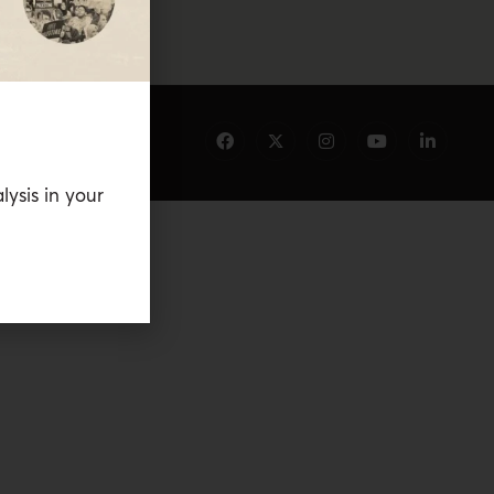
lysis in your