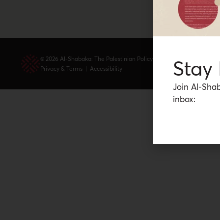
© 2026 Al-Shabaka: The Palestinian Policy Network.
Stay
Privacy & Terms
|
Accessibility
Join Al-Shab
inbox: