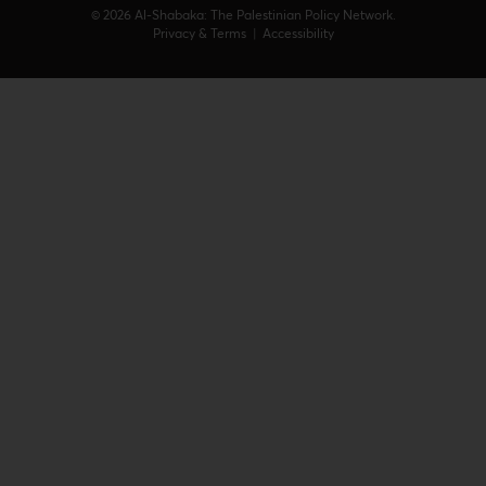
© 2026 Al-Shabaka: The Palestinian Policy Network.
Privacy & Terms
|
Accessibility