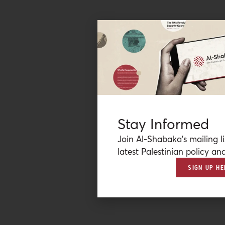
Stay Informed
Join Al-Shabaka’s mailing li
latest Palestinian policy ana
SIGN-UP HE