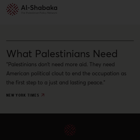
What Palestinians Need
“Palestinians don’t need more aid. They need
American political clout to end the occupation as
the first step to a just and lasting peace.”
NEW YORK TIMES