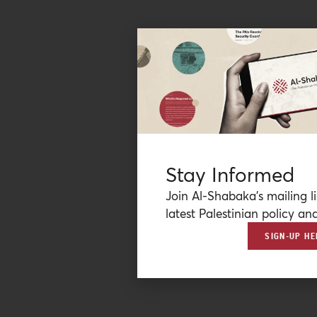
Stay Informed
Join Al-Shabaka’s mailing li
latest Palestinian policy ana
SIGN-UP HE