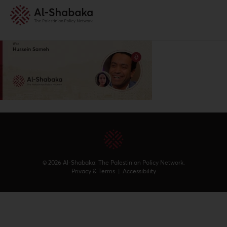
© 2026 Al-Shabaka: The Palestinian Policy Network.
Privacy & Terms
|
Accessibility