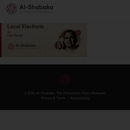
© 2026 Al-Shabaka: The Palestinian Policy Network.
Privacy & Terms
|
Accessibility