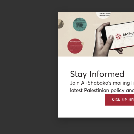
Stay Informed
Join Al-Shabaka’s mailing li
latest Palestinian policy ana
SIGN-UP HE