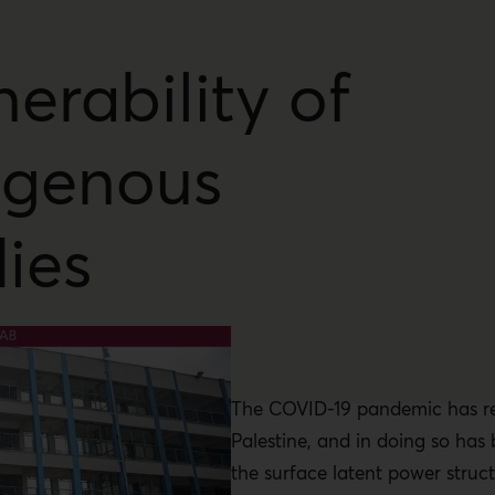
nerability of
igenous
ies
The COVID-19 pandemic has r
Palestine, and in doing so has
the surface latent power struct