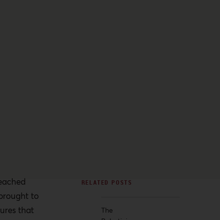
eached
 brought to
ures that
The