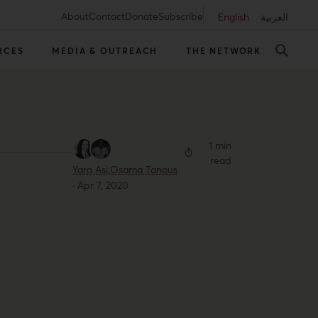
About
Contact
Donate
Subscribe
English
العربية
RCES
MEDIA & OUTREACH
THE NETWORK
1 min
read
Yara Asi,
Osama Tanous
·
Apr 7, 2020