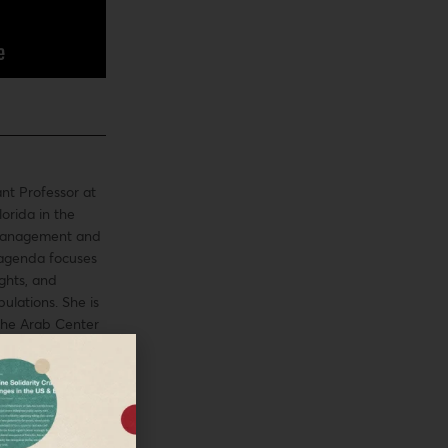
ant Professor at
lorida in the
 Management and
 agenda focuses
ghts, and
ulations. She is
the Arab Center
21 Fulbright US
the Fall 2021 US
tinian Policy
 of the Palestine
oup in the