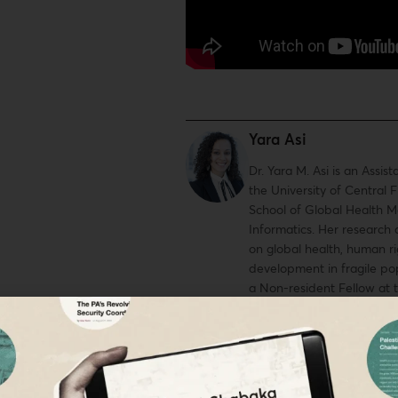
Yara Asi
Dr. Yara M. Asi is an Assist
the University of Central F
School of Global Health
Informatics. Her research
on global health, human ri
development in fragile pop
a Non-resident Fellow at 
Washington DC, a 2020-20
Scholar to the West Bank, 
Fellow at Al Shabaka Pales
Network, and the co-chair
Health Justice Working Gr