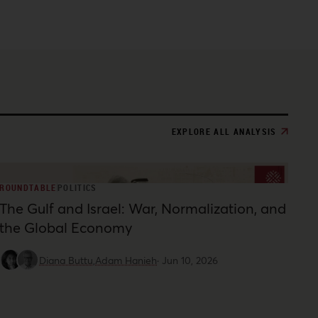
EXPLORE ALL ANALYSIS
ROUNDTABLE
POLITICS
The Gulf and Israel: War, Normalization, and
the Global Economy
Diana Buttu,
Adam Hanieh
·
Jun 10, 2026