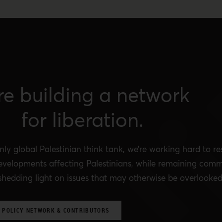
re building a network
for liberation.
nly global Palestinian think tank, we’re working hard to r
evelopments affecting Palestinians, while remaining comm
shedding light on issues that may otherwise be overlooked
 POLICY NETWORK & CONTRIBUTORS