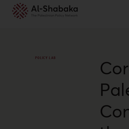
POLICY LAB
Cor
Pal
Con