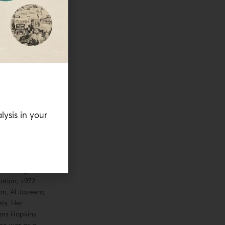
sociation. Along
first
tions in the
so worked with
A and the
earch Center on
. She has
ional and
on topics
ood security,
lysis in your
omen in
shed extensively
n fragile and
ns in journal
s. Her work has
e Washington
ation, +972
n, Al Jazeera,
ts. Her
hns Hopkins
ine war as a