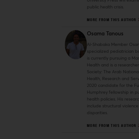
public health crisis.
MORE FROM THIS AUTHOR
Osama Tanous
Al-Shabaka Member Osam
specialized pediatrician b
is currently pursuing a Mas
Health and is a researcher
Society: The Arab National
Health, Research and Serv
2020 candidate for the Fu
Humphrey fellowship in pu
health policies. His researc
include structural violenc
disparities.
MORE FROM THIS AUTHOR