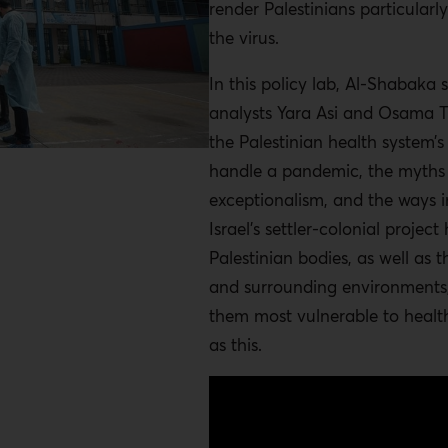
render Palestinians particularl
the virus.
In this policy lab, Al-Shabaka 
analysts Yara Asi and Osama 
the Palestinian health system’s
handle a pandemic, the myths 
exceptionalism, and the ways 
Israel’s settler-colonial projec
Palestinian bodies, as well as th
and surrounding environments,
them most vulnerable to health
as this.