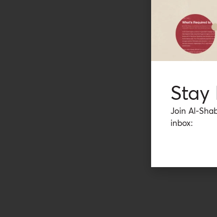
Stay
Join Al-Shab
inbox: