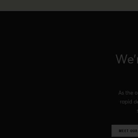
We’
As the o
rapid d
MEET OUR