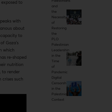
Palestinians
y exposed to
and
the
Necessity
speaks with
of
Tanous about
Restoring
the
 capacity to
PLO
of Gaza’s
Palestinian
in which
Leadership
in the
t has re-shaped
Time
eir nutrition
of
 to render
Pandemic
Digital
 crises such
Censorship
in the
Palestinian
Context