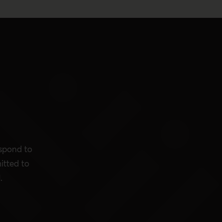
espond to
itted to
.