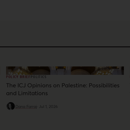
POLICY BRIEF
POLITICS
The ICJ Opinions on Palestine: Possibilities
and Limitations
Dana Farraj
·
Jul 1, 2026