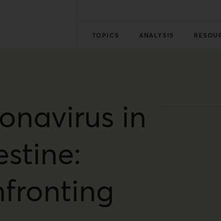
TOPICS
ANALYSIS
RESOU
onavirus in
estine:
fronting