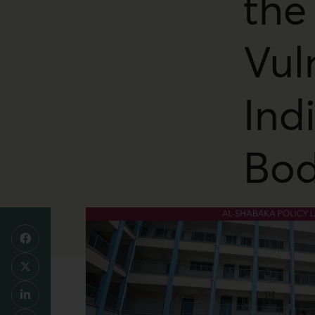
the
Vul
Ind
Bod