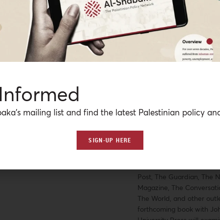
American Public Health As
with working at one of the 
accountable care organiza
United States, she has al
Amnesty International US
Palestinian American Res
policy and outreach issues
presented at multiple nat
 Informed
international conferences 
related to global health, f
aka’s mailing list and find the latest Palestinian policy ana
health informatics, and w
healthcare, and has publi
on health and well-being i
SIGN-UP HERE
conflict-affected populatio
articles and book chapter
also been featured in Th
Post, The Guardian, The N
Magazine, The Conversatio
The World, and other outle
forthcoming book with Jo
University Press will exam