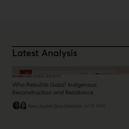
Latest Analysis
ROUNDTABLE
CIVIL SOCIETY
Who Rebuilds Gaza? Indigenous
Reconstruction and Resistance
Nour Joudah,
Dena Qaddumi
·
Jul 23, 2026