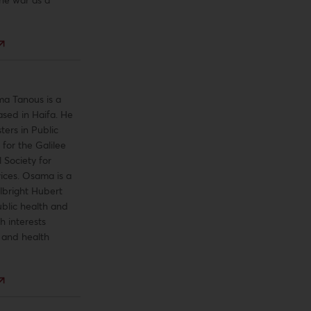
a Tanous is a
ased in Haifa. He
ters in Public
 for the Galilee
 Society for
ices. Osama is a
lbright Hubert
blic health and
h interests
e and health