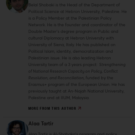
Belal Shobaki is the Head of the Department of
Political Science at Hebron University, Palestine. He
is a Policy Member at the Palestinian Policy
Network. He is the founder and coordinator of the
Double Master’s degree program in Public and
cultural Diplomacy at Hebron University with
University of Siena, Italy. He has published on
Political Islam, identity, democratization and
Palestinian issue. He is also leading Hebron
University team of a 3 years project
: Strengthening
of National Research Capacity on Policy, Conflict
Resolution, and Reconciliation,
funded by the
Erasmus+ program of the European Union. He has
previously taught at An-Najah National University,
Palestine and at IIUM, Malaysia.
MORE FROM THIS AUTHOR
Alaa Tartir
Alaa Tartir is Al-Shabaka’s program and policy