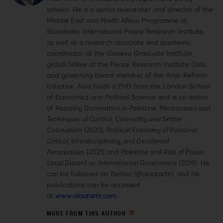
advisor. He is a senior researcher and director of the
Middle East and North Africa Programme at
Stockholm International Peace Research Institute,
as well as a research associate and academic
coordinator at the Geneva Graduate Institute,
global fellow at the Peace Research Institute Oslo,
and governing board member of the Arab Reform
Initiative. Alaa holds a PhD from the London School
of Economics and Political Science and is co-editor
of
Resisting Domination in Palestine: Mechanisms and
Techniques of Control, Coloniality and Settler
Colonialism
(2023),
Political Economy of Palestine:
Critical, Interdisciplinary, and Decolonial
Perspectives
(2021) and
Palestine and Rule of Power:
Local Dissent vs. International Governance
(2019). He
can be followed on Twitter (@alaatartir), and his
publications can be accessed
at
www.alaatartir.com
.
MORE FROM THIS AUTHOR