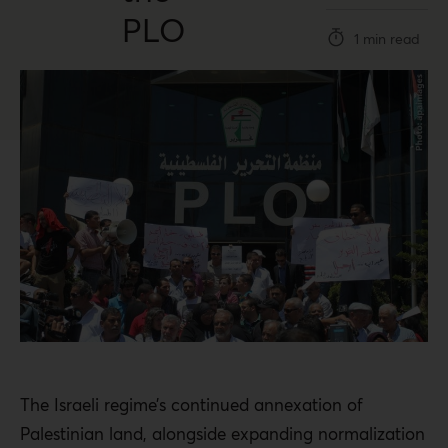
PLO
1 min read
The Israeli regime’s continued annexation of
Palestinian land, alongside expanding normalization