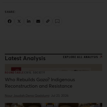
Latest Analysis
EXPLORE ALL ANALYSIS
ROUNDTABLE
CIVIL SOCIETY
Who Rebuilds Gaza? Indigenous
Reconstruction and Resistance
Nour Joudah,
Dena Qaddumi
·
Jul 23, 2026