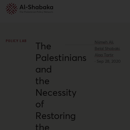
POLICY LAB
Nijmeh Ali,
The
Belal Shobaki,
Palestinians
Alaa Tartir
·
Sep 28, 2020
and
the
Necessity
of
Restoring
the