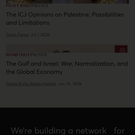
POLICY BRIEF
POLITICS
The ICJ Opinions on Palestine: Possibilities
and Limitations
Dana Farraj
·
Jul 1, 2026
ROUNDTABLE
POLITICS
The Gulf and Israel: War, Normalization, and
the Global Economy
Diana Buttu,
Adam Hanieh
·
Jun 10, 2026
We’re building a network for