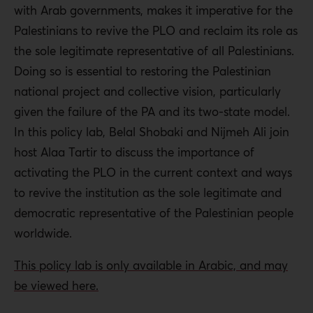
with Arab governments, makes it imperative for the
Palestinians to revive the PLO and reclaim its role as
the sole legitimate representative of all Palestinians.
Doing so is essential to restoring the Palestinian
national project and collective vision, particularly
given the failure of the PA and its two-state model.
In this policy lab, Belal Shobaki and Nijmeh Ali join
host Alaa Tartir to discuss the importance of
activating the PLO in the current context and ways
to revive the institution as the sole legitimate and
democratic representative of the Palestinian people
worldwide.
This policy lab is only available in Arabic, and may
be viewed here.