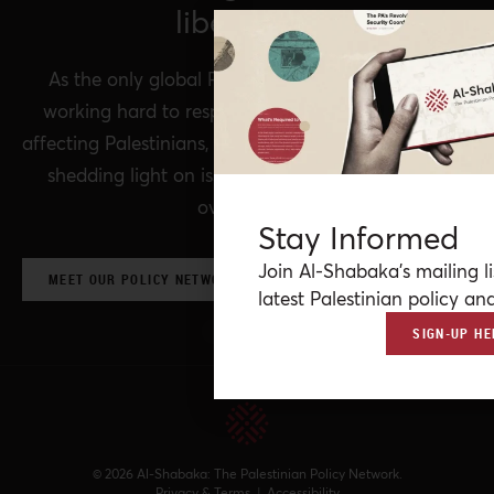
liberation.
As the only global Palestinian think tank, we’re
working hard to respond to rapid developments
affecting Palestinians, while remaining committed to
shedding light on issues that may otherwise be
overlooked.
Stay Informed
Join Al-Shabaka’s mailing li
MEET OUR POLICY NETWORK & CONTRIBUTORS
latest Palestinian policy ana
SIGN-UP HE
© 2026 Al-Shabaka: The Palestinian Policy Network.
Privacy & Terms
|
Accessibility