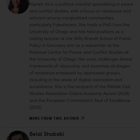
Nijmeh Ali is a political scientist specializing in peace
and conflict studies, with a focus on resistance and
activism among marginalized communities,
particularly Palestinians. She holds a PhD from the
University of Otago and has held positions as a
visiting lecturer at the Willy Brandt School of Public
Policy in Germany and as a researcher at the
National Centre for Peace and Conflict Studies at
the University of Otago. Her work challenges liberal
frameworks of citizenship and examines strategies
of resistance employed by oppressed groups,
including in the areas of digital colonialism and
surveillance. She is the recipient of the Middle East
Studies Association Global Academy Award (2024)
and the European Commission’s Seal of Excellence
(2022).
MORE FROM THIS AUTHOR
Belal Shobaki