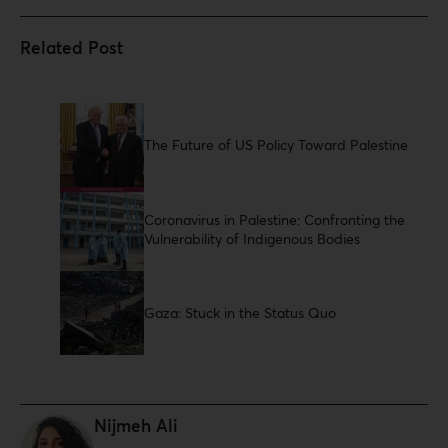
The Future of US Policy Toward Palestine
Coronavirus in Palestine: Confronting the
Vulnerability of Indigenous Bodies
Gaza: Stuck in the Status Quo
Nijmeh Ali