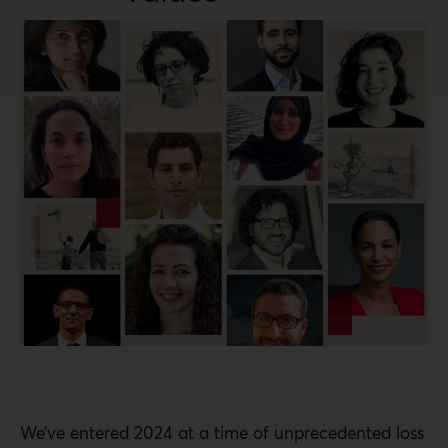
We’ve entered 2024 at a time of unprecedented loss