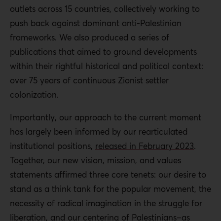
outlets across 15 countries, collectively working to
push back against dominant anti-Palestinian
frameworks. We also produced a series of
publications that aimed to ground developments
within their rightful historical and political context:
over 75 years of continuous Zionist settler
colonization.
Importantly, our approach to the current moment
has largely been informed by our rearticulated
institutional positions,
released in February 2023
.
Together, our new vision, mission, and values
statements affirmed three core tenets: our desire to
stand as a think tank for the popular movement, the
necessity of radical imagination in the struggle for
liberation, and our centering of Palestinians–as