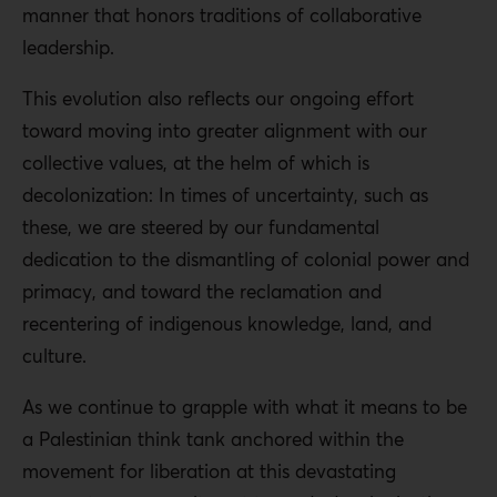
manner that honors traditions of collaborative
leadership.
This evolution also reflects our ongoing effort
toward moving into greater alignment with our
collective values, at the helm of which is
decolonization: In times of uncertainty, such as
these, we are steered by our fundamental
dedication to the dismantling of colonial power and
primacy, and toward the reclamation and
recentering of indigenous knowledge, land, and
culture.
As we continue to grapple with what it means to be
a Palestinian think tank anchored within the
movement for liberation at this devastating