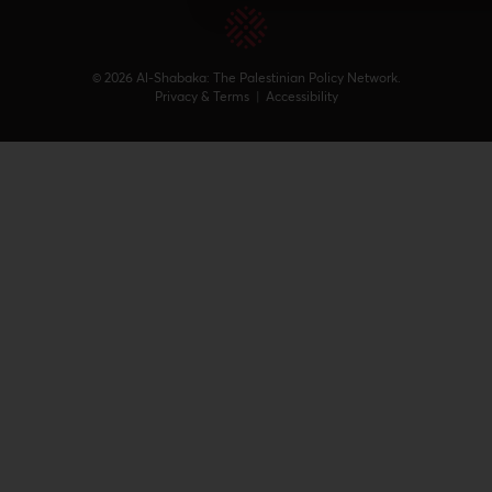
© 2026 Al-Shabaka: The Palestinian Policy Network.
Privacy & Terms
|
Accessibility