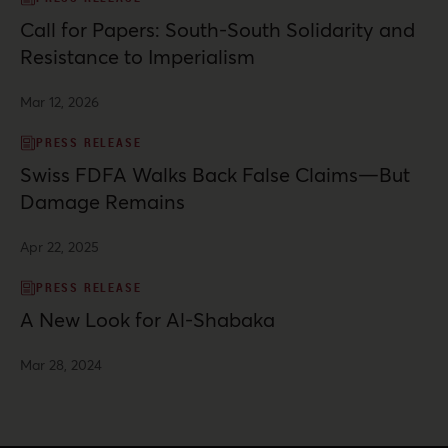
Call for Papers: South-South Solidarity and
Resistance to Imperialism
Mar 12, 2026
PRESS RELEASE
Swiss FDFA Walks Back False Claims—But
Damage Remains
Apr 22, 2025
PRESS RELEASE
A New Look for Al-Shabaka
Mar 28, 2024