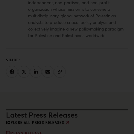
independent, non-partisan, and non-profit
organization whose mission is to convene a
multidisciplinary, global network of Palestinian
analysts to produce critical policy analysis and
collectively imagine a new policymaking paradigm
for Palestine and Palestinians worldwide.
Latest Press Releases
EXPLORE ALL PRESS RELEASES
PRESS RELEASE