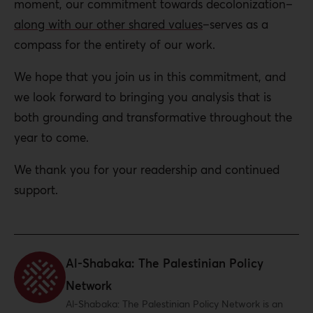
moment, our commitment towards decolonization–
along with our other shared values
–serves as a
compass for the entirety of our work.
We hope that you join us in this commitment, and
we look forward to bringing you analysis that is
both grounding and transformative throughout the
year to come.
We thank you for your readership and continued
support.
Al-Shabaka: The Palestinian Policy
Network
Al-Shabaka: The Palestinian Policy Network is an