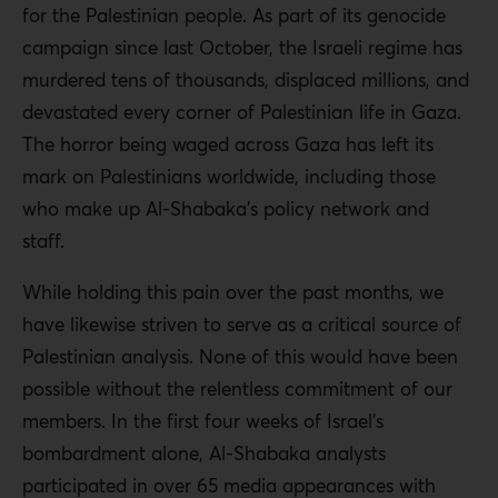
for the Palestinian people. As part of its genocide
campaign since last October, the Israeli regime has
murdered tens of thousands, displaced millions, and
devastated every corner of Palestinian life in Gaza.
The horror being waged across Gaza has left its
mark on Palestinians worldwide, including those
who make up Al-Shabaka’s policy network and
staff.
While holding this pain over the past months, we
have likewise striven to serve as a critical source of
Palestinian analysis. None of this would have been
possible without the relentless commitment of our
members. In the first four weeks of Israel’s
bombardment alone, Al-Shabaka analysts
participated in over 65 media appearances with