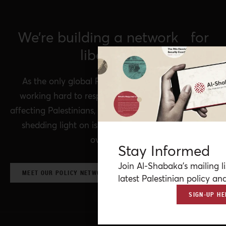
We’re building a network for
liberation.
As the only global Palestinian think tank, we’re
working hard to respond to rapid developments
affecting Palestinians, while remaining committed to
shedding light on issues that may otherwise be
overlooked.
Stay Informed
Join Al-Shabaka’s mailing li
MEET OUR POLICY NETWORK & CONTRIBUTORS
latest Palestinian policy ana
SIGN-UP HE