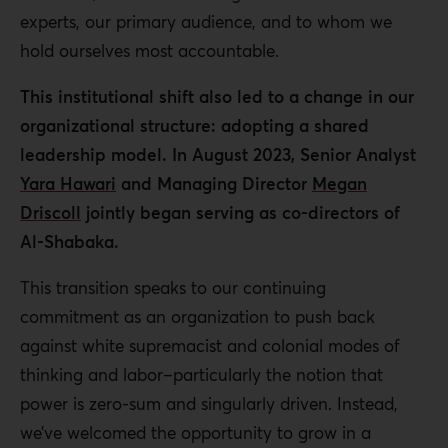
experts, our primary audience, and to whom we
hold ourselves most accountable.
This institutional shift also led to a change in our
organizational structure: adopting a shared
leadership model. In August 2023, Senior Analyst
Yara Hawari
and Managing Director
Megan
Driscoll
jointly began serving as co-directors of
Al-Shabaka.
This transition speaks to our continuing
commitment as an organization to push back
against white supremacist and colonial modes of
thinking and labor–particularly the notion that
power is zero-sum and singularly driven. Instead,
we’ve welcomed the opportunity to grow in a