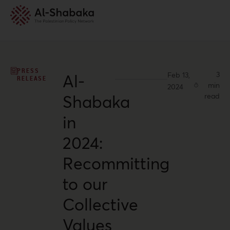
PRESS
3
Feb 13,
Al-
RELEASE
min
2024
Shabaka
read
in
2024:
Recommitting
to our
Collective
Values