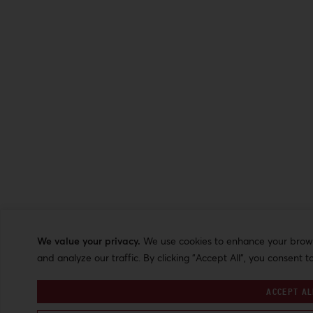
We value your privacy.
We use cookies to enhance your browsi
and analyze our traffic. By clicking "Accept All", you consent t
ACCEPT AL