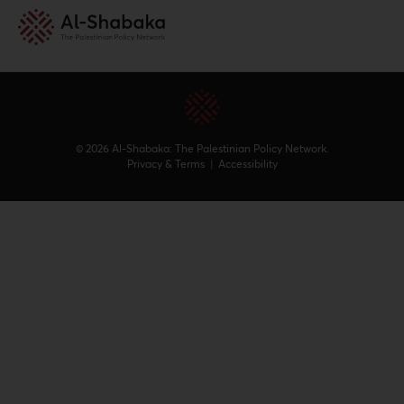
© 2026 Al-Shabaka: The Palestinian Policy Network.
Privacy & Terms
|
Accessibility