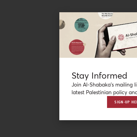
Stay Informed
Join Al-Shabaka’s mailing li
latest Palestinian policy ana
SIGN-UP HE