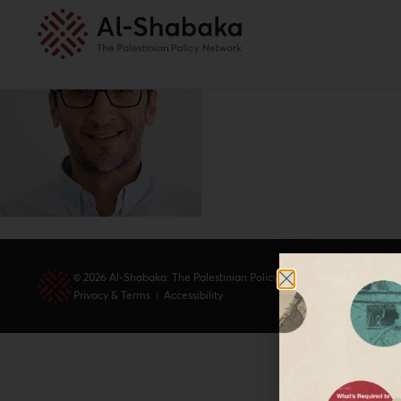
© 2026 Al-Shabaka: The Palestinian Policy Network.
Privacy & Terms
|
Accessibility