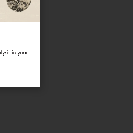
lysis in your