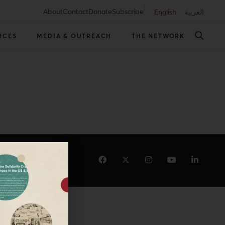
About
Contact
Donate
Subscribe
English
العربية
RCES
MEDIA & OUTREACH
THE NETWORK