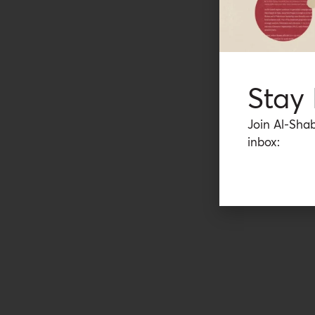
Stay
Join Al-Shab
inbox: