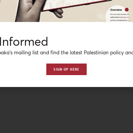
 Informed
aka’s mailing list and find the latest Palestinian policy ana
SIGN-UP HERE