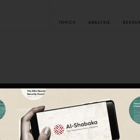
TOPICS
ANALYSIS
RESOU