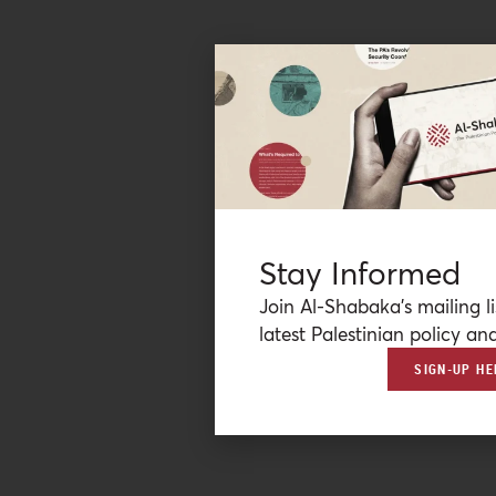
Stay Informed
Join Al-Shabaka’s mailing li
latest Palestinian policy ana
SIGN-UP HE