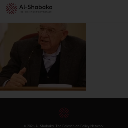
© 2026 Al-Shabaka: The Palestinian Policy Network.