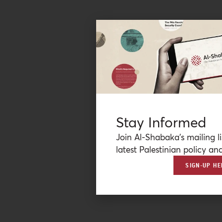
Stay Informed
Join Al-Shabaka’s mailing li
latest Palestinian policy ana
SIGN-UP HE