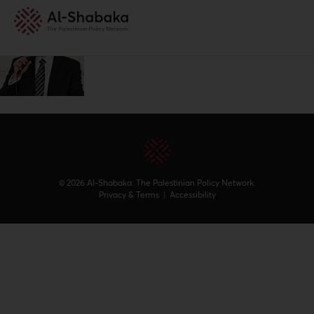
© 2026 Al-Shabaka: The Palestinian Policy Network.
Privacy & Terms
|
Accessibility