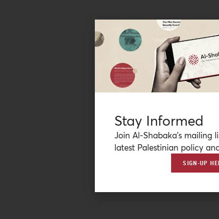
Stay Informed
Join Al-Shabaka’s mailing li
latest Palestinian policy ana
SIGN-UP HE