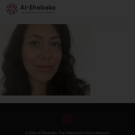
© 2026 Al-Shabaka: The Palestinian Policy Network.