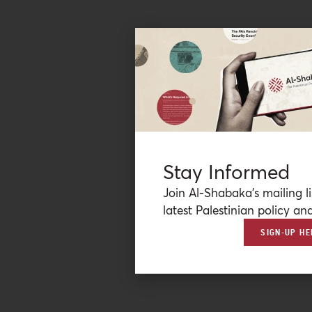
Stay Informed
Join Al-Shabaka’s mailing li
latest Palestinian policy ana
SIGN-UP HE