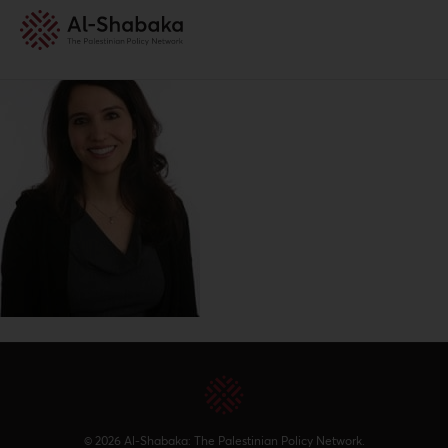
© 2026 Al-Shabaka: The Palestinian Policy Network.