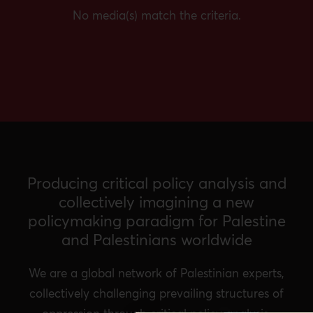
No media(s) match the criteria.
Producing critical policy analysis and
collectively imagining a new
policymaking paradigm for Palestine
and Palestinians worldwide
We are a global network of Palestinian experts,
collectively challenging prevailing structures of