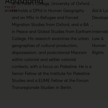
Abushama
at St Peter’s College, University of Oxford.
,
POLICY
He holds a DPhil in Human Geography
Aid & Lo
MEMBER
and an MSc in Refugee and Forced
Develop
Migration Studies from Oxford, and a BA
,
in Peace and Global Studies from Earlham
Internat
College. His research examines the urban
Law &
geographies of cultural production,
Human
dispossession, and postcolonial Marxism
Rights
within colonial and settler colonial
contexts, with a focus on Palestine. He is a
Senior Fellow at the Institute for Palestine
Studies and a EUME Fellow at the Forum
Transregionale Studien in Berlin.