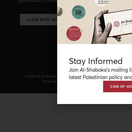
oppression through critical policy analysis.
LEARN MORE ABOUT OUR POLICY NETWORK
Stay Informed
Join Al-Shabaka’s mailing li
latest Palestinian policy ana
© 2026 Al-Shabaka: The Palestinian Policy Network.
Privacy & Terms
|
Accessibility
SIGN-UP HE