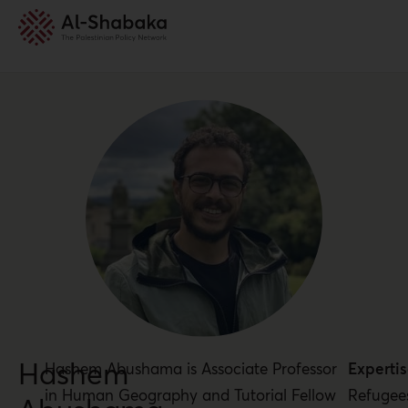
Hashem
Hashem Abushama is Associate Professor
Expertis
in Human Geography and Tutorial Fellow
Refugee