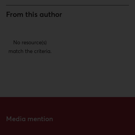
From this author
No resource(s)
match the criteria.
Media mention