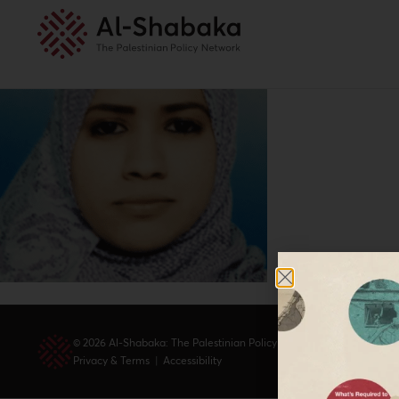
© 2026 Al-Shabaka: The Palestinian Policy Network.
Privacy & Terms
|
Accessibility