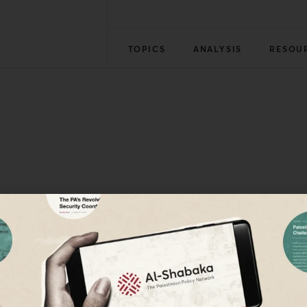
TOPICS
ANALYSIS
RESOU