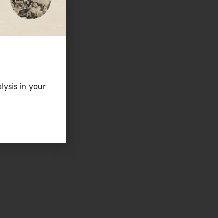
lysis in your