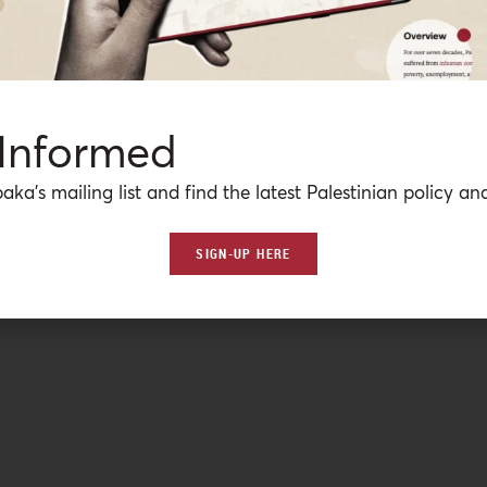
 Informed
aka’s mailing list and find the latest Palestinian policy ana
SIGN-UP HERE