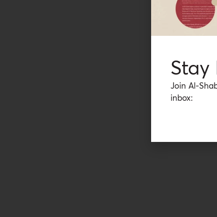
Stay
Join Al-Shab
inbox: