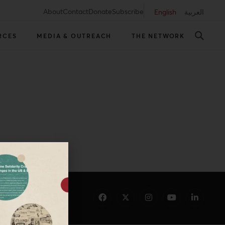
About
Contact
Donate
Subscribe
English
العربية
RCES
MEDIA & OUTREACH
THE NETWORK