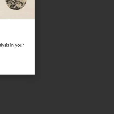
lysis in your