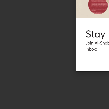
Stay
Join Al-Shab
inbox: