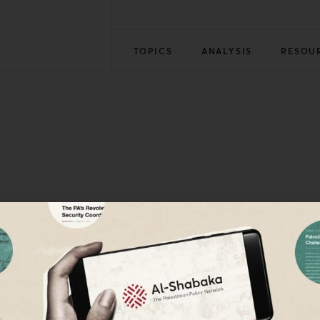
TOPICS
ANALYSIS
RESOU