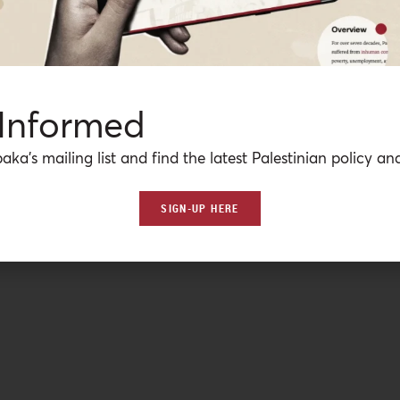
 Informed
aka’s mailing list and find the latest Palestinian policy ana
SIGN-UP HERE