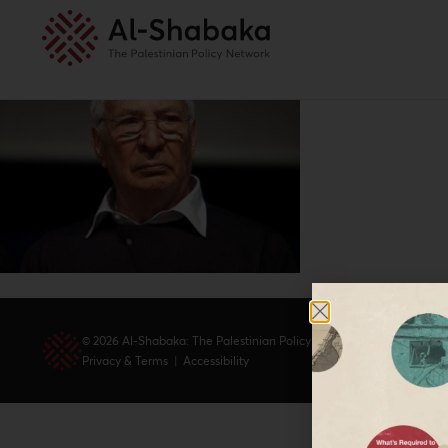
© 2026 Al-Shabaka: The Palestinian Policy Network.
Privacy & Terms
|
Accessibility