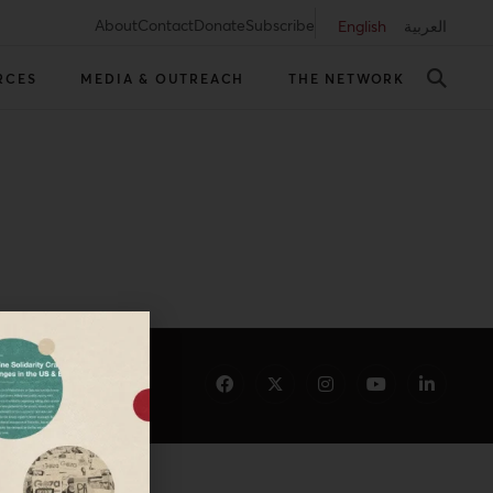
About
Contact
Donate
Subscribe
English
العربية
RCES
MEDIA & OUTREACH
THE NETWORK