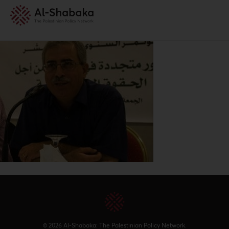
© 2026 Al-Shabaka: The Palestinian Policy Network.