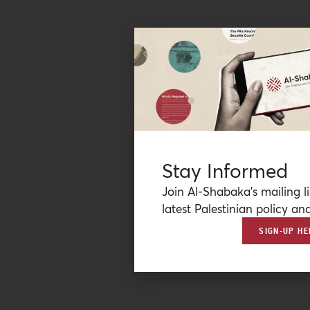
Stay Informed
Join Al-Shabaka’s mailing li
latest Palestinian policy ana
SIGN-UP HE