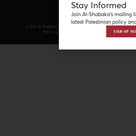
Stay Informed
Join Al-Shabaka’s mailing li
latest Palestinian policy ana
© 2026 Al-Shabaka: The Palestinian Policy Network.
SIGN-UP HE
Privacy & Terms
|
Accessibility