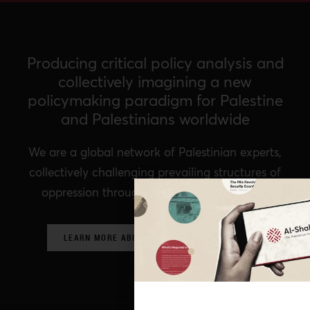
Producing critical policy analysis and
collectively imagining a new
policymaking paradigm for Palestine
and Palestinians worldwide
We are a global network of Palestinian experts,
collectively challenging prevailing structures of
oppression through critical policy analysis.
LEARN MORE ABOUT OUR POLICY NETWORK