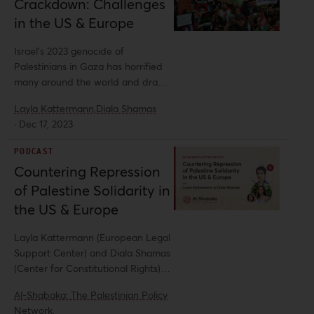
Crackdown: Challenges
in the US & Europe
Israel’s 2023 genocide of
Palestinians in Gaza has horrified
many around the world and drawn
widespread public outcry, with
Layla Kattermann,
Diala Shamas
unprecedented levels of solidarity
·
Dec 17, 2023
organizing taking place. But as this
unparalleled camaraderie has
PODCAST
emerged, so too has extraordinary
Countering Repression
repression at every level. Al-
of Palestine Solidarity in
Shabaka spoke with Layla
Kattermann of the European Legal
the US & Europe
Support Center (ELSC) and Diala
Shamas of the Center for
Layla Kattermann (European Legal
Constitutional Rights (CCR) for
Support Center) and Diala Shamas
further insight on this suppression
(Center for Constitutional Rights)
of mobilization and methods to
join host Yara Hawari to discuss the
Al-Shabaka: The Palestinian Policy
resist such efforts to stifle Palestine
crackdown on pro-Palestine
Network,
solidarity.