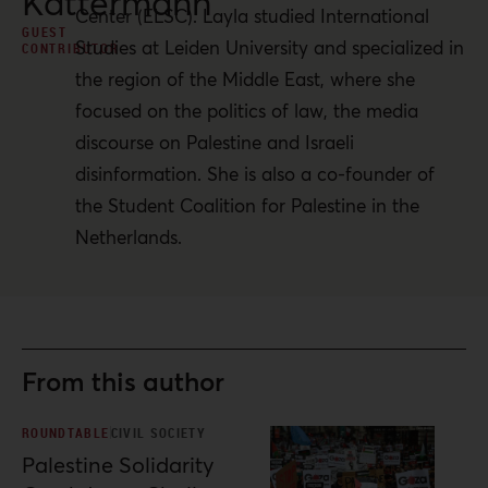
Kattermann
Center (ELSC). Layla studied International
GUEST
Studies at Leiden University and specialized in
CONTRIBUTOR
the region of the Middle East, where she
focused on the politics of law, the media
discourse on Palestine and Israeli
disinformation. She is also a co-founder of
the Student Coalition for Palestine in the
Netherlands.
From this author
ROUNDTABLE
CIVIL SOCIETY
Palestine Solidarity