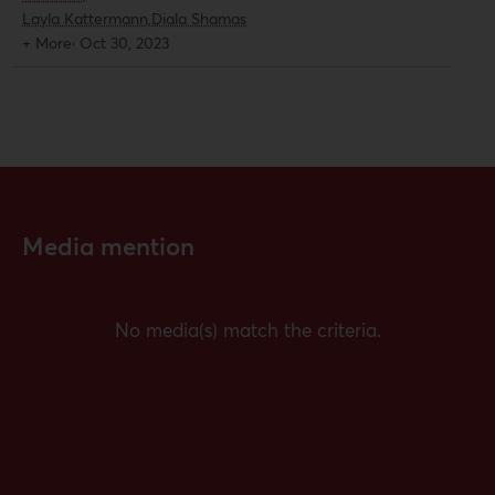
solidarity across the US and Europe
Layla Kattermann,
Diala Shamas
and ways their organizations are
+ More
·
Oct 30, 2023
working to resist state repression
against activists.
Media mention
No media(s) match the criteria.