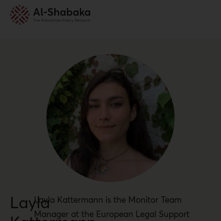
Layla
Layla Kattermann is the Monitor Team
Manager at the European Legal Support