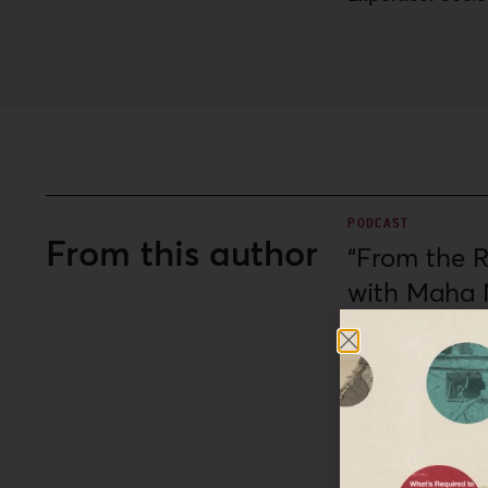
PODCAST
From this author
“From the Ri
with Maha 
Maha Nassar joins ho
slogan, used by Pale
ongoing genocide ag
Al-Shabaka: