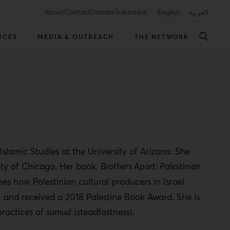
About
Contact
Donate
Subscribe
English
العربية
RCES
MEDIA & OUTREACH
THE NETWORK
slamic Studies at the University of Arizona. She
ity of Chicago. Her book,
Brothers Apart: Palestinian
nes how Palestinian cultural producers in Israel
, and received a 2018 Palestine Book Award. She is
practices of
sumud
(steadfastness).