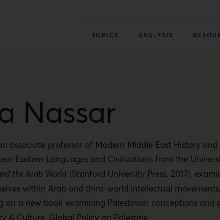
TOPICS
ANALYSIS
RESOU
a Nassar
n associate professor of Modern Middle East History and I
ear Eastern Languages and Civilizations from the Univers
l and the Arab World
(Stanford University Press, 2017), exami
elves within Arab and third-world intellectual movements
ng on a new book examining Palestinian conceptions and 
ty & Culture
,
Global Policy on Palestine