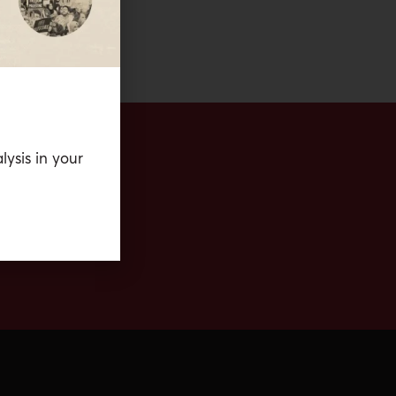
lysis in your
eria.