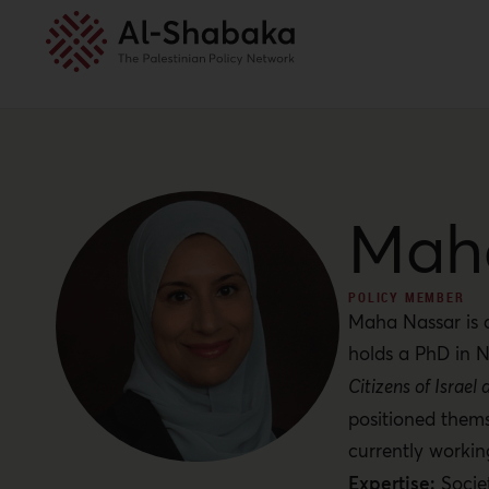
Mah
POLICY MEMBER
Maha Nassar is a
holds a PhD in N
Citizens of Israe
positioned thems
currently worki
Expertise:
Socie