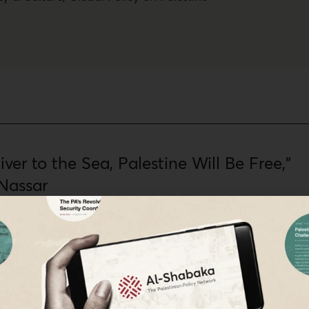
ver to the Sea, Palestine Will Be Free,”
Nassar
st Yara Hawari to discuss the historical significance of this popular
stinians and their allies as they protest the assault on Gaza and
ainst the Palestinian people.
 The Palestinian Policy Network,
Maha Nassar
·
Nov 30, 2023