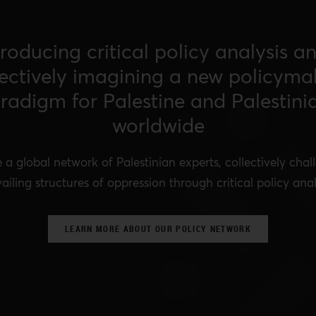
roducing critical policy analysis a
lectively imagining a new policyma
radigm for Palestine and Palestini
worldwide
 a global network of Palestinian experts, collectively chal
ailing structures of oppression through critical policy anal
LEARN MORE ABOUT OUR POLICY NETWORK