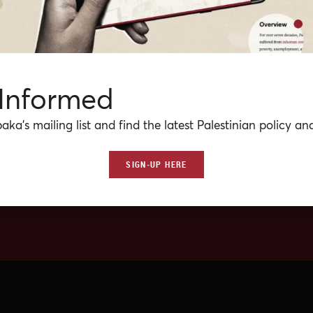
 Informed
aka’s mailing list and find the latest Palestinian policy ana
SIGN-UP HERE
No media(s) match the crit