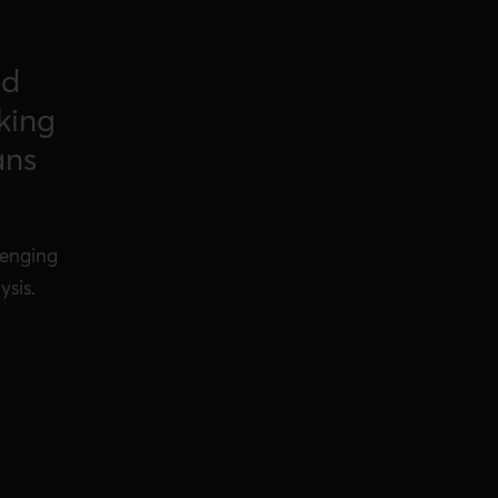
nd
king
ans
lenging
ysis.