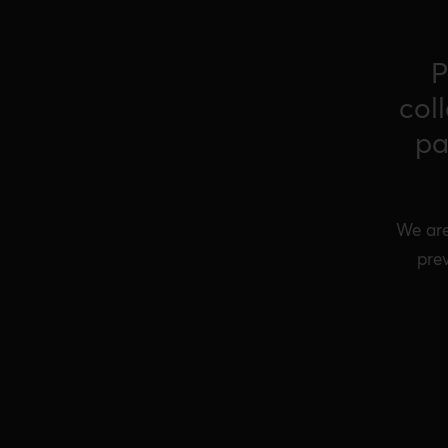
P
col
pa
We are
prev