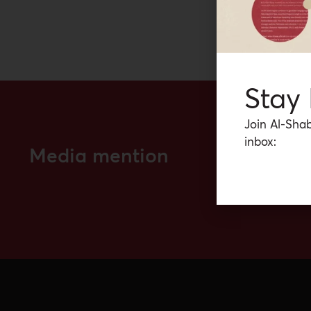
Stay
Join Al-Shab
inbox:
Media mention