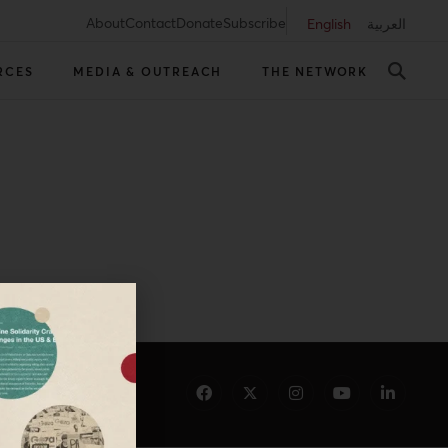
About
Contact
Donate
Subscribe
English
العربية
RCES
MEDIA & OUTREACH
THE NETWORK