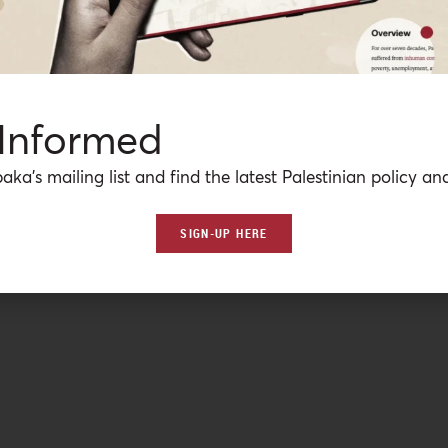
 Informed
aka’s mailing list and find the latest Palestinian policy ana
SIGN-UP HERE