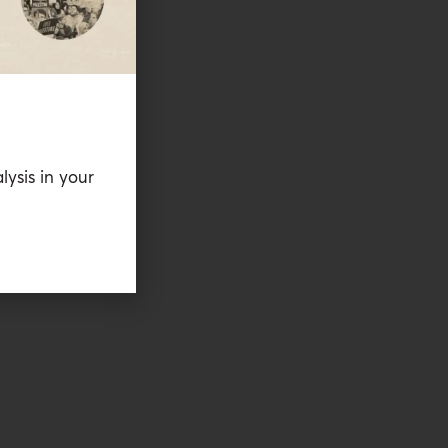
lysis in your