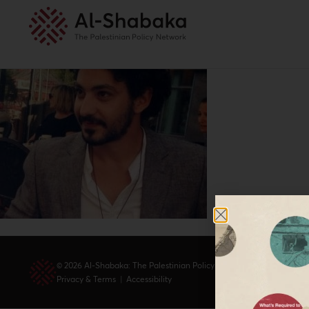
© 2026 Al-Shabaka: The Palestinian Policy Network.
Privacy & Terms
|
Accessibility