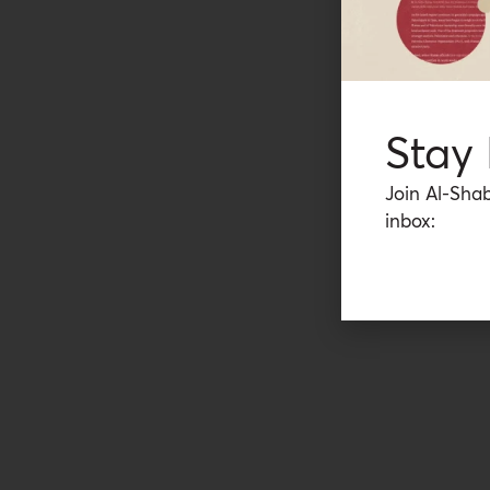
Stay
Join Al-Shab
inbox: