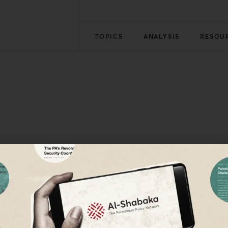
TOPICS
ANALYSIS
RESOU