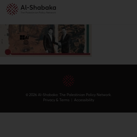
© 2026 Al-Shabaka: The Palestinian Policy Network.
Privacy & Terms
|
Accessibility