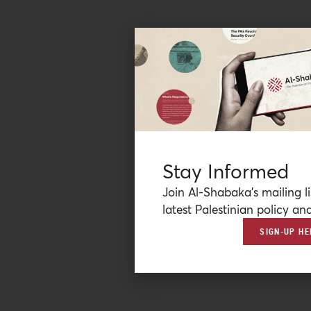
Stay Informed
Join Al-Shabaka’s mailing li
latest Palestinian policy ana
SIGN-UP HE