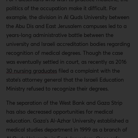
politics of the occupation make it difficult. For
example, the division in Al Quds University between
the Abu Dis and East Jerusalem campuses led to a
years-long administrative battle between the
university and Israeli accreditation bodies regarding
recognition of medical degrees. Though the case
was eventually settled in court, as recently as 2016
30 nursing graduates
filed a complaint with the
state’s attorney general that the Israeli Education
Ministry refused to recognize their degrees.
The separation of the West Bank and Gaza Strip
has also decreased opportunities for medical
education. Gaza’s Al-Azhar University established a
medical studies department in 1999 as a branch of