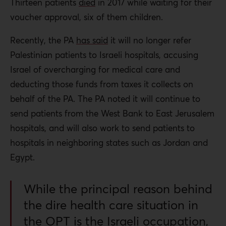
Thirteen patients
died
in 2017 while waiting for their
voucher approval, six of them children.
Recently, the PA
has said
it will no longer refer
Palestinian patients to Israeli hospitals, accusing
Israel of overcharging for medical care and
deducting those funds from taxes it collects on
behalf of the PA. The PA noted it will continue to
send patients from the West Bank to East Jerusalem
hospitals, and will also work to send patients to
hospitals in neighboring states such as Jordan and
Egypt.
While the principal reason behind
the dire health care situation in
the OPT is the Israeli occupation,