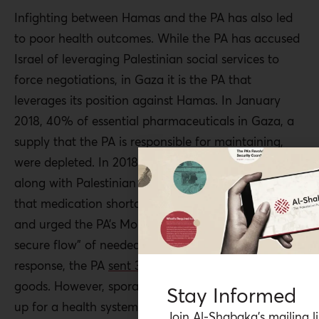
Infighting between Hamas and the PA has also led
to poor health outcomes. While the PA has accused
Israel of leveraging Palestinian social services to
force negotiations, in Gaza it is the PA that
leverages its position against Hamas. In January
2018, 40% of essential pharmaceuticals in Gaza, a
supply that the PA is responsible for maintaining,
were depleted. In 2018, the Health Ministry in Gaza
along with Palestinian human rights groups
warned
that medication shortages were at perilous levels
and urged the PA’s MoH to “guarantee the free and
secure flow” of needed medical goods to Gaza. In
response, the PA
sent 38 trucks
with $4 million in
goods. However, sporadic assistance cannot make
Stay Informed
up for a health system that has long been crippled
Join Al-Shabaka’s mailing li