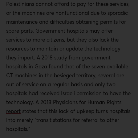
Palestinians cannot afford to pay for these services,
or the machines are nonfunctional due to sporadic
maintenance and difficulties obtaining permits for
spare parts. Government hospitals may offer
services to more citizens, but they also lack the
resources to maintain or update the technology
they import. A 2018
study
from government
hospitals in Gaza found that of the seven available
CT machines in the besieged territory, several are
out of service on a regular basis and only two
hospitals had received Israeli permission to have the
technology. A 2018 Physicians for Human Rights
report
states that this lack of upkeep turns hospitals
into merely “transit stations for referral to other
hospitals.”