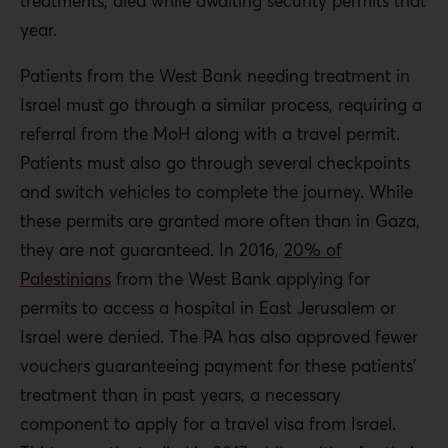
treatments, died while awaiting security permits that
year.
Patients from the West Bank needing treatment in
Israel must go through a similar process, requiring a
referral from the MoH along with a travel permit.
Patients must also go through several checkpoints
and switch vehicles to complete the journey. While
these permits are granted more often than in Gaza,
they are not guaranteed. In 2016,
20% of
Palestinians
from the West Bank applying for
permits to access a hospital in East Jerusalem or
Israel were denied. The PA has also approved fewer
vouchers guaranteeing payment for these patients’
treatment than in past years, a necessary
component to apply for a travel visa from Israel.