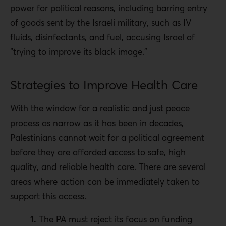
power
for political reasons, including barring entry
of goods sent by the Israeli military, such as IV
fluids, disinfectants, and fuel, accusing Israel of
“trying to improve its black image.”
Strategies to Improve Health Care
With the window for a realistic and just peace
process as narrow as it has been in decades,
Palestinians cannot wait for a political agreement
before they are afforded access to safe, high
quality, and reliable health care. There are several
areas where action can be immediately taken to
support this access.
1.
The PA must reject its focus on funding