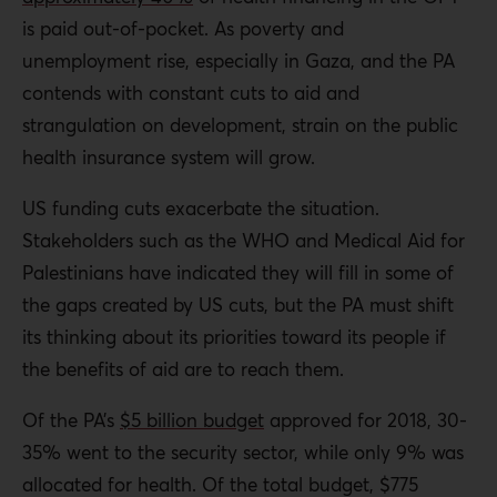
is paid out-of-pocket. As poverty and
unemployment rise, especially in Gaza, and the PA
contends with constant cuts to aid and
strangulation on development, strain on the public
health insurance system will grow.
US funding cuts exacerbate the situation.
Stakeholders such as the WHO and Medical Aid for
Palestinians have indicated they will fill in some of
the gaps created by US cuts, but the PA must shift
its thinking about its priorities toward its people if
the benefits of aid are to reach them.
Of the PA’s
$5 billion budget
approved for 2018, 30-
35% went to the security sector, while only 9% was
allocated for health. Of the total budget, $775