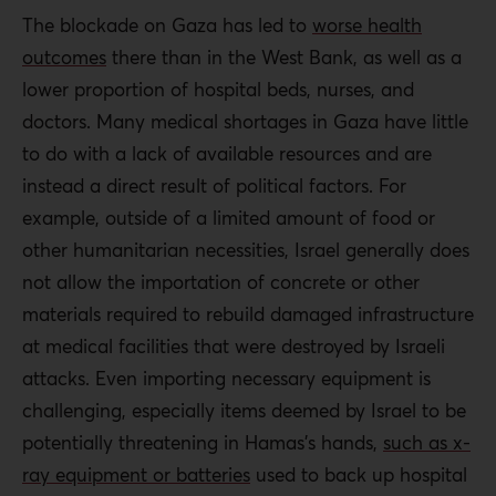
monitors PA activities and holds individuals
The blockade on Gaza has led to
worse health
accountable for corrupt practices.
outcomes
there than in the West Bank, as well as a
Strategies to minimize the need for patients to
lower proportion of hospital beds, nurses, and
travel outside of the country are critical. Medical
doctors. Many medical shortages in Gaza have little
education within the OPT can reduce physician
to do with a lack of available resources and are
and nurse shortages with an emphasis on
instead a direct result of political factors. For
programs for Palestinians who wish to stay and
example, outside of a limited amount of food or
practice within the territory. Palestinians in the
other humanitarian necessities, Israel generally does
diaspora can also be encouraged to provide
not allow the importation of concrete or other
training or clinical rotations in the OPT.
materials required to rebuild damaged infrastructure
at medical facilities that were destroyed by Israeli
Global actors should undertake a campaign
attacks. Even importing necessary equipment is
pressuring Israel to overhaul its opaque medical
challenging, especially items deemed by Israel to be
permit system.
potentially threatening in Hamas’s hands,
such as x-
Israeli authorities must justify every case of a
ray equipment or batteries
used to back up hospital
Palestinian patient or ambulance denied passage