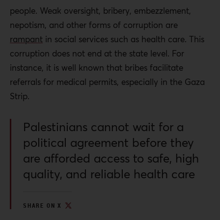
people. Weak oversight, bribery, embezzlement,
nepotism, and other forms of corruption are
rampant
in social services such as health care. This
corruption does not end at the state level. For
instance, it is well known that bribes facilitate
referrals for medical permits, especially in the Gaza
Strip.
Palestinians cannot wait for a
political agreement before they
are afforded access to safe, high
quality, and reliable health care
SHARE ON X