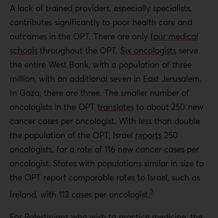
A lack of trained providers, especially specialists,
contributes significantly to poor health care and
outcomes in the OPT. There are only
four medical
schools
throughout the OPT.
Six oncologists
serve
the entire West Bank, with a population of three
million, with an additional seven in East Jerusalem.
In Gaza, there are three. The smaller number of
oncologists in the OPT
translates
to about 250 new
cancer cases per oncologist. With less than double
the population of the OPT, Israel
reports
250
oncologists, for a rate of 116 new cancer cases per
oncologist. States with populations similar in size to
the OPT report comparable rates to Israel, such as
2
Ireland, with 113 cases per oncologist.
For Palestinians who wish to practice medicine, the