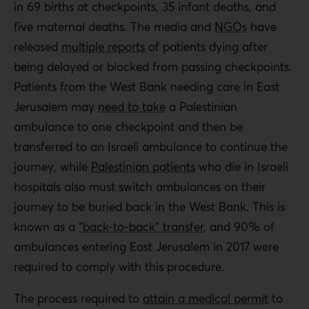
in 69 births at checkpoints, 35 infant deaths, and
five maternal deaths. The media and
NGOs
have
released
multiple reports
of patients dying after
being delayed or blocked from passing checkpoints.
Patients from the West Bank needing care in East
Jerusalem may
need to take
a Palestinian
ambulance to one checkpoint and then be
transferred to an Israeli ambulance to continue the
journey, while
Palestinian patients
who
die in Israeli
hospitals also must switch ambulances on their
journey to be buried back in the West Bank. This is
known as a
“back-to-back” transfer
, and 90% of
ambulances entering East Jerusalem in 2017 were
required to comply with this procedure.
The process required to
attain a medical permit
to