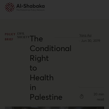
CIVIL
POLICY
Yara Asi
The
SOCIETY
BRIEF
·
Jun 30, 2019
Conditional
Right
to
Health
in
Palestine
20 min
read