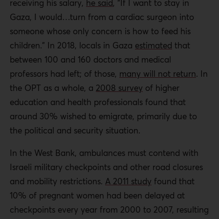
receiving his salary,
he said
, “If I want to stay in
Gaza, I would…turn from a cardiac surgeon into
someone whose only concern is how to feed his
children.” In 2018, locals in Gaza
estimated
that
between 100 and 160 doctors and medical
professors had left; of those,
many will not return
. In
the OPT as a whole, a
2008 survey
of higher
education and health professionals found that
around 30% wished to emigrate, primarily due to
the political and security situation.
In the West Bank, ambulances must contend with
Israeli military checkpoints and other road closures
and mobility restrictions.
A 2011 study
found that
10% of pregnant women had been delayed at
checkpoints every year from 2000 to 2007, resulting