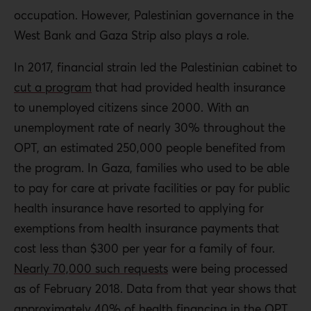
occupation. However, Palestinian governance in the
West Bank and Gaza Strip also plays a role.
In 2017, financial strain led the Palestinian cabinet to
cut a program
that had provided health insurance
to unemployed citizens since 2000. With an
unemployment rate of nearly 30% throughout the
OPT, an estimated 250,000 people benefited from
the program. In Gaza, families who used to be able
to pay for care at private facilities or pay for public
health insurance have resorted to applying for
exemptions from health insurance payments that
cost less than $300 per year for a family of four.
Nearly 70,000 such requests
were being processed
as of February 2018. Data from that year shows that
approximately 40%
of health financing in the OPT