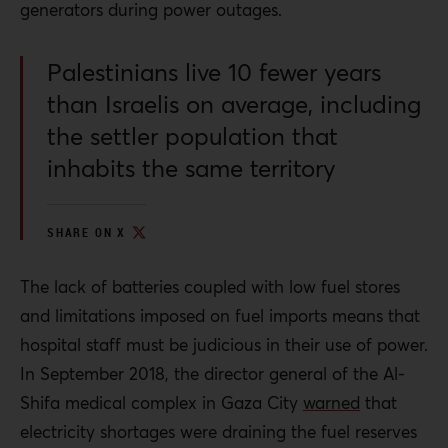
generators during power outages.
at a checkpoint in a transparent system reviewed
by an external inspector.
Palestinians live 10 fewer years
All parties, from humanitarian agencies to states
than Israelis on average, including
maintaining relations with Israel, must demand full
the settler population that
and independent investigations into attacks on
health care that are not led by the Israeli
inhabits the same territory
authorities.
SHARE ON X
The lack of batteries coupled with low fuel stores
and limitations imposed on fuel imports means that
hospital staff must be judicious in their use of power.
In September 2018, the director general of the Al-
Shifa medical complex in Gaza City
warned
that
electricity shortages were draining the fuel reserves