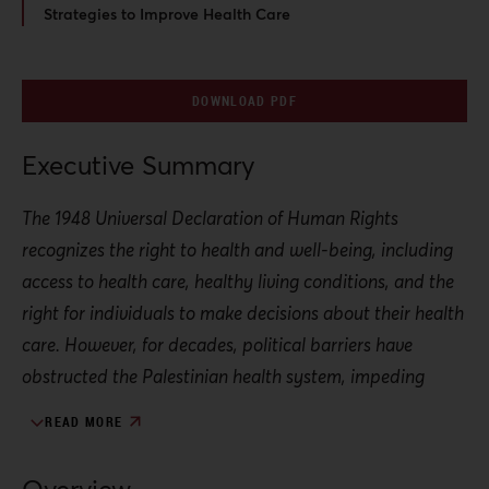
Strategies to Improve Health Care
DOWNLOAD PDF
Executive Summary
The 1948 Universal Declaration of Human Rights
recognizes the right to health and well-being, including
access to health care, healthy living conditions, and the
right for individuals to make decisions about their health
care. However, for decades, political barriers have
obstructed the Palestinian health system, impeding
these protections.
READ MORE
Israeli and international approaches to the right to