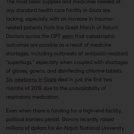
The most basic supplies and medicines needed at
any standard health care facility in Gaza are
lacking, especially with an increase in trauma-
related patients from the Great March of Return.
Doctors across the OPT
warn
that catastrophic
outcomes are possible as a result of medicine
shortages, including outbreaks of antibiotic-resistant
“superbugs,” especially when coupled with shortages
of gloves, gowns, and disinfecting chlorine tablets.
Six newborns in Gaza
died in just the first two
months of 2018 due to the unavailability of
respiratory medication.
Even when there is funding for a high-end facility,
political barriers persist. Donors recently raised
millions of dollars for An-Najah National University