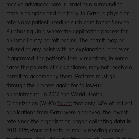
receive advanced care in Israel or a surrounding
state is complex and arbitrary. In Gaza, a physician
refers
any patient needing such care to the Service
Purchasing Unit, where the application process for
an Israeli entry permit begins. The permit may be
refused at any point with no explanation, and even
if approved, the patient’s family members, in some
cases the parents of sick children, may not receive a
permit to accompany them. Patients must go
through the process again for follow-up
appointments. In 2017, the World Health
Organization (WHO)
found
that only 54% of patient
applications from Gaza were approved, the lowest
rate since the organization began collecting data in
2011. Fifty-four patients, primarily needing cancer