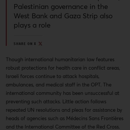
Palestinian governance in the
West Bank and Gaza Strip also
plays a role
SHARE ON X
Though international humanitarian law features
robust protections for health care in conflict areas,
Israeli forces continue to attack hospitals,
ambulances, and medical staff in the OPT. The
international community has been unsuccessful at
preventing such attacks. Little action follows
repeated UN resolutions and pleas for assistance by
heads of agencies such as Médecins Sans Frontières
and the International Committee of the Red Cross.