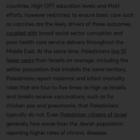
countries. High OPT education levels and MoH
Only through addressing the fundamental inequities and
efforts, however restricted, to ensure basic care such
everyday violence of Israel’s occupation can Palestinian
as vaccines are the likely drivers of these outcomes,
health and access to health care truly improve.
coupled with
broad social sector corruption and
poor health care service delivery throughout the
Policy recommendations:
Middle East. At the same time, Palestinians
live 10
fewer years
than Israelis on average, including the
The PA must allocate more resources for health
settler population that inhabits the same territory.
care.
Palestinians report maternal and infant mortality
The UN and other agencies must demand
rates that are four to five times as high as Israelis,
unadulterated access for all humanitarian goods to
and Israelis receive vaccinations, such as for
the Palestinians. The PA must also ensure that
chicken pox and pneumonia, that Palestinians
citizens, especially in Gaza, are provided the
typically do not. Even
Palestinian citizens of Israel
medicines and other goods they need to ensure
generally fare worse than the Jewish population,
health.
reporting higher rates of chronic diseases.
An autonomous agency should be established that