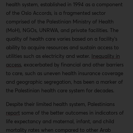
receive advanced care in Israel or a surrounding state is
health system, established in 1994 as a component
complex and arbitrary.
of the Oslo Accords, is a fragmented sector
comprised of the Palestinian Ministry of Health
Though international humanitarian law features robust
(MoH), NGOs, UNRWA, and private facilities. The
protections for health care in conflict areas, Israeli forces
quality of health care varies based on a facility’s
continue to attack hospitals, ambulances, and medical
ability to acquire resources and sustain access to
staff in the OPT. The international community has been
utilities such as electricity and water.
Inequality in
unsuccessful at preventing such attacks.
access
, exacerbated by financial and other barriers
Palestinian governance in the OPT also plays a role in
to care, such as uneven health insurance coverage
preventing access to health care. For example, in 2017,
and geographic segregation, has been a marker of
financial strain led the PA cabinet to cut a program that
the Palestinian health care system for decades.
had provided health insurance to unemployed citizens
Despite their limited health system, Palestinians
since 2000. US funding cuts exacerbate the situation. In
report
some of the better outcomes in indicators of
addition, of the PA’s $5 billion budget approved for 2018,
life expectancy and maternal, infant, and child
only 9% was allocated for health. Infighting between
mortality rates when compared to other Arab
Hamas and the PA has also led to poor health outcomes.