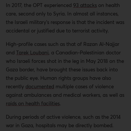
In 2017, the OPT experienced
93 attacks
on health
care, second only to Syria. In almost all instances,
the Israeli military’s response is that the incident was
accidental or justified due to terrorist activity.
High-profile cases such as that of Razan Al-Najjar
and
Tarek Loubani
, a Canadian-Palestinian doctor
who Israeli forces shot in the leg in May 2018 on the
Gaza border, have brought these issues back into
the public eye. Human rights groups have also
recently
documented
multiple cases of violence
against ambulances and medical workers, as well as
raids on health facilities
.
During periods of active violence, such as the 2014
war in Gaza, hospitals may be directly bombed.