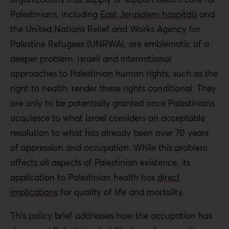
for chicken pox and pneumonia. Palestinian citizens of
Palestinians, including
East Jerusalem hospitals
and
Israel also fare worse than the Jewish population,
the United Nations Relief and Works Agency for
reporting higher rates of chronic diseases.
Palestine Refugees (UNRWA), are emblematic of a
deeper problem. Israeli and international
The blockade on the Gaza Strip has led to worse health
approaches to Palestinian human rights, such as the
outcomes there than in the West Bank, as well as a lower
right to health, render these rights conditional: They
proportion of hospital beds, nurses, and doctors. The
are only to be potentially granted once Palestinians
most basic supplies and medicines needed in Gaza are
acquiesce to what Israel considers an acceptable
lacking, and this is generally due to political factors.
resolution to what has already been over 70 years
While specialized private facilities in the OPT often
of oppression and occupation. While this problem
import advanced diagnostic equipment, many
affects all aspects of Palestinian existence, its
Palestinians cannot afford to pay for these services or
application to Palestinian health has
direct
the machines are nonfunctional due to difficulties
implications
for quality of life and mortality.
obtaining permits for spare parts. Government hospitals
This policy brief addresses how the occupation has
may offer services to more citizens, but they also lack