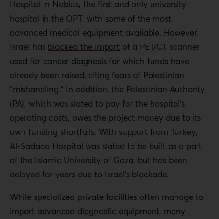
Hospital in Nablus, the first and only university
hospital in the OPT, with some of the most
advanced medical equipment available. However,
Israel has
blocked the import
of a PET/CT scanner
used for cancer diagnosis for which funds have
already been raised, citing fears of Palestinian
“mishandling.” In addition, the Palestinian Authority
(PA), which was slated to pay for the hospital’s
operating costs, owes the project money due to its
own funding shortfalls. With support from Turkey,
Al-Sadaqa Hospital
was slated to be built as a part
of the Islamic University of Gaza, but has been
delayed for years due to Israel’s blockade.
While specialized private facilities often manage to
import advanced diagnostic equipment, many