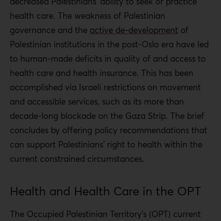
decreased Palestinians’ ability to seek or practice
the resources to maintain or update the technology they
health care. The weakness of Palestinian
import.
governance and the
active de-development
of
For Palestinians who wish to practice medicine, the
Palestinian institutions in the post-Oslo era have led
politics of the occupation make it difficult. A small
to human-made deficits in quality of and access to
number of medical schools, as well as the separation of
health care and health insurance. This has been
the West Bank and Gaza Strip, decrease opportunities
accomplished via Israeli restrictions on movement
for medical education. Medical brain drain is a real
and accessible services, such as its more than
problem for the Palestinian population, as Palestinian
decade-long blockade on the Gaza Strip. The brief
physicians emigrate for better training or career
concludes by offering policy recommendations that
opportunities.
can support Palestinians’ right to health within the
current constrained circumstances.
In the West Bank, ambulances must contend with Israeli
military checkpoints and other road closures and
Health and Health Care in the OPT
mobility restrictions. In the West Bank and Gaza Strip,
the process required to attain a medical permit to
The Occupied Palestinian Territory’s (OPT) current