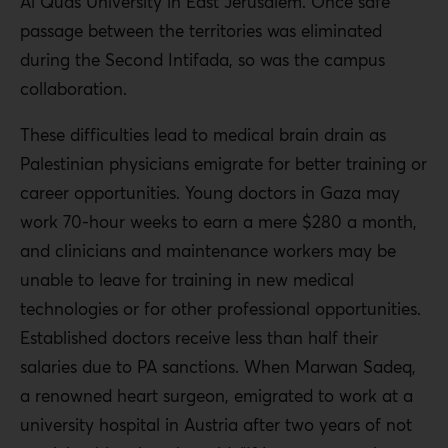
Al Quds University in East Jerusalem. Once safe
passage between the territories was eliminated
during the Second Intifada, so was the campus
collaboration.
These difficulties lead to medical brain drain as
Palestinian physicians emigrate for better training or
career opportunities. Young doctors in Gaza may
work 70-hour weeks to earn a mere $280 a month,
and clinicians and maintenance workers may be
unable to leave for training in new medical
technologies or for other professional opportunities.
Established doctors receive less than half their
salaries due to PA sanctions. When Marwan Sadeq,
a renowned heart surgeon, emigrated to work at a
university hospital in Austria after two years of not