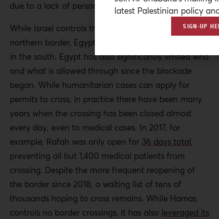
due to a lack of personnel and goods.
latest Palestinian policy ana
SIGN-UP HE
While Israel controls the Erez crossing on Gaza’s
northern border, Egypt controls the Rafah crossing
in the south. Egypt has also significantly limited who
and what is allowed through since the blockade
began. While humanitarian cases can apply for
permits to cross, in practice there have been many
years when the crossing has been closed almost
every day, even to medical cases. In 2017, for
example, Rafah was only open for
36 days total
,
preventing all but 1,400 medical patients from
crossing. Despite the more frequent reopening of
the border since 2018, a waiting list of tens of
thousands hoping to cross remains. While Hamas
controls no border crossings, it has also
leveraged its