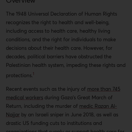
Overview
health render this right conditional, only to be granted
once Palestinians acquiesce to what Israel considers an
The 1948 Universal Declaration of Human Rights
acceptable resolution to what has already been over 70
recognizes the right to health and well-being,
years of oppression and occupation. This has direct
including access to health care, healthy living
implications for Palestinian quality of life and mortality.
conditions, and the right for individuals to make
The Occupied Palestinian Territory’s (OPT) current
decisions about their health care. However, for
health system, established in 1994 as a component of the
decades, political barriers have obstructed the
Oslo Accords, is a fragmented sector. The quality of
Palestinian health system, impeding these rights and
health care varies based on a facility’s ability to acquire
1
protections.
resources and sustain access to utilities such as
Recent events such as the injury of
more than 745
electricity and water.
medical workers
d
uring Gaza’s Great March of
Palestinians live 10 fewer years than Israelis on average
Return, including the murder of
medic Razan Al-
and report maternal and infant mortality rates that are
Najjar
by an Israeli sniper in June 2018, as well as
four to five times as high as Israelis. Israelis receive
drastic US funding cuts to institutions and
vaccinations that Palestinians typically do not, such as
organizations that supply or support health care for