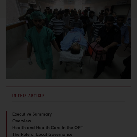
IN THIS ARTICLE
Executive Summary
Overview
Health and Health Care in the OPT
The Role of Local Governance