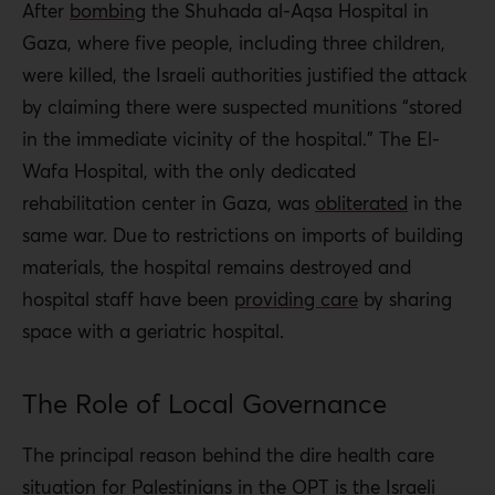
After
bombing
the Shuhada al-Aqsa Hospital in
Gaza, where five people, including three children,
were killed, the Israeli authorities justified the attack
by claiming there were suspected munitions “stored
in the immediate vicinity of the hospital.” The El-
Wafa Hospital, with the only dedicated
rehabilitation center in Gaza, was
obliterated
in the
same war. Due to restrictions on imports of building
materials, the hospital remains destroyed and
hospital staff have been
providing care
by sharing
space with a geriatric hospital.
The Role of Local Governance
The principal reason behind the dire health care
situation for Palestinians in the OPT is the Israeli