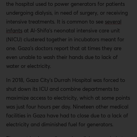
the hospital used to power generators for patients
undergoing dialysis, in need of surgery, or receiving
intensive treatments. It is common to see
several
infants
at Al-Shifa’s neonatal intensive care unit
(NICU) clustered together in incubators meant for
one. Gaza’s doctors report that at times they are
even unable to wash their hands due to lack of
water or electricity.
In 2018, Gaza City’s Durrah Hospital was forced to
shut down its ICU and combine departments to
maximize access to electricity, which at some points
was just four hours per day. Nineteen other medical
facilities in Gaza have had to close due to a lack of
electricity and diminished fuel for generators.