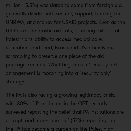
million (15.5%) was slated to come from foreign aid,
generally divided into security support, funding for
UNRWA, and money for USAID projects. Even as the
US has made drastic aid cuts, affecting millions of
Palestinians’ ability to access medical care,
education, and food, Israeli and US officials are
scrambling to preserve one piece of the aid
package: security. What began as a “security first”
arrangement is morphing into a “security only”
strategy.
The PA is also facing a growing
legitimacy crisis
,
with 80% of Palestinians in the OPT recently
surveyed
reporting the belief that PA institutions are
corrupt, and more than half (53%) reporting that
the PA has become a burden on the Palestinian