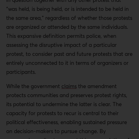
“was held, is being held, or is intended to be held in
the same area,” regardless of whether those protests
are organized or attended by the same individuals.
This expansive definition permits police, when
assessing the disruptive impact of a particular
protest, to consider past and future protests that are
entirely unconnected to it in terms of organizers or
participants.
While the government
claims
the amendment
protects communities and preserves protest rights,
its potential to undermine the latter is clear. The
capacity for protests to recur is central to their
political effectiveness, enabling sustained pressure
on decision-makers to pursue change. By