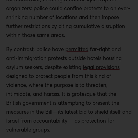
organizers: police could confine protests to an ever-
shrinking number of locations and then impose
further restrictions by citing cumulative disruption
within those same areas.
By contrast, police have
permitted
far-right and
anti-immigration protests outside hotels housing
asylum seekers, despite existing
legal provisions
designed to protect people from this kind of
violence, where the purpose is to threaten,
intimidate, and harass. It is grotesque that the
British government is attempting to present the
measures in the Bill—its latest bid to shield itself and
Israel from accountability— as protection for
vulnerable groups.