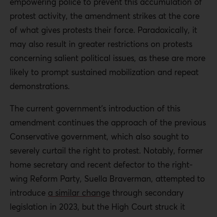
empowering police to prevent this accumulation of
protest activity, the amendment strikes at the core
of what gives protests their force. Paradoxically, it
may also result in greater restrictions on protests
concerning salient political issues, as these are more
likely to prompt sustained mobilization and repeat
demonstrations.
The current government’s introduction of this
amendment continues the approach of the previous
Conservative government, which also sought to
severely curtail the right to protest. Notably, former
home secretary and recent defector to the right-
wing Reform Party, Suella Braverman, attempted to
introduce
a similar change
through secondary
legislation in 2023, but the High Court struck it