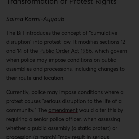
Transformation of Protest Rights
Salma Karmi-Ayyoub
The Bill introduces the concept of “cumulative
disruption” into protest law. It modifies sections 12
and 14 of the
Public Order Act 1986
, which govern
when police may impose conditions on public
assemblies and processions, including changes to
their route and location.
Currently, police may impose conditions where a
protest causes “serious disruption to the life of a
community.” The
amendment
would alter this by
requiring a senior police officer, when assessing
whether a public assembly (a static protest) or
procession (a march) “may result in serious