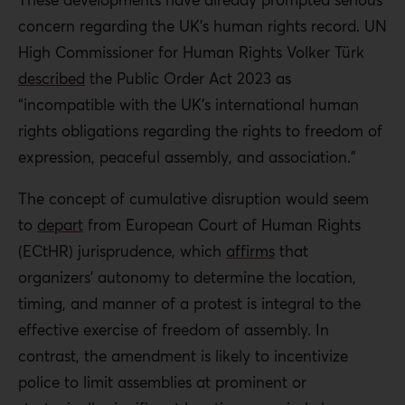
concern regarding the UK’s human rights record
.
UN
High Commissioner for Human Rights Volker Türk
described
the Public Order Act 2023 as
“incompatible with the UK’s international human
rights obligations regarding the rights to freedom of
expression, peaceful assembly, and association.”
The concept of cumulative disruption would seem
to
depart
from European Court of Human Rights
(ECtHR) jurisprudence, which
affirms
that
organizers’ autonomy to determine the location,
timing, and manner of a protest is integral to the
effective exercise of freedom of assembly. In
contrast, the amendment is likely to incentivize
police to limit assemblies at prominent or