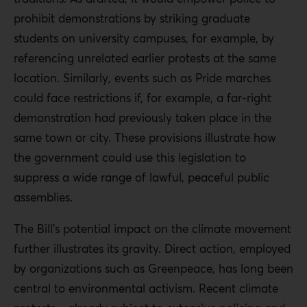
prohibit demonstrations by striking graduate
students on university campuses, for example, by
referencing unrelated earlier protests at the same
location. Similarly, events such as Pride marches
could face restrictions if, for example, a far-right
demonstration had previously taken place in the
same town or city. These provisions illustrate how
the government could use this legislation to
suppress a wide range of lawful, peaceful public
assemblies.
The Bill’s potential impact on the climate movement
further illustrates its gravity. Direct action, employed
by organizations such as Greenpeace, has long been
central to environmental activism. Recent climate