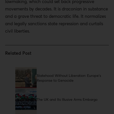
lawmaking, which could set back progressive
movements by decades. It is draconian in substance
and a grave threat to democratic life. It normalizes
and legally sanctions state repression and curtails
civil liberties.
Statehood Without Liberation: Europe’s
Response to Genocide
The UK and Its Illusive Arms Embargo