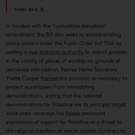
SHARE ON X
In tandem with the “cumulative disruption”
amendment, the Bill also seeks to extend existing
police powers under the Public Order Act 1986 by
adding a
new statutory authority
to restrict protests
in the vicinity of places of worship on grounds of
perceived intimidation. Former Home Secretary
Yvette Cooper
framed
this provision as necessary to
protect worshippers from intimidating
demonstrations, stating that the national
demonstrations for Palestine are its principal target,
while press coverage has
falsely
portrayed
expressions of support for Palestine as a threat to
the religious freedom of Jewish people. Contrary to