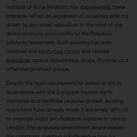
Institute of Race Relations has
documented
, these
practices reflect an expansion of racialized policing
driven by pro-Israel opposition to the aims of the
demonstrations and hostility to the Palestine
solidarity movement. Such policing has both
mirrored and
reinforced racism
and related
prejudices
against Palestinians, Arabs, Muslims, and
other marginalized groups.
Despite the legal requirement for police to act in
accordance with the European human rights
standards and facilitate peaceful protest, existing
restrictions have already made it extremely difficult
to organize major pro-Palestine marches in central
London. The proposed amendment would deepen
this constraint, creating a Kafkaesque trap for