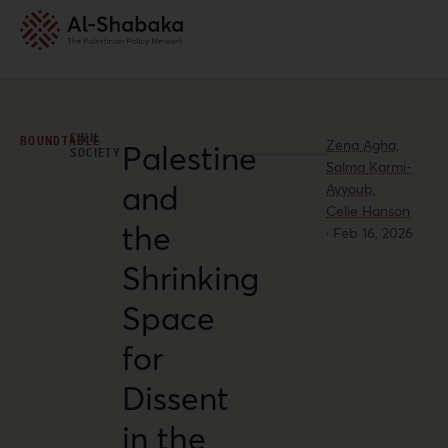
CIVIL
ROUNDTABLE
Zena Agha,
Palestine
SOCIETY
Salma Karmi-
and
Ayyoub,
Celie Hanson
the
·
Feb 16, 2026
Shrinking
Space
for
Dissent
in the