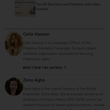
The UK Elections and Palestine with Sara
Husseini
Celie Hanson
Celie Hanson is a Campaigns Officer at the
Palestine Solidarity Campaign, Europe’s largest
solidarity organization dedicated to securing
Palestinian rights.
MORE FROM THIS AUTHOR
Zena Agha
Zena Agha is the Interim Director of the British
Palestinian Committee. She previously served as Al-
Shabaka’s US Policy Fellow (2017–2019), where her
research focused on Israeli spatial practices, climate