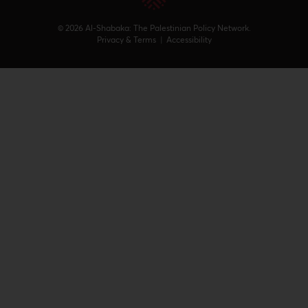
© 2026 Al-Shabaka: The Palestinian Policy Network.
Privacy & Terms
|
Accessibility