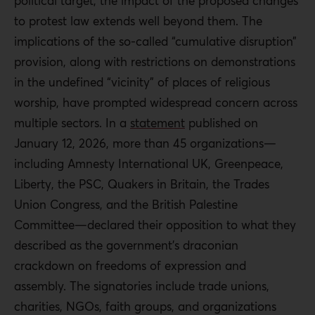
political target, the impact of the proposed changes
to protest law extends well beyond them. The
implications of the so-called “cumulative disruption”
provision, along with restrictions on demonstrations
in the undefined “vicinity” of places of religious
worship, have prompted widespread concern across
multiple sectors. In a
statement
published on
January 12, 2026, more than 45 organizations—
including Amnesty International UK, Greenpeace,
Liberty, the PSC, Quakers in Britain, the Trades
Union Congress, and the British Palestine
Committee—declared their opposition to what they
described as the government’s draconian
crackdown on freedoms of expression and
assembly. The signatories include trade unions,
charities, NGOs, faith groups, and organizations