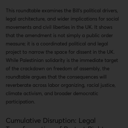
This roundtable examines the Bill’s political drivers,
legal architecture, and wider implications for social
movements and civil liberties in the UK. It shows
that the amendment is not simply a public order
measure; it is a coordinated political and legal
project to narrow the space for dissent in the UK.
While Palestinian solidarity is the immediate target
of the crackdown on freedom of assembly, the
roundtable argues that the consequences will
reverberate across labor organizing, racial justice,
climate activism, and broader democratic
participation.
Cumulative Disruption: Legal