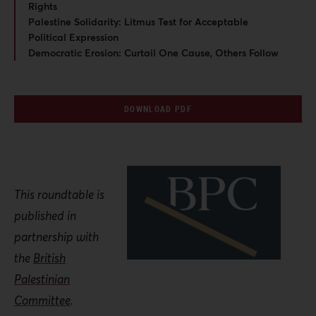
Rights
Palestine Solidarity: Litmus Test for Acceptable
Political Expression
Democratic Erosion: Curtail One Cause, Others Follow
DOWNLOAD PDF
This roundtable is
published in
partnership with
the
British
Palestinian
Committee
.