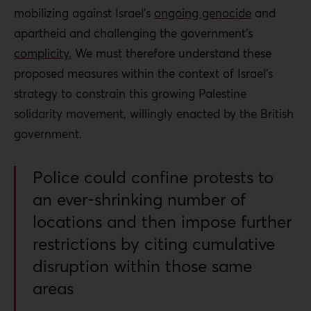
mobilizing against Israel’s
ongoing genocide
and
apartheid and challenging the government’s
complicity.
We must therefore understand these
proposed measures within the context of Israel’s
strategy to constrain this growing Palestine
solidarity movement, willingly enacted by the British
government.
Police could confine protests to
an ever-shrinking number of
locations and then impose further
restrictions by citing cumulative
disruption within those same
areas