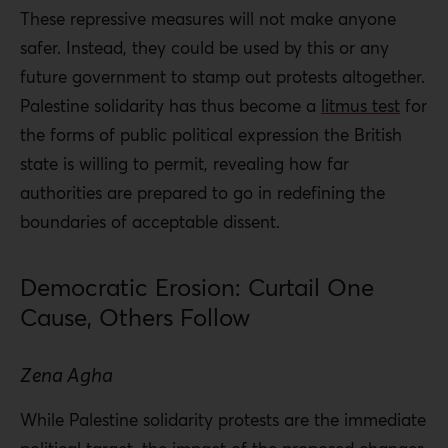
These repressive measures will not make anyone
safer. Instead, they could be used by this or any
future government to stamp out protests altogether.
Palestine solidarity has thus become a
litmus test
for
the forms of public political expression the British
state is willing to permit, revealing how far
authorities are prepared to go in redefining the
boundaries of acceptable dissent.
Democratic Erosion: Curtail One
Cause, Others Follow
Zena Agha
While Palestine solidarity protests are the immediate