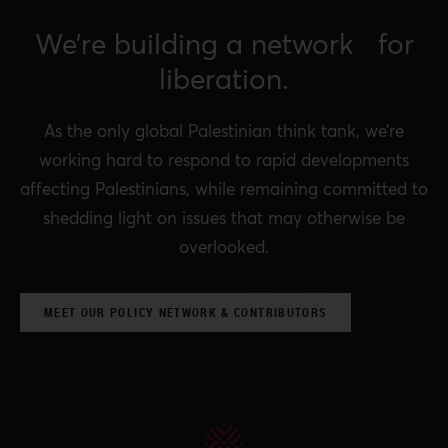
We’re building a network for
liberation.
As the only global Palestinian think tank, we’re
working hard to respond to rapid developments
affecting Palestinians, while remaining committed to
shedding light on issues that may otherwise be
overlooked.
MEET OUR POLICY NETWORK & CONTRIBUTORS