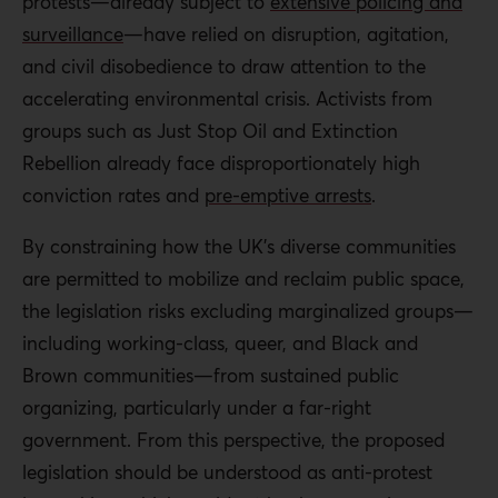
protests—already subject to
extensive policing and
surveillance
—have relied on disruption, agitation,
and civil disobedience to draw attention to the
accelerating environmental crisis. Activists from
groups such as Just Stop Oil and Extinction
Rebellion already face disproportionately high
conviction rates and
pre-emptive arrests
.
By constraining how the UK’s diverse communities
are permitted to mobilize and reclaim public space,
the legislation risks excluding marginalized groups—
including working-class, queer, and Black and
Brown communities—from sustained public
organizing, particularly under a far-right
government. From this perspective, the proposed
legislation should be understood as anti-protest