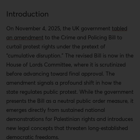
Introduction
On November 4, 2025, the UK government
tabled
an amendment
to the Crime and Policing Bill to
curtail protest rights under the pretext of
“cumulative disruption.” The revised Bill is now in the
House of Lords Committee, where it is scrutinized
before advancing toward final approval.
The
amendment signals a profound shift in how the
state regulates public protest. While the government
presents the Bill as a neutral public order measure, it
emerges directly from sustained national
demonstrations for Palestinian rights and introduces
new legal concepts that threaten long-established
democratic freedoms.