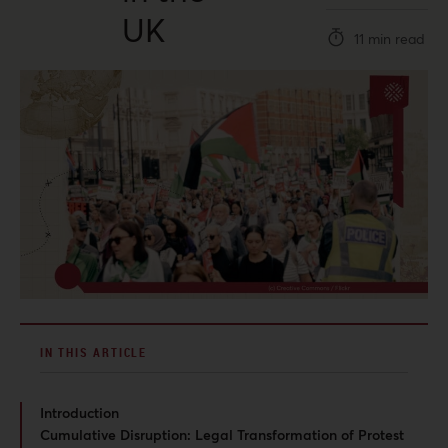
UK
11 min read
IN THIS ARTICLE
Introduction
Cumulative Disruption: Legal Transformation of Protest