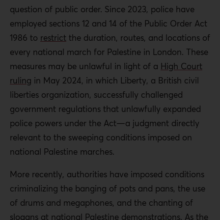
question of public order. Since 2023, police have
employed sections 12 and 14 of the Public Order Act
1986 to
restrict
the duration, routes, and locations of
every national march for Palestine in London. These
measures may be unlawful in light of a
High Court
ruling
in May 2024, in which Liberty, a British civil
liberties organization, successfully challenged
government regulations that unlawfully expanded
police powers under the Act—a judgment directly
relevant to the sweeping conditions imposed on
national Palestine marches.
More recently, authorities have imposed conditions
criminalizing the banging of pots and pans, the use
of drums and megaphones, and the chanting of
slogans at national Palestine demonstrations. As the