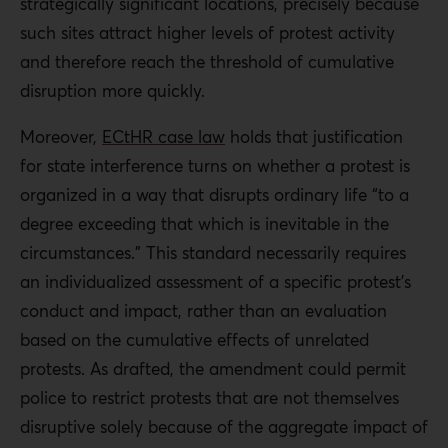
strategically significant locations, precisely because
such sites attract higher levels of protest activity
and therefore reach the threshold of cumulative
disruption more quickly.
Moreover,
ECtHR case law
holds that justification
for state interference turns on whether a protest is
organized in a way that disrupts ordinary life “to a
degree exceeding that which is inevitable in the
circumstances.” This standard necessarily requires
an individualized assessment of a specific protest’s
conduct and impact, rather than an evaluation
based on the cumulative effects of unrelated
protests. As drafted, the amendment could permit
police to restrict protests that are not themselves
disruptive solely because of the aggregate impact of