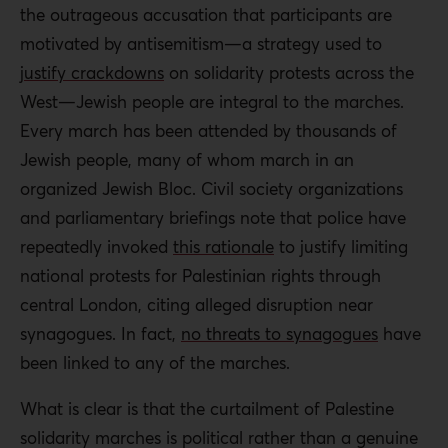
the outrageous accusation that participants are
motivated by antisemitism—a strategy used to
justify crackdowns
on solidarity protests across the
West—Jewish people are integral to the marches.
Every march has been attended by thousands of
Jewish people, many of whom march in an
organized Jewish Bloc.
Civil society organizations
and parliamentary briefings note that police have
repeatedly invoked
this rationale
to justify limiting
national protests for Palestinian
rights through
central London, citing alleged disruption near
synagogues. In fact,
no threats to synagogues
have
been linked to any of the marches.
What is clear is that the curtailment of Palestine
solidarity marches is political rather than a genuine