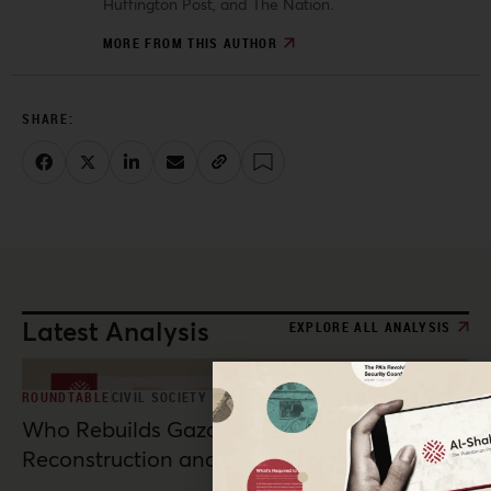
Huffington Post, and The Nation.
MORE FROM THIS AUTHOR
Latest Analysis
EXPLORE ALL ANALYSIS
ROUNDTABLE
CIVIL SOCIETY
Who Rebuilds Gaza? Indigenous
Reconstruction and Resistance