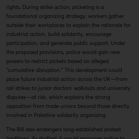
rights. During strike action, picketing is a
foundational organizing strategy: workers gather
outside their workplaces to explain the rationale for
industrial action, build solidarity, encourage
participation, and generate public support. Under
the proposed provisions, police would gain new
powers to restrict pickets based on alleged
“cumulative disruption.” This development could
place future industrial action across the UK—from
rail strikes to junior doctors’ walkouts and university
disputes—at risk, which explains the strong
opposition from trade unions beyond those directly
involved in Palestine solidarity organizing.
The Bill also endangers long-established protest
traditions. As drafted, it would empower police to