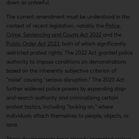
down as unlawful.
The current amendment must be understood in the
context of recent legislation, notably the
Police,
Crime, Sentencing and Courts Act 2022
and the
Public Order Act 2023
, both of which significantly
restricted protest rights. The 2022 Act granted police
authority to impose conditions on demonstrations
based on the inherently subjective criterion of
“noise” causing “serious disruption.” The 2023 Act
further widened police powers by expanding stop-
and-search authority and criminalizing certain
protest tactics, including “locking on,” where
individuals attach themselves to people, objects, or
land.
These developments have already prompted serious