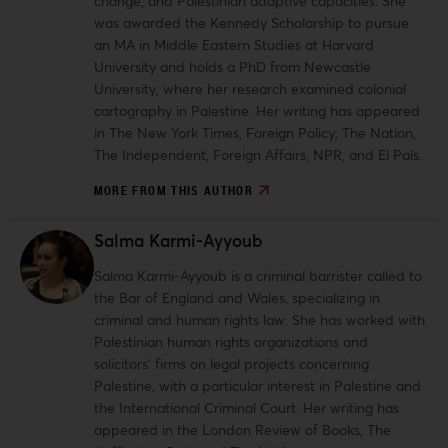
change, and Palestinian adaptive capacities. She
was awarded the Kennedy Scholarship to pursue
an MA in Middle Eastern Studies at Harvard
University and holds a PhD from Newcastle
University, where her research examined colonial
cartography in Palestine. Her writing has appeared
in The New York Times, Foreign Policy, The Nation,
The Independent, Foreign Affairs, NPR, and El País.
MORE FROM THIS AUTHOR
Salma Karmi-Ayyoub
Salma Karmi-Ayyoub is a criminal barrister called to
the Bar of England and Wales, specializing in
criminal and human rights law. She has worked with
Palestinian human rights organizations and
solicitors’ firms on legal projects concerning
Palestine, with a particular interest in Palestine and
the International Criminal Court. Her writing has
appeared in the London Review of Books, The