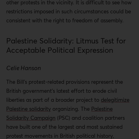
other protests in the vicinity. It is difficult to see how
restrictions imposed in such circumstances could be
consistent with the right to freedom of assembly.
Palestine Solidarity: Litmus Test for
Acceptable Political Expression
Celie Hanson
The Bill’s protest-related provisions represent the
British government’s latest effort to erode civil
liberties as part of a broader project to
delegitimize
Palestine solidarity
organizing. The
Palestine
Solidarity Campaign
(PSC) and coalition partners
have built one of the largest and most sustained
protest movements in British political history,