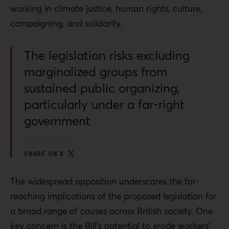
working in climate justice, human rights, culture,
campaigning, and solidarity.
The legislation risks excluding
marginalized groups from
sustained public organizing,
particularly under a far-right
government
SHARE ON X
The widespread opposition underscores the far-
reaching implications of the proposed legislation for
a broad range of causes across British society. One
key concern is the Bill’s potential to erode workers’