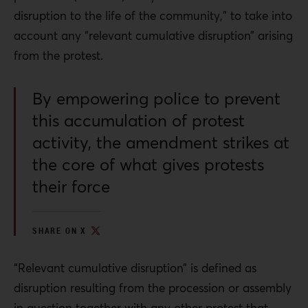
disruption to the life of the community,” to take into
account any “relevant cumulative disruption” arising
from the protest.
By empowering police to prevent
this accumulation of protest
activity, the amendment strikes at
the core of what gives protests
their force
SHARE ON X
“Relevant cumulative disruption” is defined as
disruption resulting from the procession or assembly
in question together with any other protest that