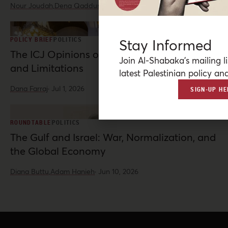
Nour Joudah,
Dena Qaddumi
·
Jul 23, 2026
POLICY BRIEF
POLITICS
Stay Informed
The ICJ Opinions on Palestine: Possibilities
Join Al-Shabaka’s mailing li
and Limitations
latest Palestinian policy ana
Dana Farraj
·
Jul 1, 2026
SIGN-UP HE
ROUNDTABLE
POLITICS
The Gulf and Israel: War, Normalization, and
the Global Economy
Diana Buttu,
Adam Hanieh
·
Jun 10, 2026