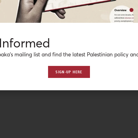
 Informed
aka’s mailing list and find the latest Palestinian policy ana
SIGN-UP HERE