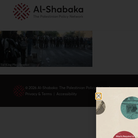
© 2026 Al-Shabaka: The Palestinian Policy Network.
Privacy & Terms
|
Accessibility