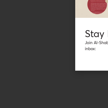
Stay
Join Al-Shab
inbox: