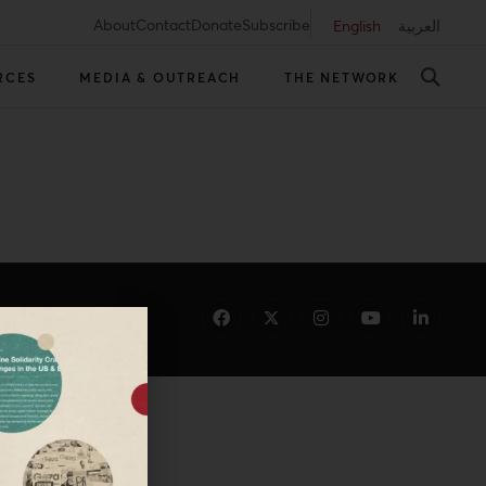
About
Contact
Donate
Subscribe
English
العربية
RCES
MEDIA & OUTREACH
THE NETWORK