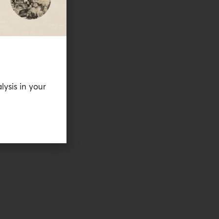
lysis in your