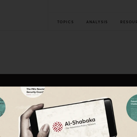
TOPICS
ANALYSIS
RESOU