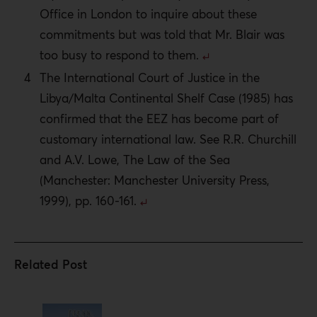
Office in London to inquire about these
commitments but was told that Mr. Blair was
too busy to respond to them.
The International Court of Justice in the
Libya/Malta Continental Shelf Case (1985) has
confirmed that the EEZ has become part of
customary international law. See R.R. Churchill
and A.V. Lowe, The Law of the Sea
(Manchester: Manchester University Press,
1999), pp. 160-161.