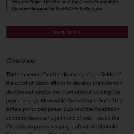
Why the Project Has Stalled & the Cost to Palestinians
Counter-Measures for the PLO/PA to Consider
DOWNLOAD PDF
Overview
Thirteen years after the discovery of gas fields off
the coast of Gaza, efforts to develop them remain
deadlocked despite the international backing the
project enjoys. Meanwhile the besieged Gaza Strip
suffers prolonged power cuts and the Palestinian
economy bears a huge financial cost – as do the
Western taxpayers keeping it afloat. Al-Shabaka