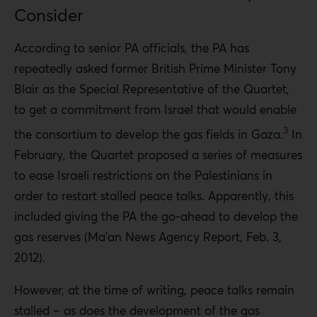
Consider
According to senior PA officials, the PA has
repeatedly asked former British Prime Minister Tony
Blair as the Special Representative of the Quartet,
to get a commitment from Israel that would enable
3
the consortium to develop the gas fields in Gaza.
In
February, the Quartet proposed a series of measures
to ease Israeli restrictions on the Palestinians in
order to restart stalled peace talks. Apparently, this
included giving the PA the go-ahead to develop the
gas reserves (Ma’an News Agency Report, Feb. 3,
2012).
However, at the time of writing, peace talks remain
stalled – as does the development of the gas