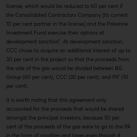
license, which would be reduced to 60 per cent if
the Consolidated Contractors Company [its current
10 per cent partner in the license] and the Palestine
Investment Fund exercise their options at
development sanction”. At development sanction,
CCC chose to acquire an additional interest of up to
30 per cent in the project so that the proceeds from
the sale of the gas would be divided between BG
Group (60 per cent), CCC (30 per cent), and PIF (10
per cent).
It is worth noting that this agreement only
accounted for the proceeds that would be shared
amongst the principal investors, because 50 per
cent of the proceeds of the gas were to go to the PA
in the form of royalties and taxes even though it