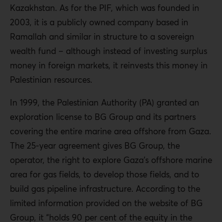
Kazakhstan. As for the PIF, which was founded in
2003, it is a publicly owned company based in
Ramallah and similar in structure to a sovereign
wealth fund – although instead of investing surplus
money in foreign markets, it reinvests this money in
Palestinian resources.
In 1999, the Palestinian Authority (PA) granted an
exploration license to BG Group and its partners
covering the entire marine area offshore from Gaza.
The 25-year agreement gives BG Group, the
operator, the right to explore Gaza’s offshore marine
area for gas fields, to develop those fields, and to
build gas pipeline infrastructure. According to the
limited information provided on the website of BG
Group, it “holds 90 per cent of the equity in the