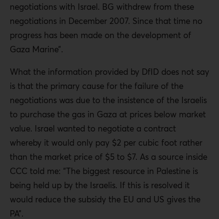
negotiations with Israel. BG withdrew from these
negotiations in December 2007. Since that time no
progress has been made on the development of
Gaza Marine”.
What the information provided by DfID does not say
is that the primary cause for the failure of the
negotiations was due to the insistence of the Israelis
to purchase the gas in Gaza at prices below market
value. Israel wanted to negotiate a contract
whereby it would only pay $2 per cubic foot rather
than the market price of $5 to $7. As a source inside
CCC told me: “The biggest resource in Palestine is
being held up by the Israelis. If this is resolved it
would reduce the subsidy the EU and US gives the
PA”.