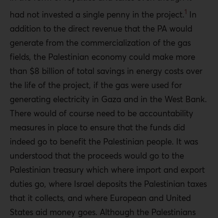
1
had not invested a single penny in the project.
In
addition to the direct revenue that the PA would
generate from the commercialization of the gas
fields, the Palestinian economy could make more
than $8 billion of total savings in energy costs over
the life of the project, if the gas were used for
generating electricity in Gaza and in the West Bank.
There would of course need to be accountability
measures in place to ensure that the funds did
indeed go to benefit the Palestinian people. It was
understood that the proceeds would go to the
Palestinian treasury which where import and export
duties go, where Israel deposits the Palestinian taxes
that it collects, and where European and United
States aid money goes. Although the Palestinians