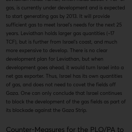
gas, is currently under development and is expected
to start generating gas by 2013. It will provide
sufficient gas to meet Israel’s needs for the next 25
years. Leviathan holds larger gas quantities (~17
TCF), but is further from Israel’s coast, and much
more expensive to develop. There is no clear
development plan for Leviathan, but when
development goes ahead, it would turn Israel into a
net gas exporter. Thus, Israel has its own quantities
of gas, and does not need to covet the fields off
Gaza. One can only conclude that Israel continues
to block the development of the gas fields as part of
its blockade against the Gaza Strip.
Counter-Measures for the PLO/PA to