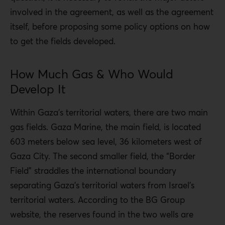
involved in the agreement, as well as the agreement
itself, before proposing some policy options on how
to get the fields developed.
How Much Gas & Who Would
Develop It
Within Gaza’s territorial waters, there are two main
gas fields. Gaza Marine, the main field, is located
603 meters below sea level, 36 kilometers west of
Gaza City. The second smaller field, the “Border
Field” straddles the international boundary
separating Gaza’s territorial waters from Israel’s
territorial waters. According to the BG Group
website, the reserves found in the two wells are