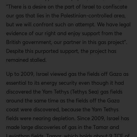
“There is a desire on the part of Israel to confiscate
our gas that lies in the Palestinian-controlled area,
but we will confront such an attempt. We have legal
evidence of our right and enjoy support from the
British government, our partner in this gas project”.
Despite this purported support, the project has
remained stalled.
Up to 2009, Israel viewed gas the fields off Gaza as
essential to its energy security even though it had
discovered the Yam Tethys (Tethys Sea) gas fields
around the same time as the fields off the Gaza
coast were discovered, because the Yam Tethys
fields were nearing depletion. Since 2009, Israel has
made large discoveries of gas in the Tamar and
Leviathan fields. Tamar, which holds about 9 TCF of