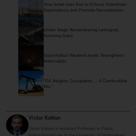
How Israel Uses Gas to Enforce Palestinian
Dependency and Promote Normalization
Under Siege: Remembering Leningrad,
Surviving Gaza
Gaza Fallout Weakens Israel, Strengthens
Nationalists
“Oil. Religion. Occupation. ... A Combustible
Mix.”
Victor Kattan
Victor Kattan is Assistant Professor in Public
International Law at the University of Nottingham