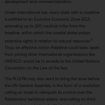
development and commercialization.
Under international law, every state with a coastline
is entitled to an Exclusive Economic Zone (EEZ)
extending up to 200 nautical miles from the
baseline, within which the coastal states enjoys
4
extensive rights in relation to natural resources.
Thus, an effective action Palestine could take, apart
from joining other international organizations like
UNESCO, would be to accede to the United Nations
Convention on the Law of the Sea.
The PLO/PA may also want to bring the issue before
the UN General Assembly in the form of a resolution
calling on Israel to relinquish its control over the
Palestinians’ territorial waters, and calling on third