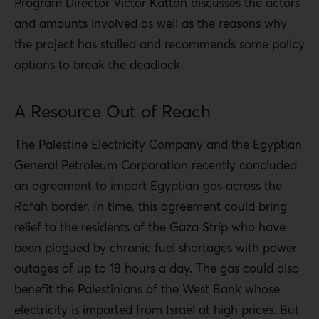
Program Director Victor Kattan discusses the actors
and amounts involved as well as the reasons why
the project has stalled and recommends some policy
options to break the deadlock.
A Resource Out of Reach
The Palestine Electricity Company and the Egyptian
General Petroleum Corporation recently concluded
an agreement to import Egyptian gas across the
Rafah border. In time, this agreement could bring
relief to the residents of the Gaza Strip who have
been plagued by chronic fuel shortages with power
outages of up to 18 hours a day. The gas could also
benefit the Palestinians of the West Bank whose
electricity is imported from Israel at high prices. But