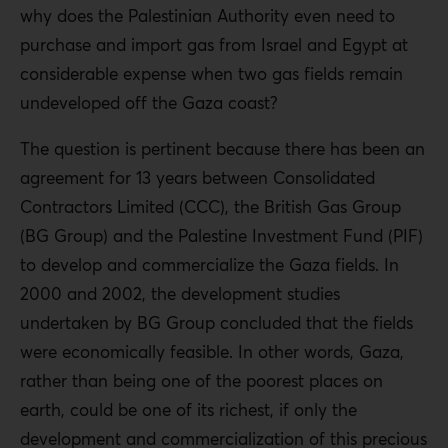
why does the Palestinian Authority even need to
purchase and import gas from Israel and Egypt at
considerable expense when two gas fields remain
undeveloped off the Gaza coast?
The question is pertinent because there has been an
agreement for 13 years between Consolidated
Contractors Limited (CCC), the British Gas Group
(BG Group) and the Palestine Investment Fund (PIF)
to develop and commercialize the Gaza fields. In
2000 and 2002, the development studies
undertaken by BG Group concluded that the fields
were economically feasible. In other words, Gaza,
rather than being one of the poorest places on
earth, could be one of its richest, if only the
development and commercialization of this precious