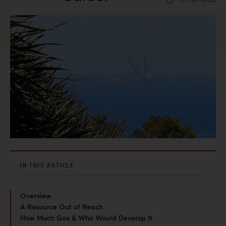
IN THIS ARTICLE
Overview
A Resource Out of Reach
How Much Gas & Who Would Develop It