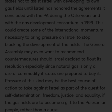
states not to assist Israel with developing its own
gas fields until Israel has honored the agreements it
concluded with the PA during the Oslo years and
with the gas development consortium in 1999. This
could create some of the international momentum
necessary to bring pressure on Israel to stop
blocking the development of the fields. The General
Assembly may even want to recommend
countermeasures should Israel decided to flout its
resolution especially since natural gas is only a
useful commodity if states are prepared to buy it.
Pressure of this kind may be the best course of
action to take against Israel as part of the quest for
self-determination, freedom, justice, and equality, if
the gas fields are to become a gift to the Palestinian
people, rather than a curse.