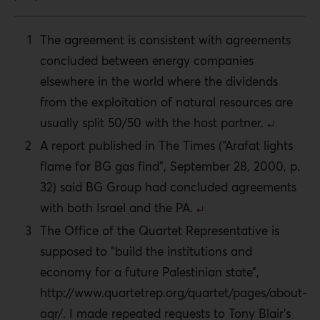
The agreement is consistent with agreements
concluded between energy companies
elsewhere in the world where the dividends
from the exploitation of natural resources are
usually split 50/50 with the host partner.
A report published in The Times (“Arafat lights
flame for BG gas find”, September 28, 2000, p.
32) said BG Group had concluded agreements
with both Israel and the PA.
The Office of the Quartet Representative is
supposed to “build the institutions and
economy for a future Palestinian state”,
http://www.quartetrep.org/quartet/pages/about-
oqr/. I made repeated requests to Tony Blair’s