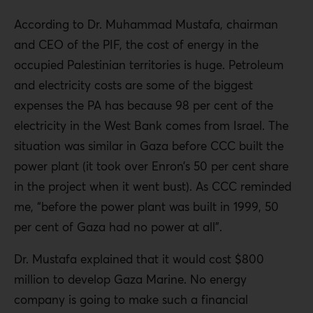
According to Dr. Muhammad Mustafa, chairman
and CEO of the PIF, the cost of energy in the
occupied Palestinian territories is huge. Petroleum
and electricity costs are some of the biggest
expenses the PA has because 98 per cent of the
electricity in the West Bank comes from Israel. The
situation was similar in Gaza before CCC built the
power plant (it took over Enron’s 50 per cent share
in the project when it went bust). As CCC reminded
me, “before the power plant was built in 1999, 50
per cent of Gaza had no power at all”.
Dr. Mustafa explained that it would cost $800
million to develop Gaza Marine. No energy
company is going to make such a financial