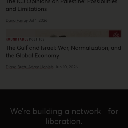
The ICJ Opinions on Palestine: Possibilities
and Limitations
Dana Farraj
·
Jul 1, 2026
ROUNDTABLE
POLITICS
The Gulf and Israel: War, Normalization, and
the Global Economy
Diana Buttu,
Adam Hanieh
·
Jun 10, 2026
We’re building a network for
liberation.