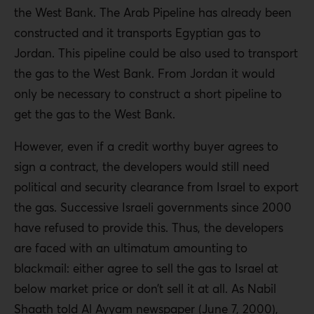
the West Bank. The Arab Pipeline has already been
constructed and it transports Egyptian gas to
Jordan. This pipeline could be also used to transport
the gas to the West Bank. From Jordan it would
only be necessary to construct a short pipeline to
get the gas to the West Bank.
However, even if a credit worthy buyer agrees to
sign a contract, the developers would still need
political and security clearance from Israel to export
the gas. Successive Israeli governments since 2000
have refused to provide this. Thus, the developers
are faced with an ultimatum amounting to
blackmail: either agree to sell the gas to Israel at
below market price or don’t sell it at all. As Nabil
Shaath told Al Ayyam newspaper (June 7, 2000),