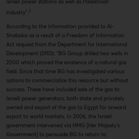
Israeli power stations as well as Palestinian
2
industry”.
According to the information provided to Al-
Shabaka as a result of a Freedom of Information
Act request from the Department for International
Development (DfID): “BG Group drilled two wells in
2000 which proved the existence of a natural gas
field. Since that time BG has investigated various
options to commercialize this resource but without
success. These have included sale of the gas to
Israeli power generators, both state and privately
owned and export of the gas to Egypt for onward
export to world markets. In 2006, the Israeli
government intervened via HMG [Her Majesty’s
Government] to persuade BG to return to