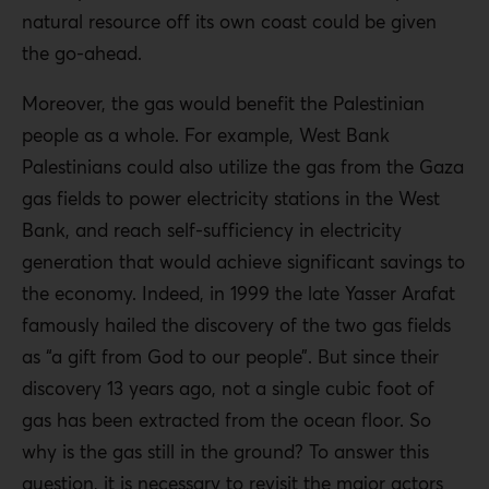
natural resource off its own coast could be given
the go-ahead.
Moreover, the gas would benefit the Palestinian
people as a whole. For example, West Bank
Palestinians could also utilize the gas from the Gaza
gas fields to power electricity stations in the West
Bank, and reach self-sufficiency in electricity
generation that would achieve significant savings to
the economy. Indeed, in 1999 the late Yasser Arafat
famously hailed the discovery of the two gas fields
as “a gift from God to our people”. But since their
discovery 13 years ago, not a single cubic foot of
gas has been extracted from the ocean floor. So
why is the gas still in the ground? To answer this
question, it is necessary to revisit the major actors