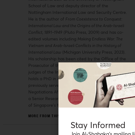
School of Law and deputy director of the
Nottingham International Law and Security Centre.
He is the author of
From Coexistence to Conquest:
International Law and the Origins of the Arab-Israeli
Conflict, 1891–1949
(Pluto Press, 2009) and has co-
edited volumes including
Making Endless War: The
Vietnam and Arab-Israeli Conflicts in the History of
International Law
(Michigan University Press, 2023).
His scholarship has been cited by the Office of the
Prosecutor of the International Criminal Court and
judges of the International Court of Justice. He
holds a PhD in international law from SOAS and
previously served as legal adviser to the Palestinian
Negotiations Affairs Department in Ramallah and as
a Senior Research Fellow at the National University
of Singapore’s Middle East Institute.
MORE FROM THIS AUTHOR
Stay Informed
Join Al-Shabaka’s mailing li