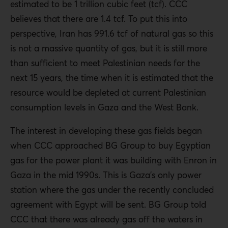
estimated to be 1 trillion cubic feet (tcf). CCC
believes that there are 1.4 tcf. To put this into
perspective, Iran has 991.6 tcf of natural gas so this
is not a massive quantity of gas, but it is still more
than sufficient to meet Palestinian needs for the
next 15 years, the time when it is estimated that the
resource would be depleted at current Palestinian
consumption levels in Gaza and the West Bank.
The interest in developing these gas fields began
when CCC approached BG Group to buy Egyptian
gas for the power plant it was building with Enron in
Gaza in the mid 1990s. This is Gaza’s only power
station where the gas under the recently concluded
agreement with Egypt will be sent. BG Group told
CCC that there was already gas off the waters in