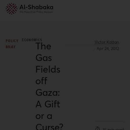
ECONOMICS
POLICY
Victor Kattan
The
BRIEF
·
Apr 24, 2012
Gas
Fields
off
Gaza:
A Gift
or a
Curse?
15 min read