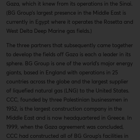
Gaza, which it knew from its operations in the Sinai.
(BG Group’s largest presence in the Middle East is
currently in Egypt where it operates the Rosetta and
West Delta Deep Marine gas fields.)
The three partners that subsequently came together
to develop the fields off Gaza is each a leader in its
sphere. BG Group is one of the world’s major energy
giants, based in England with operations in 25
countries across the globe and the largest supplier
of liquefied natural gas (LNG) to the United States.
CCC, founded by three Palestinian businessmen in
1952, is the largest construction company in the
Middle East and is now headquartered in Greece. In
1999, when the Gaza agreement was concluded,
CCC had constructed all of BG Group’s facilities in