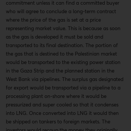
commitment unless it can find a committed buyer
who will agree to conclude a long-term contract
where the price of the gas is set at a price
representing market value. This is because as soon
as the gas is developed it must be sold and
transported to its final destination. The portion of
the gas that is destined to the Palestinian market
would be transported to the existing power station
in the Gaza Strip and the planned station in the
West Bank via pipelines. The surplus gas designated
for export would be transported via a pipeline to a
processing plant on-shore where it would be
pressurized and super cooled so that it condenses
into LNG. Once converted into LNG it would then
be shipped on tankers to foreign markets. The
investors would recoup the money they originally