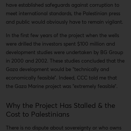
have established safeguards against corruption to
meet international standards, the Palestinian press
and public would obviously have to remain vigilant.
In the first few years of the project when the wells
were drilled the investors spent $100 million and
development studies were undertaken by BG Group
in 2000 and 2002. These studies concluded that the
Gaza development would be “technically and
economically feasible”. Indeed, CCC told me that
the Gaza Marine project was “extremely feasible”.
Why the Project Has Stalled & the
Cost to Palestinians
There is no dispute about sovereignty or who owns