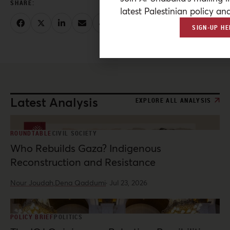
latest Palestinian policy ana
SIGN-UP HE
Latest Analysis
EXPLORE ALL ANALYSIS
ROUNDTABLE
CIVIL SOCIETY
Who Rebuilds Gaza? Indigenous
Reconstruction and Resistance
Nour Joudah,
Dena Qaddumi
·
Jul 23, 2026
POLICY BRIEF
POLITICS