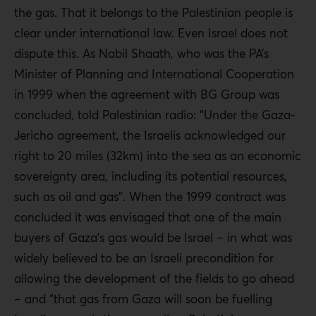
the gas. That it belongs to the Palestinian people is
clear under international law. Even Israel does not
dispute this. As Nabil Shaath, who was the PA’s
Minister of Planning and International Cooperation
in 1999 when the agreement with BG Group was
concluded, told Palestinian radio: “Under the Gaza-
Jericho agreement, the Israelis acknowledged our
right to 20 miles (32km) into the sea as an economic
sovereignty area, including its potential resources,
such as oil and gas”. When the 1999 contract was
concluded it was envisaged that one of the main
buyers of Gaza’s gas would be Israel – in what was
widely believed to be an Israeli precondition for
allowing the development of the fields to go ahead
– and “that gas from Gaza will soon be fuelling