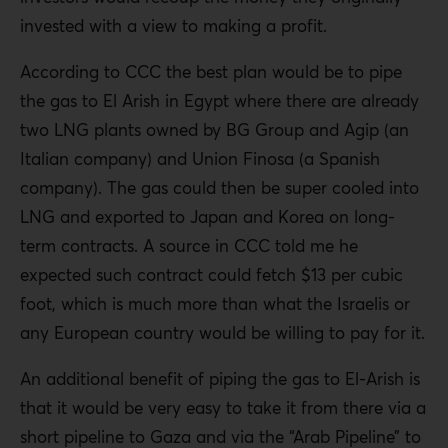
invested with a view to making a profit.
According to CCC the best plan would be to pipe
the gas to El Arish in Egypt where there are already
two LNG plants owned by BG Group and Agip (an
Italian company) and Union Finosa (a Spanish
company). The gas could then be super cooled into
LNG and exported to Japan and Korea on long-
term contracts. A source in CCC told me he
expected such contract could fetch $13 per cubic
foot, which is much more than what the Israelis or
any European country would be willing to pay for it.
An additional benefit of piping the gas to El-Arish is
that it would be very easy to take it from there via a
short pipeline to Gaza and via the “Arab Pipeline” to