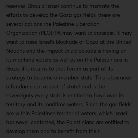
reserves. Should Israel continue to frustrate the
efforts to develop the Gaza gas fields, there are
several options the Palestine Liberation
Organization (PLO)/PA may want to consider. It may
want to raise Israel’s blockade of Gaza at the United
Nations and the impact this blockade is having on
its maritime waters as well as on the Palestinians in
Gaza, if it returns to that forum as part of its
strategy to become a member-state. This is because
a fundamental aspect of statehood is the
sovereignty every state is entitled to have over its
territory and its maritime waters. Since the gas fields
are within Palestine’s territorial waters, which Israel
has never contested, the Palestinians are entitled to
develop them and to benefit from their