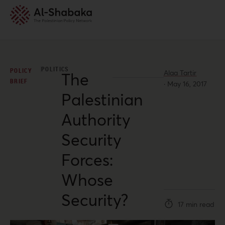
POLITICS
POLICY
Alaa Tartir
The
BRIEF
·
May 16, 2017
Palestinian
Authority
Security
Forces:
Whose
Security?
17 min read