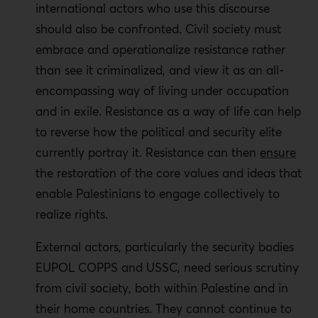
international actors who use this discourse
should also be confronted. Civil society must
embrace and operationalize resistance rather
than see it criminalized, and view it as an all-
encompassing way of living under occupation
and in exile. Resistance as a way of life can help
to reverse how the political and security elite
currently portray it. Resistance can then
ensure
the restoration of the core values and ideas that
enable Palestinians to engage collectively to
realize rights.
External actors, particularly the security bodies
EUPOL COPPS and USSC, need serious scrutiny
from civil society, both within Palestine and in
their home countries. They cannot continue to