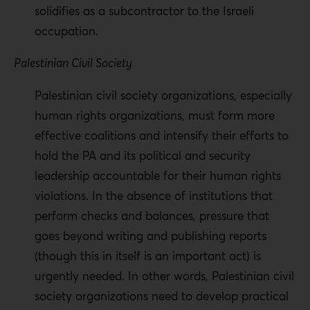
solidifies as a subcontractor to the Israeli
occupation.
Palestinian Civil Society
Palestinian civil society organizations, especially
human rights organizations, must form more
effective coalitions and intensify their efforts to
hold the PA and its political and security
leadership accountable for their human rights
violations. In the absence of institutions that
perform checks and balances, pressure that
goes beyond writing and publishing reports
(though this in itself is an important act) is
urgently needed. In other words, Palestinian civil
society organizations need to develop practical