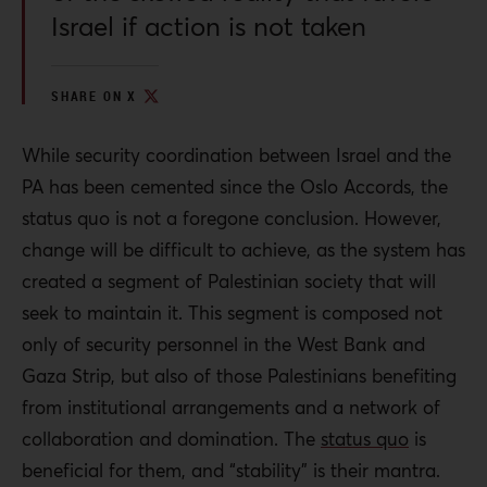
Israel if action is not taken
SHARE ON X
While security coordination between Israel and the
PA has been cemented since the Oslo Accords, the
status quo is not a foregone conclusion. However,
change will be difficult to achieve, as the system has
created a segment of Palestinian society that will
seek to maintain it. This segment is composed not
only of security personnel in the West Bank and
Gaza Strip, but also of those Palestinians benefiting
from
institutional arrangements and a network of
collaboration and domination. The
status quo
is
beneficial for them, and “stability” is their mantra.