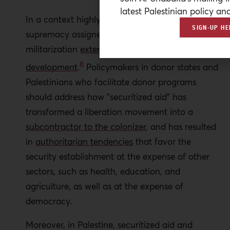
latest Palestinian policy ana
In a context highly dependent on aid, the
SIGN-UP HE
supremacy assigned to securitization and
militarization
extends to the realm of
8
development
.
Policymakers in donor states and
Palestinians who facilitate donor programs
should address how “securitized aid” has
transformed a liberation movement into a
subcontractor to the colonizer
, and has resulted
in
authoritarian tendencies
that favor the
security establishment at the expense of other
sectors, such as health, education, and
agriculture, as well as at the expense of
democracy.
Moreover, in Palestine, securitized aid and