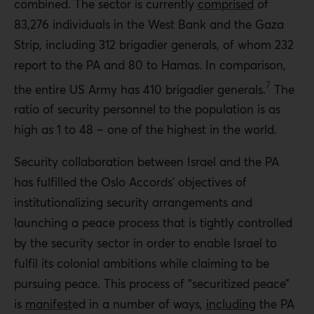
combined. The sector is currently
comprised
of
83,276 individuals in the West Bank and the Gaza
Strip, including 312 brigadier generals, of whom 232
report to the PA and 80 to Hamas. In comparison,
7
the entire US Army has 410 brigadier generals.
The
ratio of security personnel to the population is as
high as 1 to 48 – one of the highest in the world.
Security collaboration between Israel and the PA
has fulfilled the Oslo Accords’ objectives of
institutionalizing security arrangements and
launching a peace process that is tightly controlled
by the security sector in order to enable Israel to
fulfil its colonial ambitions while claiming to be
pursuing peace. This process of “securitized peace”
is
manifest
ed
in a number of ways,
including
the PA