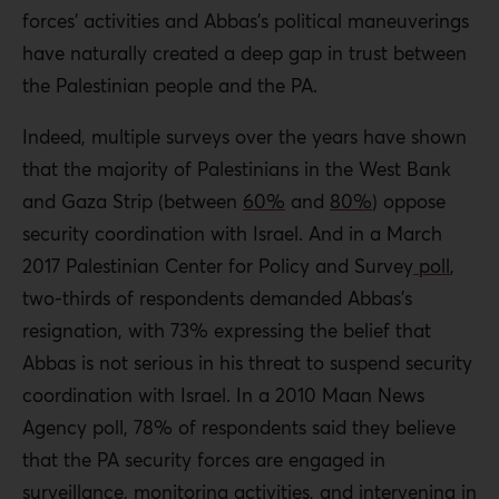
forces’ activities and Abbas’s political maneuverings
have naturally created a deep gap in trust between
the Palestinian people and the PA.
Indeed, multiple surveys over the years have shown
that the majority of Palestinians in the West Bank
and Gaza Strip (between
60%
and
80%
) oppose
security coordination with Israel. And in a March
2017 Palestinian Center for Policy and Survey
poll
,
two-thirds of respondents demanded Abbas’s
resignation, with 73% expressing the belief that
Abbas is not serious in his threat to suspend security
coordination with Israel. In a 2010 Maan News
Agency poll, 78% of respondents said they believe
that the PA security forces are engaged in
surveillance, monitoring activities, and intervening in