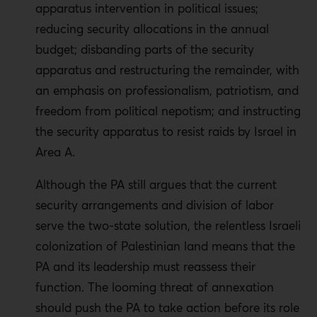
apparatus intervention in political issues;
reducing security allocations in the annual
budget; disbanding parts of the security
apparatus and restructuring the remainder, with
an emphasis on professionalism, patriotism, and
freedom from political nepotism; and instructing
the security apparatus to resist raids by Israel in
Area A.
Although the PA still argues that the current
security arrangements and division of labor
serve the two-state solution, the relentless Israeli
colonization of Palestinian land means that the
PA and its leadership must reassess their
function. The looming threat of annexation
should push the PA to take action before its role