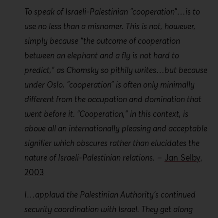
To speak of Israeli-Palestinian “cooperation”…is to
Accords, but it has been galvanized over the last
use no less than a misnomer. This is not, however,
decade through the PA’s evolution as a donor-
driven state. The enhanced effectiveness of the PA
simply because “the outcome of cooperation
security forces as a result of massive donor
between an elephant and a fly is not hard to
investment has created additional ways of
predict,” as Chomsky so pithily writes…but because
protecting the Israeli occupier, creating spaces that
under Oslo, “cooperation” is often only minimally
are “securitized” within which the occupier can
different from the occupation and domination that
move freely in the execution of its colonial project.
went before it. “Cooperation,” in this context, is
above all an internationally pleasing and acceptable
Security collaboration between Israel and the PA
signifier which obscures rather than elucidates the
enables Israel to fulfil its colonial ambitions while
nature of Israeli-Palestinian relations.
–
Jan Selby,
claiming to be pursuing peace. This is
manifest
ed
2003
through such actions as the PA security forces’
arrest of Palestinian suspects wanted by Israel, the
I…applaud the Palestinian Authority’s continued
suppression of Palestinian protests against Israeli
security coordination with Israel. They get along
soldiers and/or settlers, and intelligence sharing