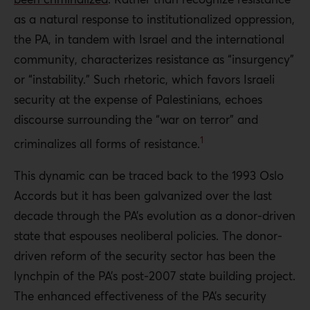
Putting a stop to Palestinian security apparatus
as a natural response to institutionalized oppression,
intervention in political issues, reducing security
the PA, in tandem with Israel and the international
allocations in the annual budget, and disbanding parts
community, characterizes resistance as “insurgency”
of the security apparatus and restructuring the
or “instability.” Such rhetoric, which favors Israeli
remainder.
security at the expense of Palestinians, echoes
Palestinian civil society
must form more effective
discourse surrounding the “war on terror” and
coalitions and intensify efforts to hold the PA
1
criminalizes all forms of resistance.
accountable for its human rights violations. It must also
This dynamic can be traced back to the 1993 Oslo
address the PA discourse in which Palestinian resistance
Accords but it has been galvanized over the last
is reframed as criminal insurgency or instability, and it
decade through the PA’s evolution as a donor-driven
must scrutinize the international security bodies, such as
state that espouses neoliberal policies. The donor-
the United States Security Coordinator, that dominate
driven reform of the security sector has been the
the PA security realm without accountability or
lynchpin of the PA’s post-2007 state building project.
transparency.
The enhanced effectiveness of the PA’s security
and Palestinians who