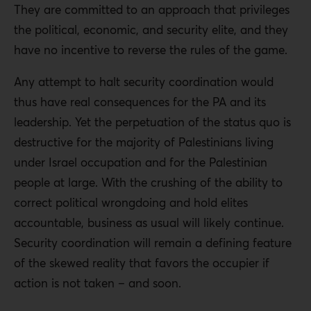
They are committed to an approach that privileges
the political, economic, and security elite, and they
have no incentive to reverse the rules of the game.
Any attempt to halt security coordination would
thus have real consequences for the PA and its
leadership. Yet the perpetuation of the status quo is
destructive for the majority of Palestinians living
under Israel occupation and for the Palestinian
people at large. With the crushing of the ability to
correct political wrongdoing and hold elites
accountable, business as usual will likely continue.
Security coordination will remain a defining feature
of the skewed reality that favors the occupier if
action is not taken – and soon.