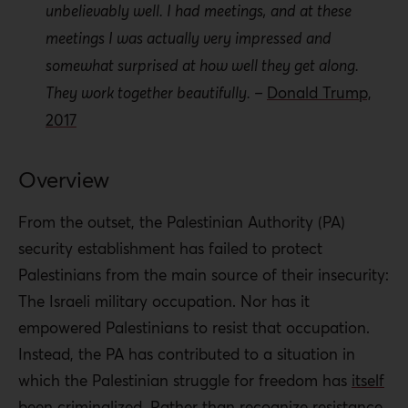
unbelievably well. I had meetings, and at these
between the Israeli Defense Forces (IDF) and the
meetings I was actually very impressed and
PA security forces.
somewhat surprised at how well they get along.
They work together beautifully. –
Donald Trump,
Change will be difficult to achieve, as the system
2017
has created a segment of Palestinian society that
will seek to maintain it. This segment is composed
not only of security personnel in the West Bank and
Overview
Gaza Strip, but also of those Palestinians
From the outset, the Palestinian Authority (PA)
benefiting from institutional arrangements and a
security establishment has failed to protect
network of collaboration and domination.
Palestinians from the main source of their insecurity:
However, change is not impossible.
The Israeli military occupation. Nor has it
Policy Recommendations:
empowered Palestinians to resist that occupation.
Instead, the PA has contributed to a situation in
The PA
must take gradual but firm steps to freeze or
which the Palestinian struggle for freedom has
itself
suspend security coordination with Israel, including:
been criminalized
. Rather than recognize resistance