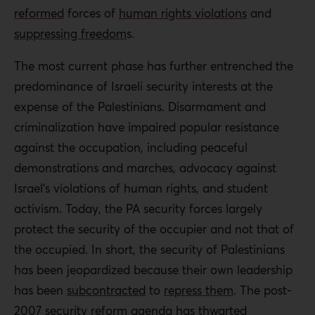
reformed
forces of
human rights violations
and
suppressing freedom
s
.
The most current phase has further entrenched the
predominance of Israeli security interests at the
expense of the Palestinians. Disarmament and
criminalization have impaired popular resistance
against the occupation, including peaceful
demonstrations and marches, advocacy against
Israel’s violations of human rights, and student
activism. Today, the PA security forces largely
protect the security of the occupier and not that of
the occupied. In short, the security of Palestinians
has been jeopardized because their own leadership
has been
subcontracted
to
repress them
. The post-
2007 security reform agenda has thwarted