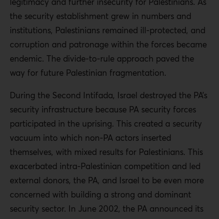
legitimacy and further insecurity for Palestinians. As
the security establishment grew in numbers and
institutions, Palestinians remained ill-protected, and
corruption and patronage within the forces became
endemic. The divide-to-rule approach paved the
way for future Palestinian fragmentation.
During the Second Intifada, Israel destroyed the PA’s
security infrastructure because PA security forces
participated in the uprising. This created a security
vacuum into which non-PA actors inserted
themselves, with mixed results for Palestinians. This
exacerbated intra-Palestinian competition and led
external donors, the PA, and Israel to be even more
concerned with building a strong and dominant
security sector. In June 2002, the PA announced its