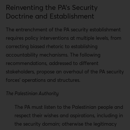
Reinventing the PA’s Security
Doctrine and Establishment
The entrenchment of the PA security establishment
requires policy interventions at multiple levels, from
correcting biased rhetoric to establishing
accountability mechanisms. The following
recommendations, addressed to different
stakeholders, propose an overhaul of the PA security
forces’ operations and structures.
The Palestinian Authority
The PA must listen to the Palestinian people and
respect their wishes and aspirations, including in
the security domain; otherwise the legitimacy