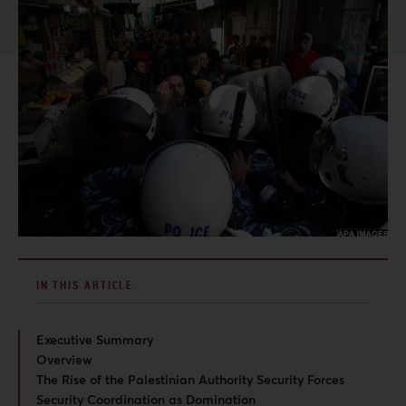
IN THIS ARTICLE
Executive Summary
Overview
The Rise of the Palestinian Authority Security Forces
Security Coordination as Domination