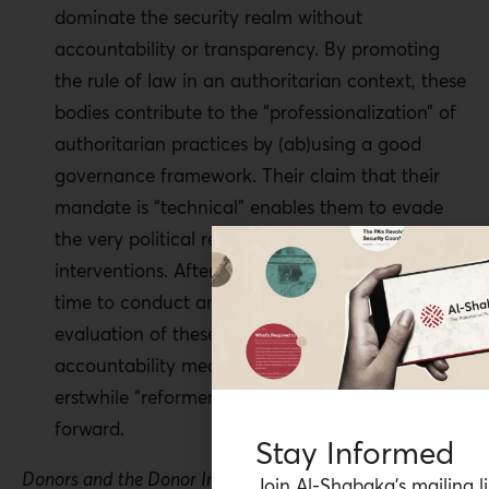
dominate the security realm without
accountability or transparency. By promoting
the rule of law in an authoritarian context, these
bodies contribute to the “professionalization” of
authoritarian practices by (ab)using a good
governance framework. Their claim that their
mandate is “technical” enables them to evade
the very political results of their operations and
interventions. After a decade of operation, it is
time to conduct an independent Palestinian-led
evaluation of these bodies and use that as an
accountability mechanism to reform these
erstwhile “reformers” and decide on the way
forward.
Stay Informed
Donors and the Donor Industry
Join Al-Shabaka’s mailing li