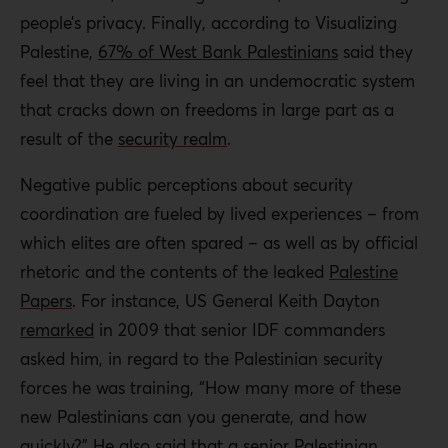
people’s privacy. Finally, according to Visualizing
Palestine,
67% of West Bank Palestinians
said they
feel that they are living in an undemocratic system
that cracks down on freedoms in large part as a
result of the
security realm
.
Negative public perceptions about security
coordination are fueled by lived experiences – from
which elites are often spared – as well as by official
rhetoric and the contents of the leaked
Palestine
Papers
. For instance, US General Keith Dayton
remarked
in 2009 that senior IDF commanders
asked him, in regard to the Palestinian security
forces he was training, “How many more of these
new Palestinians can you generate, and how
quickly?” He also said that a senior Palestinian