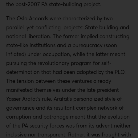
the post-2007 PA state-building project.
The Oslo Accords were characterized by two
parallel, yet conflicting, projects: State building and
national liberation. The former implied constructing
state-like institutions and a bureaucracy (soon
inflated) under occupation, while the latter meant
pursuing the revolutionary program for self-
determination that had been adopted by the PLO.
The tension between these ventures already
manifested themselves under the late president
Yasser Arafat’s rule. Arafat’s personalized
style of
governance
and its resultant complex network of
corruption
and
patronage
meant that the evolution
of the PA security forces was from its advent neither
inclusive nor transparent. Rather, it was fraught with