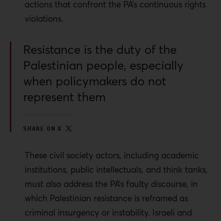
actions that confront the PA’s continuous rights
violations.
Resistance is the duty of the
Palestinian people, especially
when policymakers do not
represent them
SHARE ON X
These civil society actors, including academic
institutions, public intellectuals, and think tanks,
must also address the PA’s faulty discourse, in
which Palestinian resistance is reframed as
criminal insurgency or instability. Israeli and