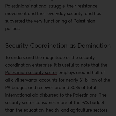
Palestinians’ national struggle, their resistance
movement and their everyday security, and has
subverted the very functioning of Palestinian
politics.
Security Coordination as Domination
To understand the magnitude of the security
coordination enterprise, it is useful to note that the
Palestinian security sector
employs around half of
all civil servants, accounts for
nearly
$1 billion of the
PA budget, and receives around 30% of total
international aid disbursed to the Palestinians. The
security sector consumes more of the PA’s budget
than the education, health, and agriculture sectors