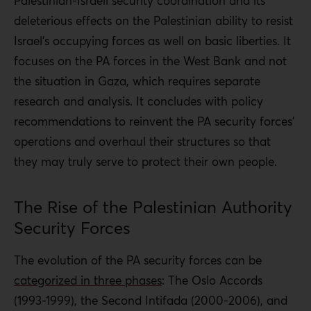
Palestinian-Israeli security coordination and its
deleterious effects on the Palestinian ability to resist
Israel’s occupying forces as well on basic liberties. It
focuses on the PA forces in the West Bank and not
the situation in Gaza, which requires separate
research and analysis. It concludes with policy
recommendations to reinvent the PA security forces’
operations and overhaul their structures so that
they may truly serve to protect their own people.
The Rise of the Palestinian Authority
Security Forces
The evolution of the PA security forces can be
categorized in three phases
: The Oslo Accords
(1993-1999), the Second Intifada (2000-2006), and