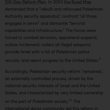
100-Day Reform Plan
. In 2003
the Road Map
demanded that a “rebuilt and refocused Palestinian
Authority security apparatus” confront “all those
engaged in terror” and dismantle “terrorist
capabilities and infrastructure.” The forces were
forced to combat terrorism, apprehend suspects;
outlaw incitement; collect all illegal weapons;
provide Israel with a list of Palestinian police
4
recruits; and report progress to the United States.
Accordingly, Palestinian security reform “remained…
an externally-controlled process, driven by the
national security interests of Israel and the United
States, and characterized by very limited ownership
5
on the part of Palestinian society.”
The
international donor community led this reform in