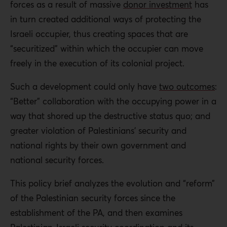
Policymakers in donor states
forces as a result of massive
donor investment
has
facilitate donor programs should address how
in turn created additional ways of protecting the
“securitized aid” has transformed a liberation movement
Israeli occupier, thus creating spaces that are
into a subcontractor to the colonizer, and has resulted in
“securitized” within which the occupier can move
PA authoritarianism.
freely in the execution of its colonial project.
Such a development could only have
two outcomes
:
“Better” collaboration with the occupying power in a
way that shored up the destructive status quo; and
greater violation of Palestinians’ security and
national rights by their own government and
national security forces.
This policy brief analyzes the evolution and “reform”
of the Palestinian security forces since the
establishment of the PA, and then examines