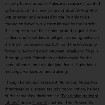
security forces’ arrest of Palestinian suspects wanted
by Israel (as in the
recent case of Basil Al-‘Araj
who
was arrested and released by the PA only to be
chased and eventually assassinated by the Israelis);
the suppression of Palestinian protests against Israeli
soldiers and/or settlers; intelligence sharing between
the Israeli Defense Forces (IDF) and the PA security
forces; a revolving door between Israeli and PA jails
through which Palestinian activists cycle for the
same offenses; and regular joint Israeli-Palestinian
meetings, workshops, and trainings.
Though Palestinian President Mahmoud Abbas has
threatened to suspend security coordination, he has
at the same time declared it a
“Palestinian national
interest”
and a
“sacred”
doctrine. The PA security