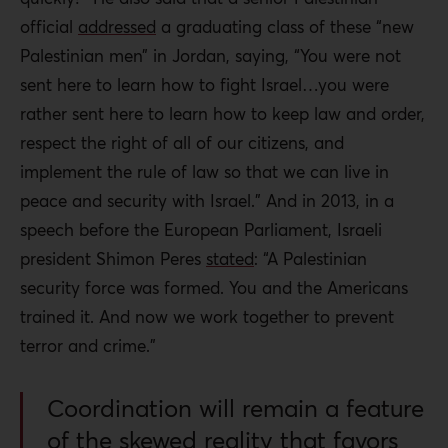
official
addressed
a graduating class of these “new
Palestinian men” in Jordan, saying, “You were not
sent here to learn how to fight Israel…you were
rather sent here to learn how to keep law and order,
respect the right of all of our citizens, and
implement the rule of law so that we can live in
peace and security with Israel.” And in 2013, in a
speech before the European Parliament, Israeli
president Shimon Peres
stated
: “A Palestinian
security force was formed. You and the Americans
trained it. And now we work together to prevent
terror and crime.”
Coordination will remain a feature
of the skewed reality that favors