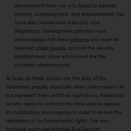
development have not only
fail
ed
to address
poverty, unemployment, and empowerment, but
have also created new insecurity and
illegitimacy. Development planners must
acknowledge that these
patterns
will never be
reversed
unless people
, and not the security
establishment, drive actions and are the
constant reference point.
At base, all these actions are the duty of the
Palestinian people, especially when policymakers do
not represent them and their aspirations. Palestinian
society needs to confront the tools used to repress
its mobilization and organize in order to ensure the
realization of its fundamental rights. The non-
factional youth-led initiative
End Security