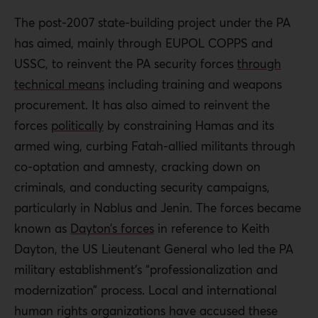
The post-2007 state-building project under the PA
has aimed, mainly through EUPOL COPPS and
USSC, to reinvent the PA security forces
through
technical means
including training and weapons
procurement. It has also aimed to reinvent the
forces
politically
by constraining Hamas and its
armed wing, curbing Fatah-allied militants through
co-optation and amnesty, cracking down on
criminals, and conducting security campaigns,
particularly in Nablus and Jenin. The forces became
known as
Dayton’s forces
in reference to Keith
Dayton, the US Lieutenant General who led the PA
military establishment’s “professionalization and
modernization” process. Local and international
human rights organizations have accused these