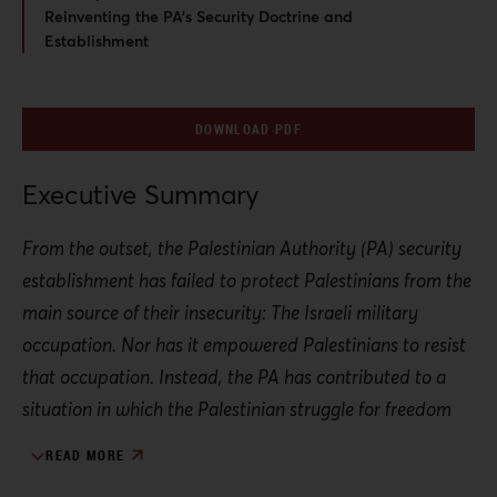
Reinventing the PA’s Security Doctrine and
Establishment
DOWNLOAD PDF
Executive Summary
From the outset, the Palestinian Authority (PA) security
establishment has failed to protect Palestinians from the
main source of their insecurity: The Israeli military
occupation. Nor has it empowered Palestinians to resist
that occupation. Instead, the PA has contributed to a
situation in which the Palestinian struggle for freedom
has itself been criminalized.
READ MORE
This dynamic can be traced back to the 1993 Oslo