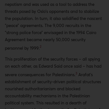
nepotism and was used as a tool to address the
threats posed by Oslo’s opponents and to stabilize
the population. In turn, it also solidified the nascent
“peace” agreements. The 9,000 recruits in the
“strong police force” envisaged in the 1994 Cairo
Agreement became nearly 50,000 security
2
personnel by 1999.
This proliferation of the security forces – all spying
on each other, as Edward Said once said – has had
3
severe consequences for Palestinians.
Arafat’s
establishment of security-driven political structures
nourished authoritarianism and blocked
accountability mechanisms in the Palestinian
political system. This resulted in a dearth of