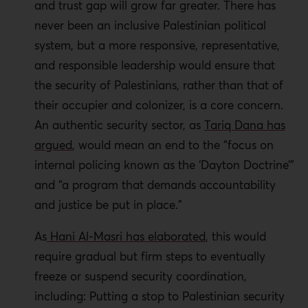
and trust gap will grow far greater. There has
never been an inclusive Palestinian political
system, but a more responsive, representative,
and responsible leadership would ensure that
the security of Palestinians, rather than that of
their occupier and colonizer, is a core concern.
An authentic security sector, as
Tariq Dana has
argued
, would mean an end to the “focus on
internal policing known as the ‘Dayton Doctrine’”
and “a program that demands accountability
and justice be put in place.”
As
Hani Al-Masri has elaborated
, this would
require gradual but firm steps to eventually
freeze or suspend security coordination,
including: Putting a stop to Palestinian security