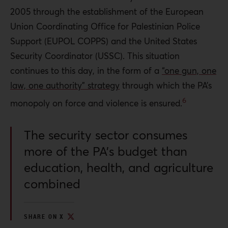
2005 through the establishment of the European
Union Coordinating Office for Palestinian Police
Support (EUPOL COPPS) and the United States
Security Coordinator (USSC). This situation
continues to this day, in the form of a
“one gun, one
law, one authority” strategy
through which
the PA’s
6
monopoly on force and violence is ensured.
The security sector consumes
more of the PA’s budget than
education, health, and agriculture
combined
SHARE ON X