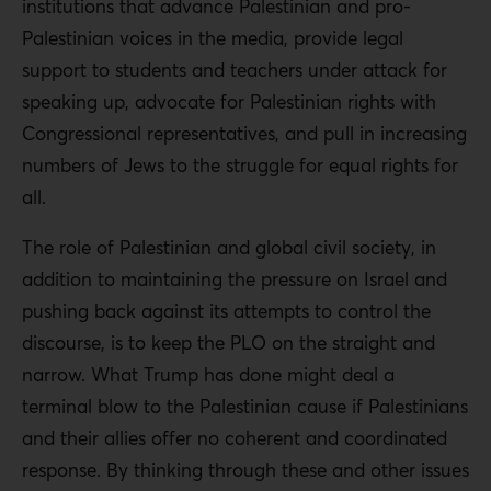
institutions that advance Palestinian and pro-
Palestinian voices in the media, provide legal
support to students and teachers under attack for
speaking up, advocate for Palestinian rights with
Congressional representatives, and pull in increasing
numbers of Jews to the struggle for equal rights for
all.
The role of Palestinian and global civil society, in
addition to maintaining the pressure on Israel and
pushing back against its attempts to control the
discourse, is to keep the PLO on the straight and
narrow. What Trump has done might deal a
terminal blow to the Palestinian cause if Palestinians
and their allies offer no coherent and coordinated
response. By thinking through these and other issues