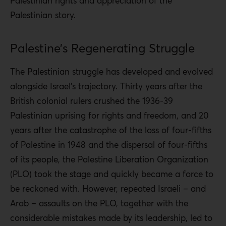
Palestinian rights and appreciation of the
Palestinian story.
Palestine’s Regenerating Struggle
The Palestinian struggle has developed and evolved
alongside Israel’s trajectory. Thirty years after the
British colonial rulers crushed the 1936-39
Palestinian uprising for rights and freedom, and 20
years after the catastrophe of the loss of four-fifths
of Palestine in 1948 and the dispersal of four-fifths
of its people, the Palestine Liberation Organization
(PLO) took the stage and quickly became a force to
be reckoned with. However, repeated Israeli – and
Arab – assaults on the PLO, together with the
considerable mistakes made by its leadership, led to