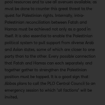
pool resources and to use all avenues available, as
must be done to counter this great threat to the
quest for Palestinian rights. Internally, intra-
Palestinian reconciliation between Fatah and
Hamas must be achieved not only as a good in
itself. It is also essential to enable the Palestinian
political system to pull support from diverse Arab
and Asian states, some of which are closer to one
party than to the other. Every possible connection
that Fatah and Hamas can each separately and
together gather to strengthen the Palestinian
position must be tapped. It is a good sign that
Abbas plans to call the PLO Central Council to an
emergency session to which “all factions” will be
invited
.