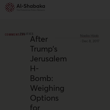
POLITICS
COMMENTARY
Nadia Hijab
After
·
Dec 8, 2017
Trump’s
Jerusalem
H-
Bomb:
Weighing
Options
for