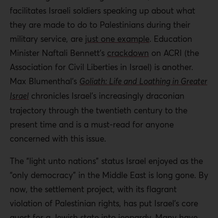
facilitates Israeli soldiers speaking up about what
they are made to do to Palestinians during their
military service, are
just one example
. Education
Minister Naftali Bennett’s
crackdown
on ACRI (the
Association for Civil Liberties in Israel) is another.
Max Blumenthal’s
Goliath: Life and Loathing in Greater
Israel
chronicles Israel’s increasingly draconian
trajectory through the twentieth century to the
present time and is a must-read for anyone
concerned with this issue.
The “light unto nations” status Israel enjoyed as the
“only democracy” in the Middle East is long gone. By
now, the settlement project, with its flagrant
violation of Palestinian rights, has put Israel’s core
quest for a Jewish state into jeopardy. Many have