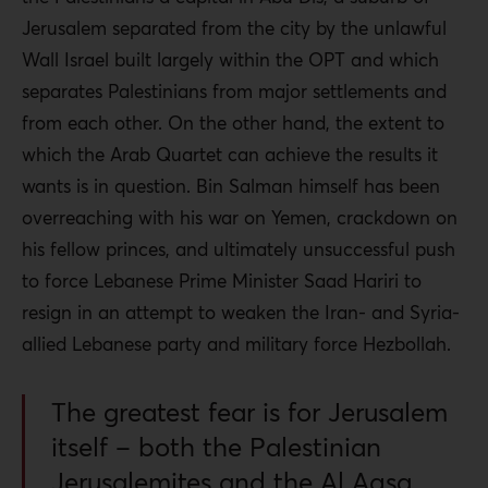
Jerusalem separated from the city by the unlawful
Wall Israel built largely within the OPT and which
separates Palestinians from major settlements and
from each other. On the other hand, the extent to
which the Arab Quartet can achieve the results it
wants is in question. Bin Salman himself has been
overreaching with his war on Yemen, crackdown on
his fellow princes, and ultimately unsuccessful push
to force Lebanese Prime Minister Saad Hariri to
resign in an attempt to weaken the Iran- and Syria-
allied Lebanese party and military force Hezbollah.
The greatest fear is for Jerusalem
itself – both the Palestinian
Jerusalemites and the Al Aqsa