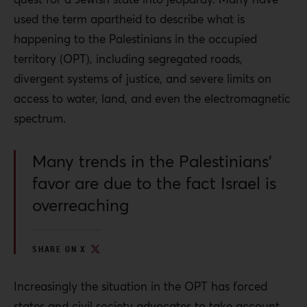
used the term apartheid to describe what is
happening to the Palestinians in the occupied
territory (OPT), including segregated roads,
divergent systems of justice, and severe limits on
access to water, land, and even the e
lectromagnetic
spectrum
.
Many trends in the Palestinians’
favor are due to the fact Israel is
overreaching
SHARE ON X
Increasingly the situation in the OPT has forced
states and civil society advocates to take account