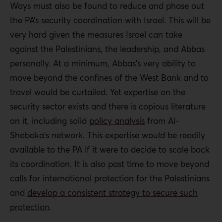
Ways must also be found to reduce and phase out
the PA’s security coordination with Israel. This will be
very hard given the measures Israel can take
against the Palestinians, the leadership, and Abbas
personally. At a minimum, Abbas’s very ability to
move beyond the confines of the West Bank and to
travel would be curtailed. Yet expertise on the
security sector exists and there is copious literature
on it, including solid
policy analysis
from Al-
Shabaka’s network. This expertise would be readily
available to the PA if it were to decide to scale back
its coordination. It is also past time to move beyond
calls for international protection for the Palestinians
and
develop a consistent strategy to secure such
protection
.