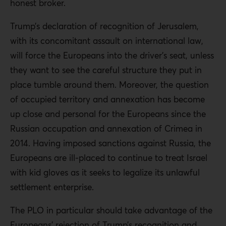
honest broker.
Trump’s declaration of recognition of Jerusalem,
with its concomitant assault on international law,
will force the Europeans into the driver’s seat, unless
they want to see the careful structure they put in
place tumble around them. Moreover, the question
of occupied territory and annexation has become
up close and personal for the Europeans since the
Russian occupation and annexation of Crimea in
2014. Having imposed sanctions against Russia, the
Europeans are ill-placed to continue to treat Israel
with kid gloves as it seeks to legalize its unlawful
settlement enterprise.
The PLO in particular should take advantage of the
Europeans’ rejection of Trump’s recognition and