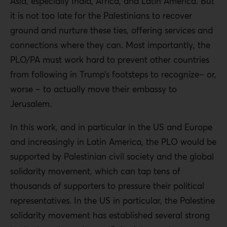
Asia, especially India, Africa, and Latin America. But
it is not too late for the Palestinians to recover
ground and nurture these ties, offering services and
connections where they can. Most importantly, the
PLO/PA must work hard to prevent other countries
from following in Trump’s footsteps to recognize– or,
worse – to actually move their embassy to
Jerusalem.
In this work, and in particular in the US and Europe
and increasingly in Latin America, the PLO would be
supported by Palestinian civil society and the global
solidarity movement, which can tap tens of
thousands of supporters to pressure their political
representatives. In the US in particular, the Palestine
solidarity movement has established several strong