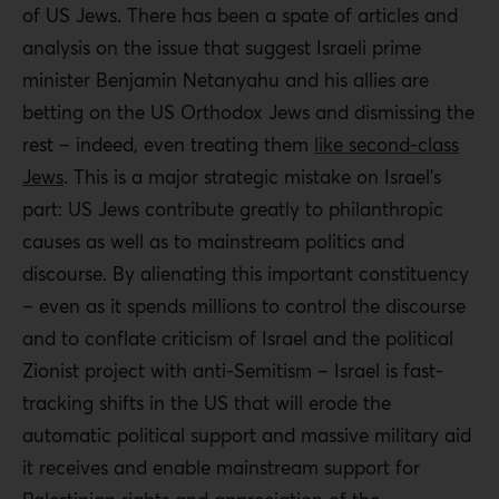
of US Jews. There has been a spate of articles and
analysis on the issue that suggest Israeli prime
minister Benjamin Netanyahu and his allies are
betting on the US Orthodox Jews and dismissing the
rest – indeed, even treating them
like second-class
Jews
. This is a major strategic mistake on Israel’s
part: US Jews contribute greatly to philanthropic
causes as well as to mainstream politics and
discourse. By alienating this important constituency
– even as it spends millions to control the discourse
and to conflate criticism of Israel and the political
Zionist project with anti-Semitism – Israel is fast-
tracking shifts in the US that will erode the
automatic political support and massive military aid
it receives and enable mainstream support for