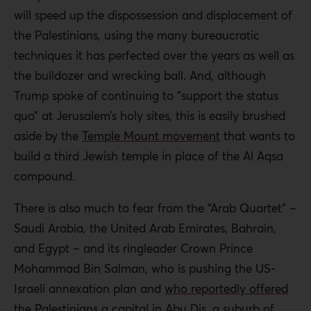
will speed up the dispossession and displacement of
the Palestinians, using the many bureaucratic
techniques it has perfected over the years as well as
the bulldozer and wrecking ball. And, although
Trump spoke of continuing to “support the status
quo” at Jerusalem’s holy sites, this is easily brushed
aside by the
Temple Mount movement
that wants to
build a third Jewish temple in place of the Al Aqsa
compound.
There is also much to fear from the “Arab Quartet” –
Saudi Arabia, the United Arab Emirates, Bahrain,
and Egypt – and its ringleader Crown Prince
Mohammad Bin Salman, who is pushing the US-
Israeli annexation plan and
who reportedly offered
the Palestinians a capital in Abu Dis, a suburb of