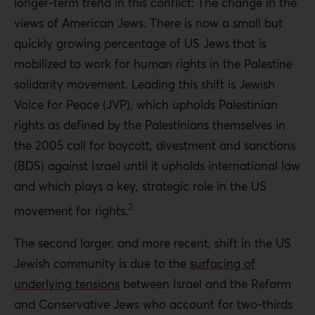
longer-term trend in this conflict: The change in the
views of American Jews. There is now a small but
quickly growing percentage of US Jews that is
mobilized to work for human rights in the Palestine
solidarity movement. Leading this shift is Jewish
Voice for Peace (JVP), which upholds Palestinian
rights as defined by the Palestinians themselves in
the 2005 call for boycott, divestment and sanctions
(BDS) against Israel until it upholds international law
and which plays a key, strategic role in the US
2
movement for rights.
The second larger, and more recent, shift in the US
Jewish community is due to the
surfacing of
underlying tensions
between Israel and the Reform
and Conservative Jews who account for two-thirds