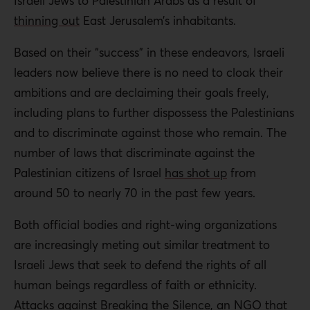
Israeli Jews to Palestinian Arabs as a result of
thinning out
East Jerusalem’s inhabitants.
Based on their “success” in these endeavors, Israeli
leaders now believe there is no need to cloak their
ambitions and are declaiming their goals freely,
including plans to further dispossess the Palestinians
and to discriminate against those who remain. The
number of laws that discriminate against the
Palestinian citizens of Israel
has shot up
from
around 50 to nearly 70 in the past few years.
Both official bodies and right-wing organizations
are increasingly meting out similar treatment to
Israeli Jews that seek to defend the rights of all
human beings regardless of faith or ethnicity.
Attacks against Breaking the Silence, an NGO that