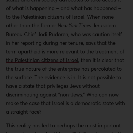
of what is happening – and what has happened –
to the Palestinian citizens of Israel. When none
other than the former
New York Times
Jerusalem
Bureau Chief Jodi Rudoren, who was caution itself
in her reporting during her tenure, says that the
term apartheid is more relevant to the
treatment of
the Palestinian citizens of Israel
, then it is clear that
the true nature of the enterprise has percolated to
the surface. The evidence is in: It is not possible to
have a state that privileges Jews without
discriminating against “non-Jews.” Who can now
make the case that Israel is a democratic state with
a straight face?
This reality has led to perhaps the most important