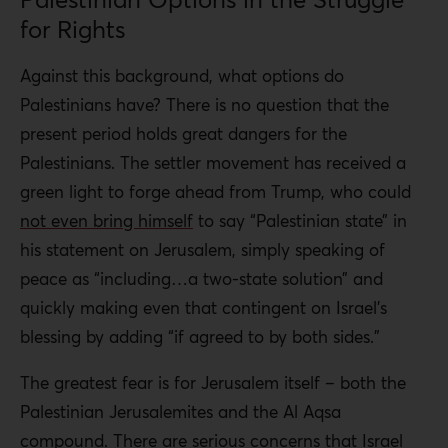
for Rights
Against this background, what options do
Palestinians have? There is no question that the
present period holds great dangers for the
Palestinians. The settler movement has received a
green light to forge ahead from Trump, who could
not even bring himself
to say “Palestinian state” in
his statement on Jerusalem, simply speaking of
peace as “including…
a two-state solution” and
quickly making even that contingent on Israel’s
blessing by adding “if agreed to by both sides.”
The greatest fear is for Jerusalem itself – both the
Palestinian Jerusalemites and the Al Aqsa
compound. There are serious concerns that Israel