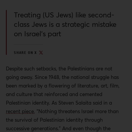
Treating (US Jews) like second-
class Jews is a strategic mistake
on Israel’s part
SHARE ON X
Despite such setbacks, the Palestinians are not
going away. Since 1948, the national struggle has
been marked by a flowering of literature, art, film,
and culture that reinforced and cemented
Palestinian identity. As Steven Salaita said in a
recent piece
,
“Not
hing threatens Israel more than
the survival of Palestinian identity through
successive generations.”
And even though the