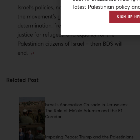
latest Palestinian policy ana
Israel’s policies, not its existence, and that once
the movement’s goals are achieved – self-
SIGN-UP HE
determination, freedom from occupation,
justice for refugees, and equality for the
Palestinian citizens of Israel – then BDS will
end.
Israel’s Annexation Crusade in Jerusalem:
The Role of Ma’ale Adumim and the E1
Corridor
Imposing Peace: Trump and the Palestinians