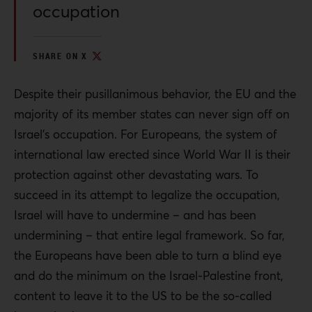
occupation
SHARE ON X
Despite their pusillanimous behavior, the EU and the
majority of its member states can never sign off on
Israel’s occupation. For Europeans, the system of
international law erected since World War II is their
protection against other devastating wars. To
succeed in its attempt to legalize the occupation,
Israel will have to undermine – and has been
undermining – that entire legal framework. So far,
the Europeans have been able to turn a blind eye
and do the minimum on the Israel-Palestine front,
content to leave it to the US to be the so-called