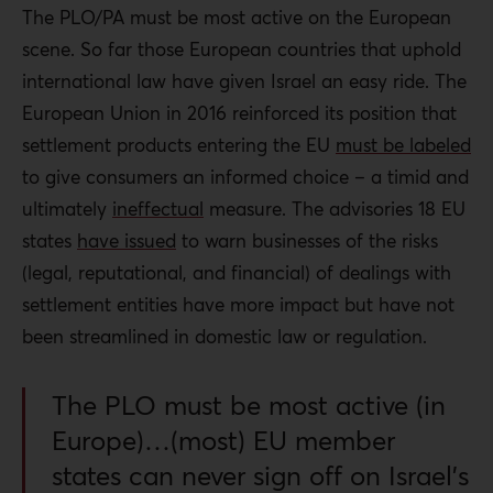
The PLO/PA must be most active on the European
scene. So far those European countries that uphold
international law have given Israel an easy ride. The
European Union in 2016 reinforced its position that
settlement products entering the EU
must be labeled
to give consumers an informed choice – a timid and
ultimately
ineffectual
measure. The advisories 18 EU
states
have issued
to warn businesses of the risks
(legal, reputational, and financial) of dealings with
settlement entities have more impact but have not
been streamlined in domestic law or regulation.
The PLO must be most active (in
Europe)…(most) EU member
states can never sign off on Israel’s