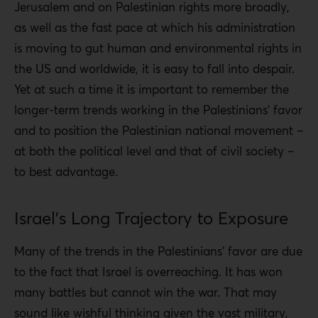
Jerusalem and on Palestinian rights more broadly,
as well as the fast pace at which his administration
is moving to gut human and environmental rights in
the US and worldwide, it is easy to fall into despair.
Yet at such a time it is important to remember the
longer-term trends working in the Palestinians’ favor
and to position the Palestinian national movement –
at both the political level and that of civil society –
to best advantage.
Israel’s Long Trajectory to Exposure
Many of the trends in the Palestinians’ favor are due
to the fact that Israel is overreaching. It has won
many battles but cannot win the war. That may
sound like wishful thinking given the vast military,