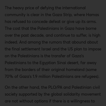
The heavy price of defying the international
community is clear in the Gaza Strip, where Hamas
has refused to concede defeat or give up its arms.
The cost that the Palestinians in Gaza have borne
over the past decade, and continue to suffer, is high
indeed. And among the rumors that abound about
the final settlement Israel and the US plan to impose
on the Palestinians is the transfer of Gaza’s
Palestinians to the Egyptian Sinai desert, far away
from the borders of their original homeland (some
70% of Gaza’s 1.9 million Palestinians are refugees).
On the other hand, the PLO/PA and Palestinian civil
society supported by the global solidarity movement
are not without options if there is a willingness to