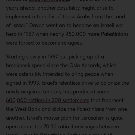
years ahead, another possibility might arise to
implement a transfer of those Arabs from the Land
of Israel.” Dayan went on to become an Israeli war
hero in 1967 when nearly 450,000 more Palestinians
were forced
to become refugees.
Starting slowly in 1967 but picking up at a
breakneck speed since the Oslo Accords, which
were ostensibly intended to bring peace when
signed in 1993, Israel’s relentless drive to colonize the
newly acquired territory has produced some
600,000 settlers in 200 settlements
that fragment
the West Bank and divide the Palestinians from one
another. Israel’s master plan for Jerusalem is quite
open about the
70:30 ratio
it envisages between