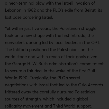
a near-terminal blow with the Israeli invasion of
Lebanon in 1982 and the PLO’s exile from Beirut, its
last base bordering Israel.
Yet within just five years, the Palestinian struggle
took on a new shape with the first Intifada, the
nonviolent uprising led by local leaders in the OPT.
The Intifada positioned the Palestinians on the
world stage and within reach of their goals given
the George H. W. Bush administration’s commitment
to secure a fair deal in the wake of the first Gulf
War in 1990. Tragically, the PLO’s secret
negotiations with Israel that led to the Oslo Accords
frittered away the carefully nurtured Palestinian
sources of strength, which included a global
solidarity movement and Third World support.