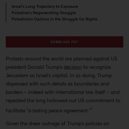
Israel’s Long Trajectory to Exposure
Palestine’s Regenerating Struggle
Palestinian Options in the Struggle for Rights
DOWNLOAD PDF
Protests around the world are planned against US
president Donald Trump’s
decision
to recognize
Jerusalem as Israel’s capital. In so doing, Trump
dispensed with such details as boundaries and
borders – indeed with international law itself – and
repeated the long hollowed-out US
commitment to
1
facilitate “a lasting peace agreement.”
Given the sheer outrage of Trump’s policies on