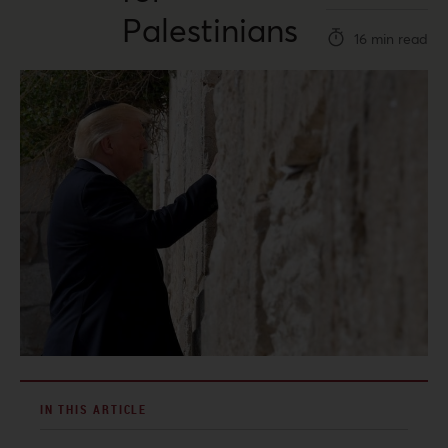
Palestinians
16 min read
IN THIS ARTICLE