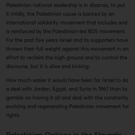
Palestinian national leadership is in disarray, to put
it mildly, the Palestinian cause is backed by an
international solidarity movement that includes and
is reinforced by the Palestinian-led BDS movement.
For the past five years Israel and its supporters have
thrown their full weight against this movement in an
effort to reclaim the high ground and to control the
discourse, but it is alive and kicking.
How much easier it would have been for Israel to do
a deal with Jordan, Egypt, and Syria in 1967 than to
gamble on having it all and deal with the constantly
evolving and regenerating Palestinian movement for
rights.
Palestinian Options in the Struggle