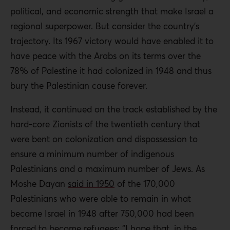
political, and economic strength that make Israel a
regional superpower. But consider the country’s
trajectory. Its 1967 victory would have enabled it to
have peace with the Arabs on its terms over the
78% of Palestine it had colonized in 1948 and thus
bury the Palestinian cause forever.
Instead, it continued on the track established by the
hard-core Zionists of the twentieth century that
were bent on colonization and dispossession to
ensure a minimum number of indigenous
Palestinians and a maximum number of Jews. As
Moshe Dayan
said in 1950
of the 170,000
Palestinians who were able to remain in what
became Israel in 1948 after 750,000 had been
forced to
become refugees
: “I hope that, in the