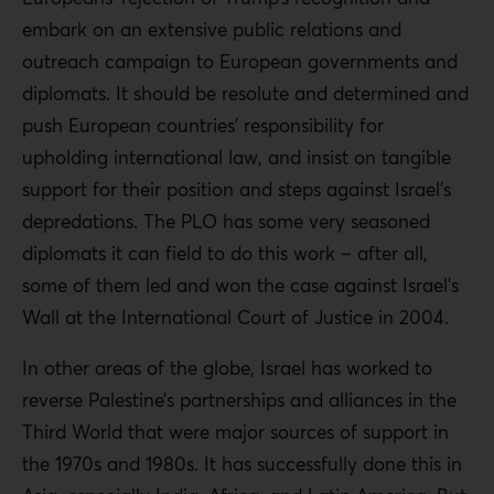
embark on an extensive public relations and
outreach campaign to European governments and
diplomats. It should be resolute and determined and
push European countries’ responsibility for
upholding international law, and insist on tangible
support for their position and steps against Israel’s
depredations. The PLO has some very seasoned
diplomats it can field to do this work – after all,
some of them led and won the case against Israel’s
Wall at the International Court of Justice in 2004.
In other areas of the globe, Israel has worked to
reverse Palestine’s partnerships and alliances in the
Third World that were major sources of support in
the 1970s and 1980s. It has successfully done this in