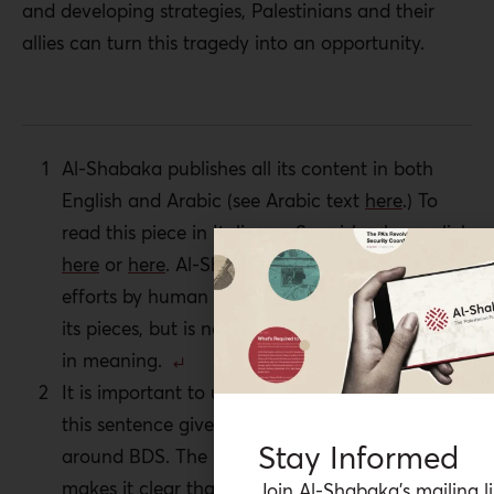
and developing strategies, Palestinians and their
allies can turn this tragedy into an opportunity.
Al-Shabaka publishes all its content in both
English and Arabic (see Arabic text
here
.) To
read this piece in Italian or Spanish, please
click
here
or
here
. Al-Shabaka is grateful for the
efforts by human rights advocates to translate
its pieces, but is not responsible for any change
in meaning.
It is important to underscore the second part of
this sentence given the misunderstandings
Stay Informed
around BDS. The language of the BDS call
makes it clear that the movement is against
Join Al-Shabaka’s mailing li