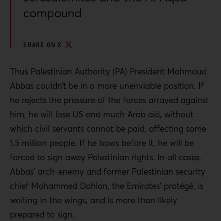
compound
SHARE ON X
Thus Palestinian Authority (PA) President Mahmoud
Abbas couldn’t be in a more unenviable position. If
he rejects the pressure of the forces arrayed against
him, he will lose US and much Arab aid, without
which civil servants cannot be paid, affecting some
1.5 million people. If he bows before it, he will be
forced to sign away Palestinian rights. In all cases,
Abbas’ arch-enemy and former Palestinian security
chief Mohammed Dahlan, the Emirates’ protégé, is
waiting in the wings, and is more than likely
prepared to sign.