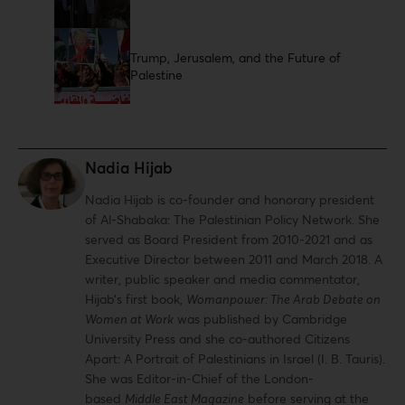
Trump, Jerusalem, and the Future of
Palestine
Nadia Hijab
Nadia Hijab is co-founder and honorary president
of Al-Shabaka: The Palestinian Policy Network. She
served as Board President from 2010-2021 and as
Executive Director between 2011 and March 2018. A
writer, public speaker and media commentator,
Hijab’s first book,
Womanpower: The Arab Debate on
Women at Work
was published by Cambridge
University Press and she co-authored Citizens
Apart: A Portrait of Palestinians in Israel (I. B. Tauris).
She was Editor-in-Chief of the London-
based
Middle East Magazine
before serving at the