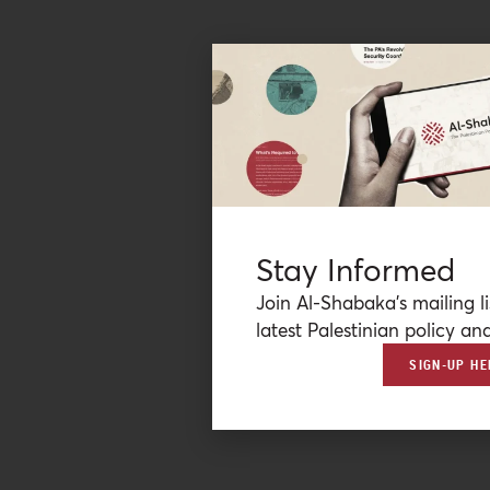
Stay Informed
Join Al-Shabaka’s mailing li
latest Palestinian policy ana
SIGN-UP HE