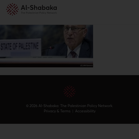
© 2026 Al-Shabaka: The Palestinian Policy Network.
Privacy & Terms
|
Accessibility